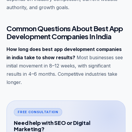
authority, and growth goals.
Common Questions About Best App
Development Companies In India
How long does best app development companies
in india take to show results?
Most businesses see
initial movement in 8–12 weeks, with significant
results in 4–6 months. Competitive industries take
longer.
FREE CONSULTATION
Need help with SEO or Digital
Marketing?