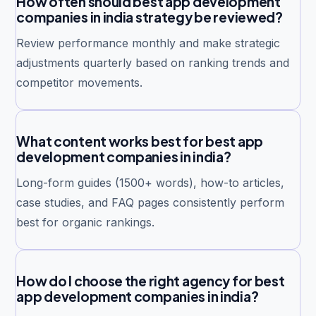
How often should best app development
companies in india strategy be reviewed?
Review performance monthly and make strategic
adjustments quarterly based on ranking trends and
competitor movements.
What content works best for best app
development companies in india?
Long-form guides (1500+ words), how-to articles,
case studies, and FAQ pages consistently perform
best for organic rankings.
How do I choose the right agency for best
app development companies in india?