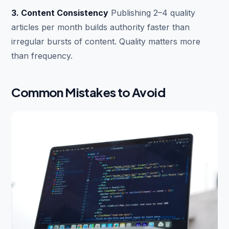
3. Content Consistency
Publishing 2–4 quality
articles per month builds authority faster than
irregular bursts of content. Quality matters more
than frequency.
Common Mistakes to Avoid