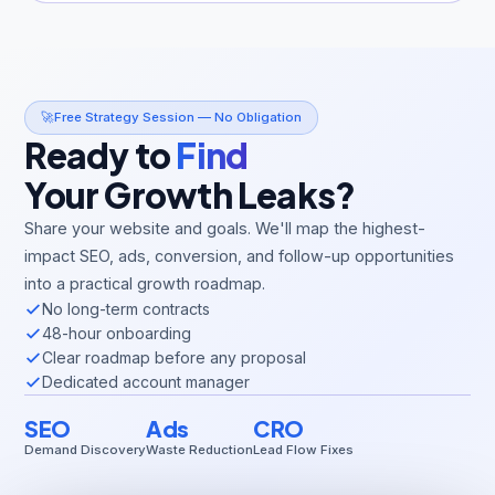
🚀
Free Strategy Session — No Obligation
Ready to
Find
Your Growth Leaks?
Share your website and goals. We'll map the highest-
impact SEO, ads, conversion, and follow-up opportunities
into a practical growth roadmap.
No long-term contracts
48-hour onboarding
Clear roadmap before any proposal
Dedicated account manager
SEO
Ads
CRO
Demand Discovery
Waste Reduction
Lead Flow Fixes