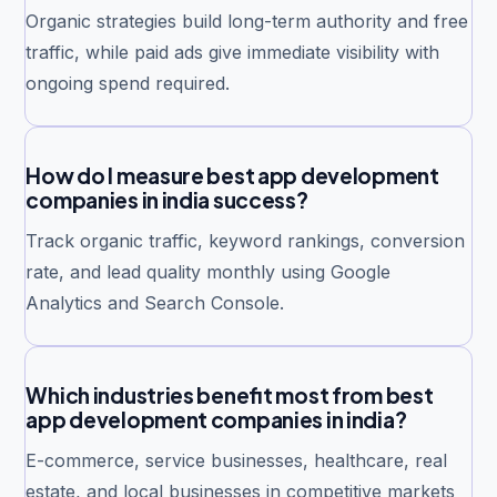
Organic strategies build long-term authority and free
traffic, while paid ads give immediate visibility with
ongoing spend required.
How do I measure best app development
companies in india success?
Track organic traffic, keyword rankings, conversion
rate, and lead quality monthly using Google
Analytics and Search Console.
Which industries benefit most from best
app development companies in india?
E-commerce, service businesses, healthcare, real
estate, and local businesses in competitive markets