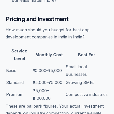
but leads matter more)
Pricing and Investment
How much should you budget for best app
development companies in india in India?
Service
Monthly Cost
Best For
Level
Small local
Basic
₹10,000–₹25,000
businesses
Standard
₹25,000–₹75,000
Growing SMEs
₹75,000–
Premium
Competitive industries
₹2,00,000
These are ballpark figures. Your actual investment
depends on industry competition, current website