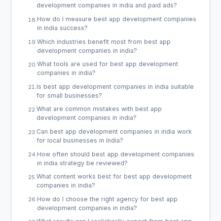
development companies in india and paid ads?
How do I measure best app development companies
18
.
in india success?
Which industries benefit most from best app
19
.
development companies in india?
What tools are used for best app development
20
.
companies in india?
Is best app development companies in india suitable
21
.
for small businesses?
What are common mistakes with best app
22
.
development companies in india?
Can best app development companies in india work
23
.
for local businesses in India?
How often should best app development companies
24
.
in india strategy be reviewed?
What content works best for best app development
25
.
companies in india?
How do I choose the right agency for best app
26
.
development companies in india?