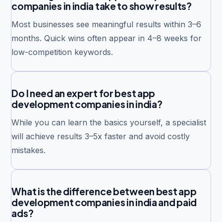
companies in india take to show results?
Most businesses see meaningful results within 3–6
months. Quick wins often appear in 4–8 weeks for
low-competition keywords.
Do I need an expert for best app
development companies in india?
While you can learn the basics yourself, a specialist
will achieve results 3–5x faster and avoid costly
mistakes.
What is the difference between best app
development companies in india and paid
ads?