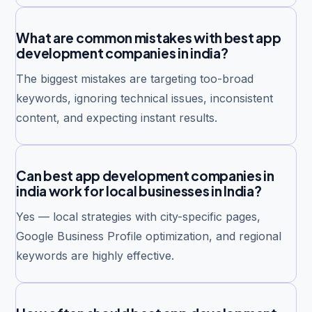
What are common mistakes with best app
development companies in india?
The biggest mistakes are targeting too-broad
keywords, ignoring technical issues, inconsistent
content, and expecting instant results.
Can best app development companies in
india work for local businesses in India?
Yes — local strategies with city-specific pages,
Google Business Profile optimization, and regional
keywords are highly effective.