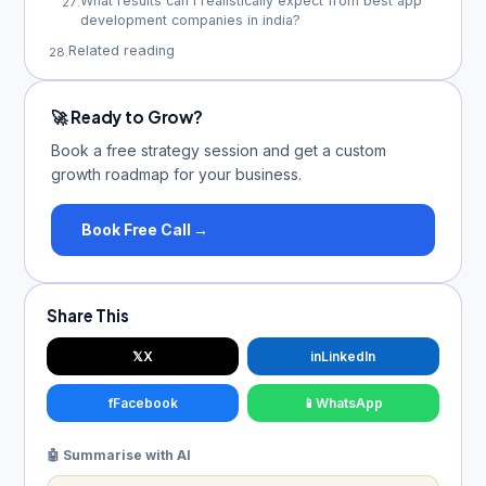
What results can I realistically expect from best app
27
.
development companies in india?
Related reading
28
.
🚀 Ready to Grow?
Book a free strategy session and get a custom
growth roadmap for your business.
Book Free Call →
Share This
𝕏
X
in
LinkedIn
f
Facebook
📱
WhatsApp
🤖 Summarise with AI