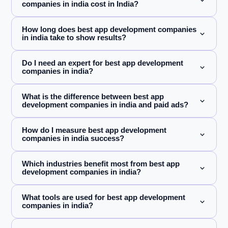
companies in india cost in India?
How long does best app development companies
in india take to show results?
Do I need an expert for best app development
companies in india?
What is the difference between best app
development companies in india and paid ads?
How do I measure best app development
companies in india success?
Which industries benefit most from best app
development companies in india?
What tools are used for best app development
companies in india?