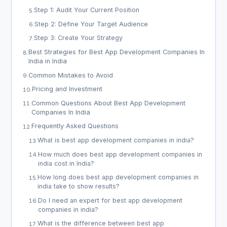
Step 1: Audit Your Current Position
5
.
Step 2: Define Your Target Audience
6
.
Step 3: Create Your Strategy
7
.
Best Strategies for Best App Development Companies In
8
.
India in India
Common Mistakes to Avoid
9
.
Pricing and Investment
10
.
Common Questions About Best App Development
11
.
Companies In India
Frequently Asked Questions
12
.
What is best app development companies in india?
13
.
How much does best app development companies in
14
.
india cost in India?
How long does best app development companies in
15
.
india take to show results?
Do I need an expert for best app development
16
.
companies in india?
What is the difference between best app
17
.