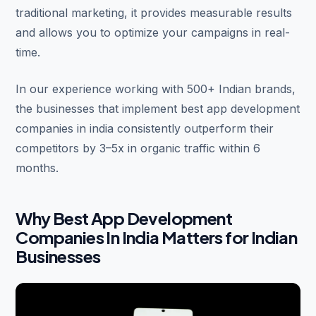
traditional marketing, it provides measurable results
and allows you to optimize your campaigns in real-
time.
In our experience working with 500+ Indian brands,
the businesses that implement best app development
companies in india consistently outperform their
competitors by 3–5x in organic traffic within 6
months.
Why Best App Development
Companies In India Matters for Indian
Businesses