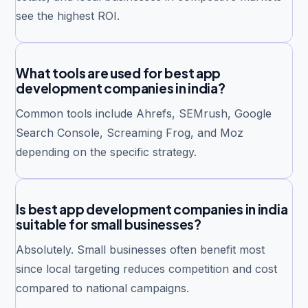
see the highest ROI.
What tools are used for best app
development companies in india?
Common tools include Ahrefs, SEMrush, Google
Search Console, Screaming Frog, and Moz
depending on the specific strategy.
Is best app development companies in india
suitable for small businesses?
Absolutely. Small businesses often benefit most
since local targeting reduces competition and cost
compared to national campaigns.