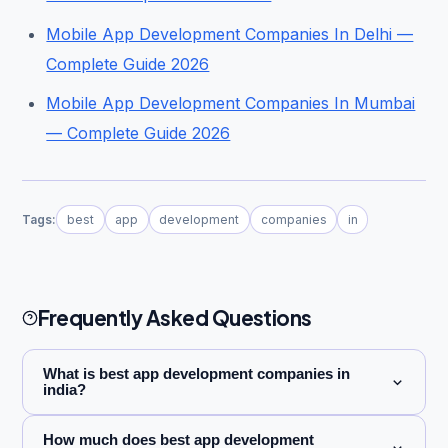
Mobile App Development Companies In Delhi —
Complete Guide 2026
Mobile App Development Companies In Mumbai
— Complete Guide 2026
Tags:
best
app
development
companies
in
Frequently Asked Questions
What is best app development companies in
india?
How much does best app development