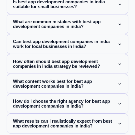
Is best app development companies in india
suitable for small businesses?
What are common mistakes with best app
development companies in india?
Can best app development companies in india
work for local businesses in India?
How often should best app development
companies in india strategy be reviewed?
What content works best for best app
development companies in india?
How do I choose the right agency for best app
development companies in india?
What results can I realistically expect from best
app development companies in india?