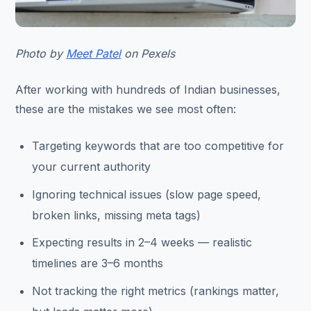
Photo by
Meet Patel
on Pexels
After working with hundreds of Indian businesses,
these are the mistakes we see most often:
Targeting keywords that are too competitive for
your current authority
Ignoring technical issues (slow page speed,
broken links, missing meta tags)
Expecting results in 2–4 weeks — realistic
timelines are 3–6 months
Not tracking the right metrics (rankings matter,