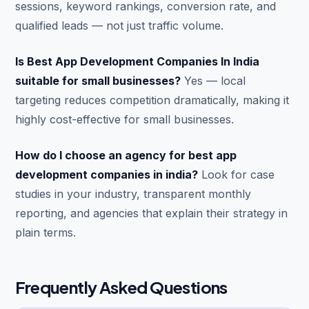
sessions, keyword rankings, conversion rate, and
qualified leads — not just traffic volume.
Is Best App Development Companies In India
suitable for small businesses?
Yes — local
targeting reduces competition dramatically, making it
highly cost-effective for small businesses.
How do I choose an agency for best app
development companies in india?
Look for case
studies in your industry, transparent monthly
reporting, and agencies that explain their strategy in
plain terms.
Frequently Asked Questions