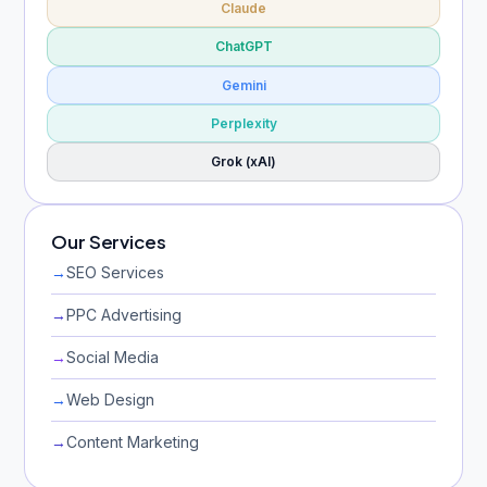
Claude
ChatGPT
Gemini
Perplexity
Grok (xAI)
Our Services
→
SEO Services
→
PPC Advertising
→
Social Media
→
Web Design
→
Content Marketing