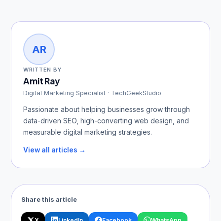
AR
WRITTEN BY
Amit Ray
Digital Marketing Specialist · TechGeekStudio
Passionate about helping businesses grow through
data-driven SEO, high-converting web design, and
measurable digital marketing strategies.
View all articles →
Share this article
X
LinkedIn
Facebook
WhatsApp