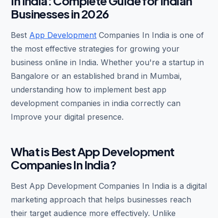
In India: Complete Guide for Indian
Businesses in 2026
Best
App Development
Companies In India is one of
the most effective strategies for growing your
business online in India. Whether you're a startup in
Bangalore or an established brand in Mumbai,
understanding how to implement best app
development companies in india correctly can
Improve your digital presence.
What is Best App Development
Companies In India?
Best App Development Companies In India is a digital
marketing approach that helps businesses reach
their target audience more effectively. Unlike