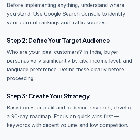
Before implementing anything, understand where
you stand. Use Google Search Console to identify
your current rankings and traffic sources.
Step 2: Define Your Target Audience
Who are your ideal customers? In India, buyer
personas vary significantly by city, income level, and
language preference. Define these clearly before
proceeding.
Step 3: Create Your Strategy
Based on your audit and audience research, develop
a 90-day roadmap. Focus on quick wins first —
keywords with decent volume and low competition.