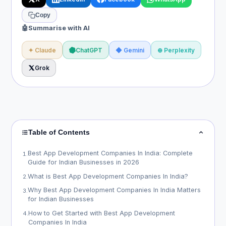
Copy
🤖
Summarise with AI
✦ Claude
ChatGPT
◆ Gemini
⊕ Perplexity
Grok
Table of Contents
Best App Development Companies In India: Complete
1
.
Guide for Indian Businesses in 2026
What is Best App Development Companies In India?
2
.
Why Best App Development Companies In India Matters
3
.
for Indian Businesses
How to Get Started with Best App Development
4
.
Companies In India