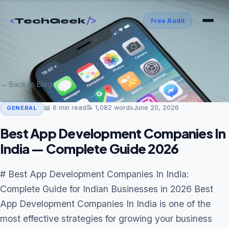
<
/>
TechGeek
Free Audit
← Back to Blog
📖
6
min read
📝
1,082
words
June 20, 2026
GENERAL
Best App Development Companies In
India — Complete Guide 2026
# Best App Development Companies In India:
Complete Guide for Indian Businesses in 2026 Best
App Development Companies In India is one of the
most effective strategies for growing your business