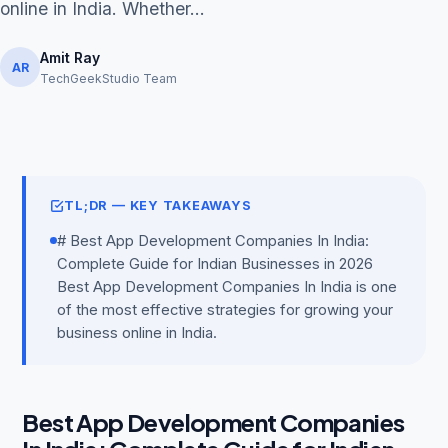
online in India. Whether...
Amit Ray
AR
TechGeekStudio Team
Get Free Audit →
hello@techgeekstudio.com
TL;DR — KEY TAKEAWAYS
# Best App Development Companies In India:
Complete Guide for Indian Businesses in 2026
Best App Development Companies In India is one
of the most effective strategies for growing your
business online in India.
Best App Development Companies