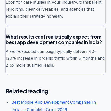
Look for case studies in your industry, transparent
reporting, clear deliverables, and agencies that
explain their strategy honestly.
What results can I realistically expect from
best app development companies in india?
A well-executed campaign typically delivers 40–
120% increase in organic traffic within 6 months and
2–5x more qualified leads.
Related reading
Best Mobile App Development Companies In
India — Complete Guide 2026