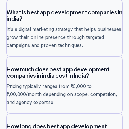
What is best app development companies in
india?
It's a digital marketing strategy that helps businesses
grow their online presence through targeted
campaigns and proven techniques.
How much does best app development
companies in india cost in India?
Pricing typically ranges from ₹10,000 to
₹1,00,000/month depending on scope, competition,
and agency expertise.
How long does best app development