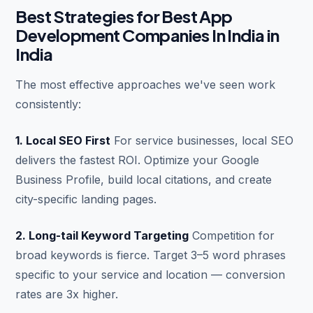
Best Strategies for Best App
Development Companies In India in
India
The most effective approaches we've seen work
consistently:
1. Local SEO First
For service businesses, local SEO
delivers the fastest ROI. Optimize your Google
Business Profile, build local citations, and create
city-specific landing pages.
2. Long-tail Keyword Targeting
Competition for
broad keywords is fierce. Target 3–5 word phrases
specific to your service and location — conversion
rates are 3x higher.