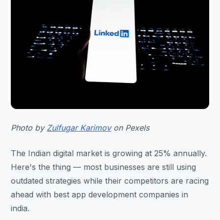
Photo by
Zulfugar Karimov
on Pexels
The Indian digital market is growing at 25% annually.
Here's the thing — most businesses are still using
outdated strategies while their competitors are racing
ahead with best app development companies in
india.