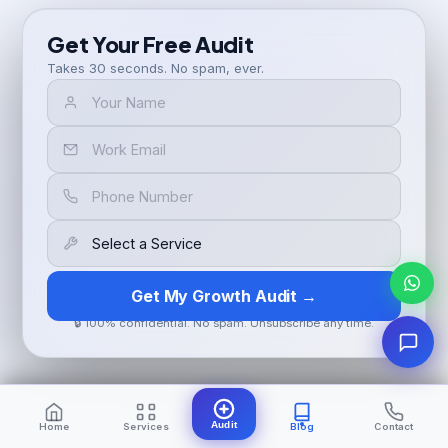
Get Your Free Audit
Takes 30 seconds. No spam, ever.
Get My Growth Audit →
🔒 100% confidential. No spam. Unsubscribe any time.
Audit
Home
Services
Blog
Contact