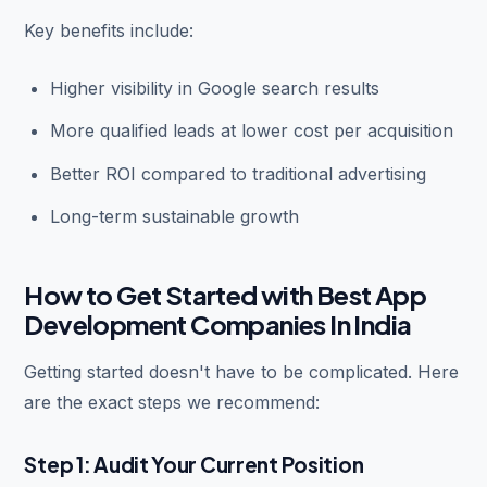
Key benefits include:
Higher visibility in Google search results
More qualified leads at lower cost per acquisition
Better ROI compared to traditional advertising
Long-term sustainable growth
How to Get Started with Best App
Development Companies In India
Getting started doesn't have to be complicated. Here
are the exact steps we recommend:
Step 1: Audit Your Current Position