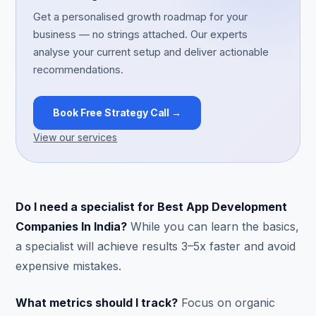
Get a personalised growth roadmap for your
business — no strings attached. Our experts
analyse your current setup and deliver actionable
recommendations.
Book Free Strategy Call →
View our services
Do I need a specialist for Best App Development
Companies In India?
While you can learn the basics,
a specialist will achieve results 3–5x faster and avoid
expensive mistakes.
What metrics should I track?
Focus on organic