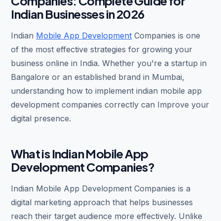
Companies: Complete Guide for
Indian Businesses in 2026
Indian
Mobile App Development
Companies is one
of the most effective strategies for growing your
business online in India. Whether you're a startup in
Bangalore or an established brand in Mumbai,
understanding how to implement indian mobile app
development companies correctly can Improve your
digital presence.
What is Indian Mobile App
Development Companies?
Indian Mobile App Development Companies is a
digital marketing approach that helps businesses
reach their target audience more effectively. Unlike