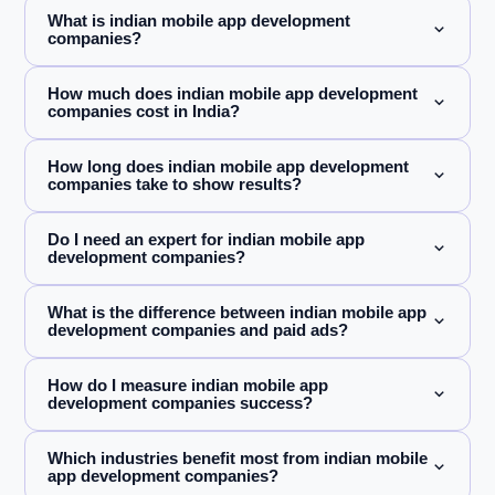
What is indian mobile app development
companies?
How much does indian mobile app development
companies cost in India?
How long does indian mobile app development
companies take to show results?
Do I need an expert for indian mobile app
development companies?
What is the difference between indian mobile app
development companies and paid ads?
How do I measure indian mobile app
development companies success?
Which industries benefit most from indian mobile
app development companies?