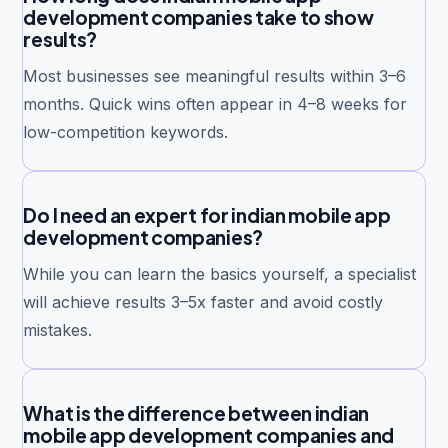
development companies take to show
results?
Most businesses see meaningful results within 3–6
months. Quick wins often appear in 4–8 weeks for
low-competition keywords.
Do I need an expert for indian mobile app
development companies?
While you can learn the basics yourself, a specialist
will achieve results 3–5x faster and avoid costly
mistakes.
What is the difference between indian
mobile app development companies and