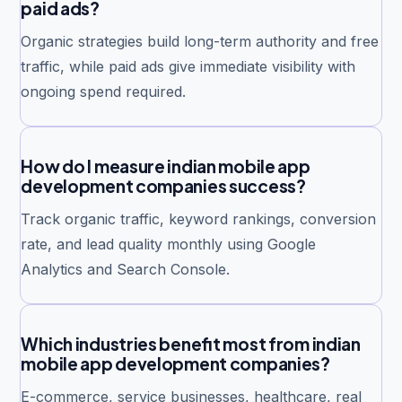
paid ads?
Organic strategies build long-term authority and free
traffic, while paid ads give immediate visibility with
ongoing spend required.
How do I measure indian mobile app
development companies success?
Track organic traffic, keyword rankings, conversion
rate, and lead quality monthly using Google
Analytics and Search Console.
Which industries benefit most from indian
mobile app development companies?
E-commerce, service businesses, healthcare, real