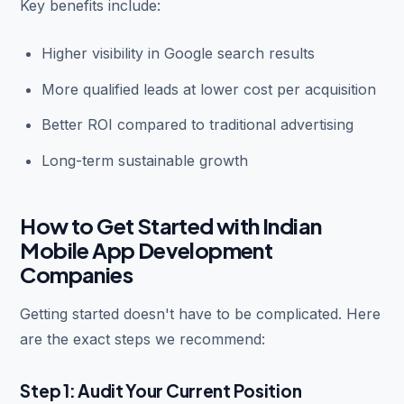
Key benefits include:
Higher visibility in Google search results
More qualified leads at lower cost per acquisition
Better ROI compared to traditional advertising
Long-term sustainable growth
How to Get Started with Indian
Mobile App Development
Companies
Getting started doesn't have to be complicated. Here
are the exact steps we recommend:
Step 1: Audit Your Current Position