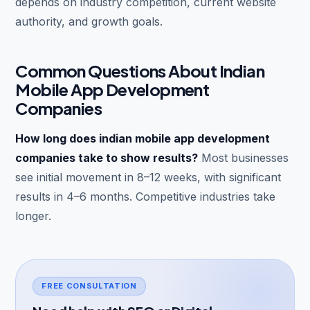
depends on industry competition, current website
authority, and growth goals.
Common Questions About Indian
Mobile App Development
Companies
How long does indian mobile app development
companies take to show results?
Most businesses
see initial movement in 8–12 weeks, with significant
results in 4–6 months. Competitive industries take
longer.
FREE CONSULTATION