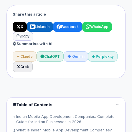
Share this article
X
LinkedIn
Facebook
WhatsApp
Copy
🤖
Summarise with AI
✦ Claude
ChatGPT
◆ Gemini
⊕ Perplexity
Grok
Table of Contents
Indian Mobile App Development Companies: Complete
1
.
Guide for Indian Businesses in 2026
What is Indian Mobile App Development Companies?
2
.