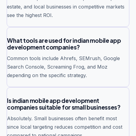
estate, and local businesses in competitive markets
see the highest ROI.
What tools are used for indian mobile app
development companies?
Common tools include Ahrefs, SEMrush, Google
Search Console, Screaming Frog, and Moz
depending on the specific strategy.
Is indian mobile app development
companies suitable for small businesses?
Absolutely. Small businesses often benefit most
since local targeting reduces competition and cost
compared to national campaigns.