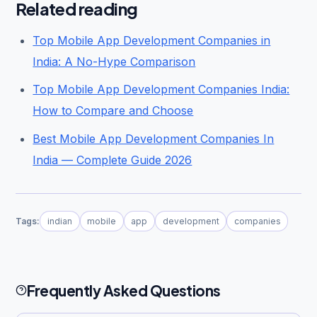
Related reading
Top Mobile App Development Companies in
India: A No-Hype Comparison
Top Mobile App Development Companies India:
How to Compare and Choose
Best Mobile App Development Companies In
India — Complete Guide 2026
Tags:
indian
mobile
app
development
companies
Frequently Asked Questions