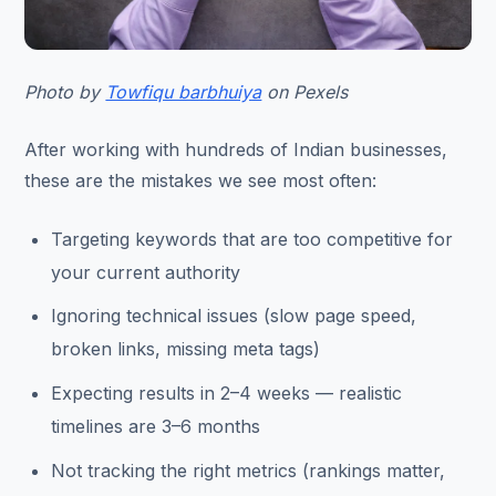
Photo by
Towfiqu barbhuiya
on Pexels
After working with hundreds of Indian businesses,
these are the mistakes we see most often:
Targeting keywords that are too competitive for
your current authority
Ignoring technical issues (slow page speed,
broken links, missing meta tags)
Expecting results in 2–4 weeks — realistic
timelines are 3–6 months
Not tracking the right metrics (rankings matter,