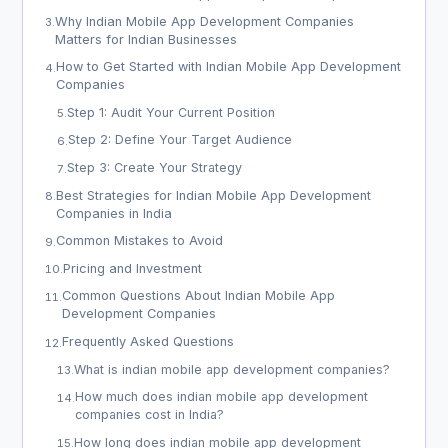
Why Indian Mobile App Development Companies
3
.
Matters for Indian Businesses
How to Get Started with Indian Mobile App Development
4
.
Companies
Step 1: Audit Your Current Position
5
.
Step 2: Define Your Target Audience
6
.
Step 3: Create Your Strategy
7
.
Best Strategies for Indian Mobile App Development
8
.
Companies in India
Common Mistakes to Avoid
9
.
Pricing and Investment
10
.
Common Questions About Indian Mobile App
11
.
Development Companies
Frequently Asked Questions
12
.
What is indian mobile app development companies?
13
.
How much does indian mobile app development
14
.
companies cost in India?
How long does indian mobile app development
15
.