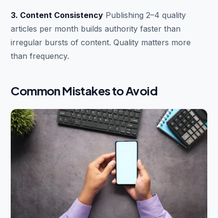
3. Content Consistency
Publishing 2–4 quality
articles per month builds authority faster than
irregular bursts of content. Quality matters more
than frequency.
Common Mistakes to Avoid