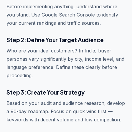
Before implementing anything, understand where
you stand. Use Google Search Console to identify
your current rankings and traffic sources.
Step 2: Define Your Target Audience
Who are your ideal customers? In India, buyer
personas vary significantly by city, income level, and
language preference. Define these clearly before
proceeding.
Step 3: Create Your Strategy
Based on your audit and audience research, develop
a 90-day roadmap. Focus on quick wins first —
keywords with decent volume and low competition.