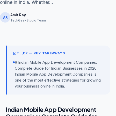
online in India. Whether...
Amit Ray
AR
TechGeekStudio Team
Get Free Audit →
hello@techgeekstudio.com
TL;DR — KEY TAKEAWAYS
# Indian Mobile App Development Companies:
Complete Guide for Indian Businesses in 2026
Indian Mobile App Development Companies is
one of the most effective strategies for growing
your business online in India.
Indian Mobile App Development