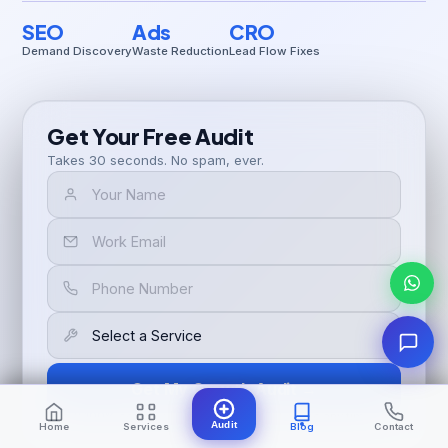
SEO
Ads
CRO
Demand Discovery
Waste Reduction
Lead Flow Fixes
Get Your Free Audit
Takes 30 seconds. No spam, ever.
Get My Growth Audit →
🔒 100% confidential. No spam. Unsubscribe any time.
Audit
Home
Services
Blog
Contact