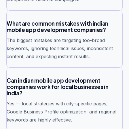
What are common mistakes with indian
mobile app development companies?
The biggest mistakes are targeting too-broad
keywords, ignoring technical issues, inconsistent
content, and expecting instant results.
Can indian mobile app development
companies work for local businesses in
India?
Yes — local strategies with city-specific pages,
Google Business Profile optimization, and regional
keywords are highly effective.