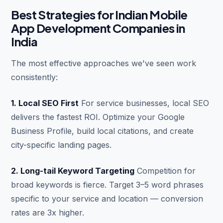
Best Strategies for Indian Mobile
App Development Companies in
India
The most effective approaches we've seen work
consistently:
1. Local SEO First
For service businesses, local SEO
delivers the fastest ROI. Optimize your Google
Business Profile, build local citations, and create
city-specific landing pages.
2. Long-tail Keyword Targeting
Competition for
broad keywords is fierce. Target 3–5 word phrases
specific to your service and location — conversion
rates are 3x higher.