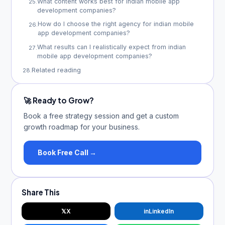
What content works best for indian mobile app
25
.
development companies?
How do I choose the right agency for indian mobile
26
.
app development companies?
What results can I realistically expect from indian
27
.
mobile app development companies?
Related reading
28
.
🚀 Ready to Grow?
Book a free strategy session and get a custom
growth roadmap for your business.
Book Free Call →
Share This
𝕏
X
in
LinkedIn