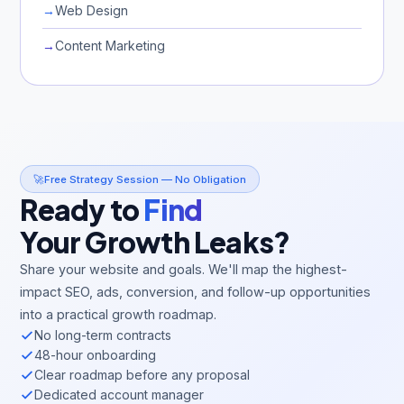
→
Web Design
→
Content Marketing
🚀
Free Strategy Session — No Obligation
Ready to
Find
Your Growth Leaks?
Share your website and goals. We'll map the highest-
impact SEO, ads, conversion, and follow-up opportunities
into a practical growth roadmap.
No long-term contracts
48-hour onboarding
Clear roadmap before any proposal
Dedicated account manager