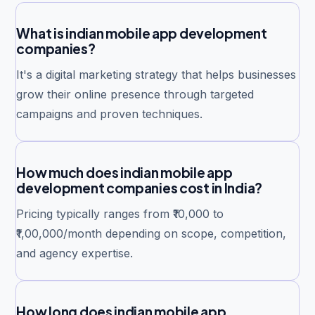
What is indian mobile app development
companies?
It's a digital marketing strategy that helps businesses
grow their online presence through targeted
campaigns and proven techniques.
How much does indian mobile app
development companies cost in India?
Pricing typically ranges from ₹10,000 to
₹1,00,000/month depending on scope, competition,
and agency expertise.
How long does indian mobile app