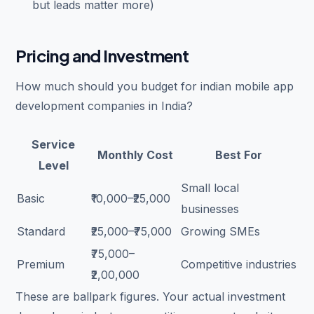
but leads matter more)
Pricing and Investment
How much should you budget for indian mobile app
development companies in India?
Service
Monthly Cost
Best For
Level
Small local
Basic
₹10,000–₹25,000
businesses
Standard
₹25,000–₹75,000
Growing SMEs
₹75,000–
Premium
Competitive industries
₹2,00,000
These are ballpark figures. Your actual investment