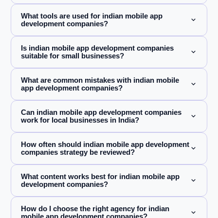
What tools are used for indian mobile app
development companies?
Is indian mobile app development companies
suitable for small businesses?
What are common mistakes with indian mobile
app development companies?
Can indian mobile app development companies
work for local businesses in India?
How often should indian mobile app development
companies strategy be reviewed?
What content works best for indian mobile app
development companies?
How do I choose the right agency for indian
mobile app development companies?