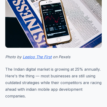
Photo by
Leeloo The First
on Pexels
The Indian digital market is growing at 25% annually.
Here's the thing — most businesses are still using
outdated strategies while their competitors are racing
ahead with indian mobile app development
companies.