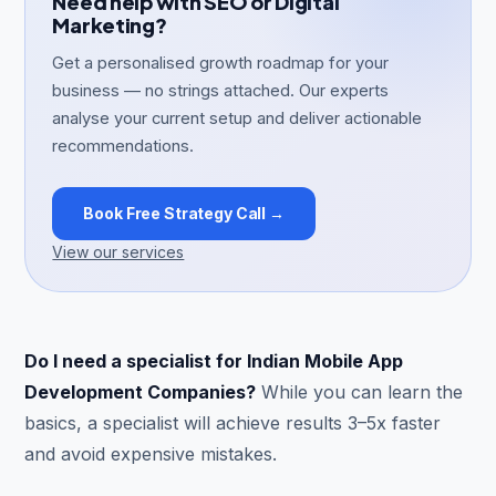
Need help with SEO or Digital
Marketing?
Get a personalised growth roadmap for your
business — no strings attached. Our experts
analyse your current setup and deliver actionable
recommendations.
Book Free Strategy Call →
View our services
Do I need a specialist for Indian Mobile App
Development Companies?
While you can learn the
basics, a specialist will achieve results 3–5x faster
and avoid expensive mistakes.