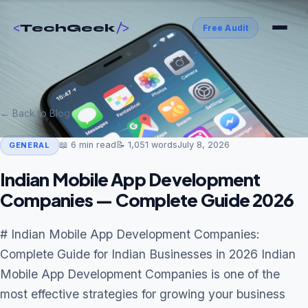
<
/>
TechGeek
Free Audit
← Back to Blog
📖
6
min read
📝
1,051
words
July 8, 2026
GENERAL
Indian Mobile App Development
Companies — Complete Guide 2026
# Indian Mobile App Development Companies:
Complete Guide for Indian Businesses in 2026 Indian
Mobile App Development Companies is one of the
most effective strategies for growing your business