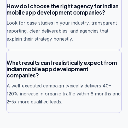
How do I choose the right agency for indian
mobile app development companies?
Look for case studies in your industry, transparent
reporting, clear deliverables, and agencies that
explain their strategy honestly.
What results can I realistically expect from
indian mobile app development
companies?
A well-executed campaign typically delivers 40–
120% increase in organic traffic within 6 months and
2–5x more qualified leads.