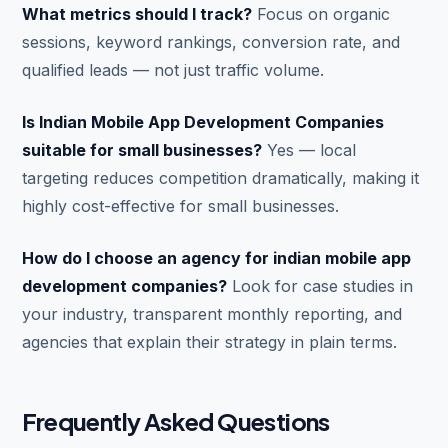
What metrics should I track?
Focus on organic
sessions, keyword rankings, conversion rate, and
qualified leads — not just traffic volume.
Is Indian Mobile App Development Companies
suitable for small businesses?
Yes — local
targeting reduces competition dramatically, making it
highly cost-effective for small businesses.
How do I choose an agency for indian mobile app
development companies?
Look for case studies in
your industry, transparent monthly reporting, and
agencies that explain their strategy in plain terms.
Frequently Asked Questions