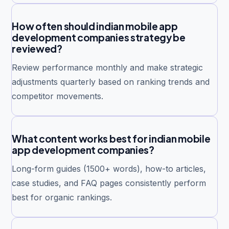
How often should indian mobile app
development companies strategy be
reviewed?
Review performance monthly and make strategic
adjustments quarterly based on ranking trends and
competitor movements.
What content works best for indian mobile
app development companies?
Long-form guides (1500+ words), how-to articles,
case studies, and FAQ pages consistently perform
best for organic rankings.