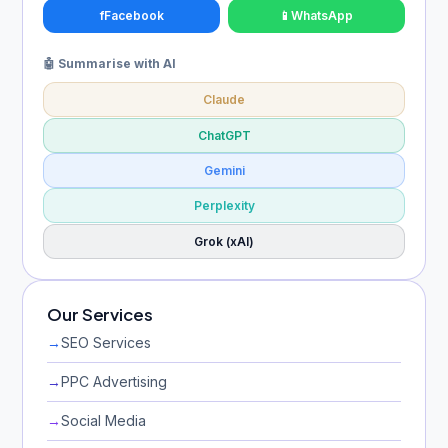
f
Facebook
📱
WhatsApp
🤖 Summarise with AI
Claude
ChatGPT
Gemini
Perplexity
Grok (xAI)
Our Services
→
SEO Services
→
PPC Advertising
→
Social Media