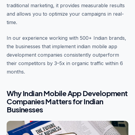
traditional marketing, it provides measurable results
and allows you to optimize your campaigns in real-
time.
In our experience working with 500+ Indian brands,
the businesses that implement indian mobile app
development companies consistently outperform
their competitors by 3–5x in organic traffic within 6
months.
Why Indian Mobile App Development
Companies Matters for Indian
Businesses