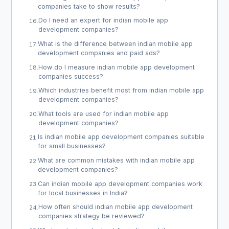
companies take to show results?
Do I need an expert for indian mobile app
16
.
development companies?
What is the difference between indian mobile app
17
.
development companies and paid ads?
How do I measure indian mobile app development
18
.
companies success?
Which industries benefit most from indian mobile app
19
.
development companies?
What tools are used for indian mobile app
20
.
development companies?
Is indian mobile app development companies suitable
21
.
for small businesses?
What are common mistakes with indian mobile app
22
.
development companies?
Can indian mobile app development companies work
23
.
for local businesses in India?
How often should indian mobile app development
24
.
companies strategy be reviewed?