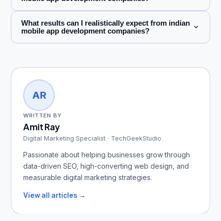
What results can I realistically expect from indian
mobile app development companies?
AR
WRITTEN BY
Amit Ray
Digital Marketing Specialist · TechGeekStudio
Passionate about helping businesses grow through
data-driven SEO, high-converting web design, and
measurable digital marketing strategies.
View all articles →