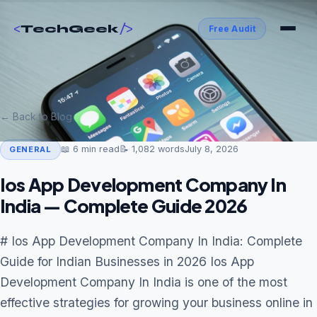
<
/>
TechGeek
Free Audit
← Back to Blog
📖
6
min read
📝
1,082
words
July 8, 2026
GENERAL
Ios App Development Company In
India — Complete Guide 2026
# Ios App Development Company In India: Complete
Guide for Indian Businesses in 2026 Ios App
Development Company In India is one of the most
effective strategies for growing your business online in