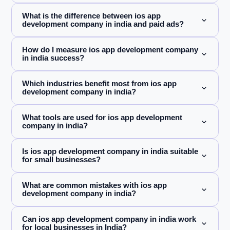
What is the difference between ios app
development company in india and paid ads?
How do I measure ios app development company
in india success?
Which industries benefit most from ios app
development company in india?
What tools are used for ios app development
company in india?
Is ios app development company in india suitable
for small businesses?
What are common mistakes with ios app
development company in india?
Can ios app development company in india work
for local businesses in India?