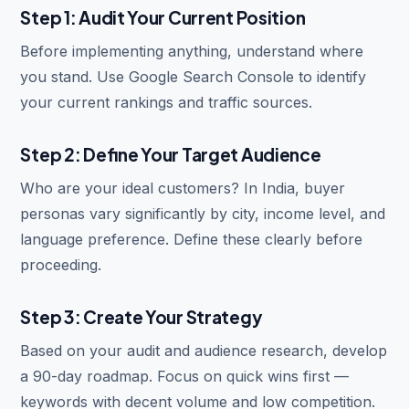
Step 1: Audit Your Current Position
Before implementing anything, understand where
you stand. Use Google Search Console to identify
your current rankings and traffic sources.
Step 2: Define Your Target Audience
Who are your ideal customers? In India, buyer
personas vary significantly by city, income level, and
language preference. Define these clearly before
proceeding.
Step 3: Create Your Strategy
Based on your audit and audience research, develop
a 90-day roadmap. Focus on quick wins first —
keywords with decent volume and low competition.