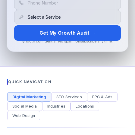
Get My Growth Audit →
🔒 100% confidential. No spam. Unsubscribe any time.
QUICK NAVIGATION
Digital Marketing
SEO Services
PPC & Ads
Social Media
Industries
Locations
Web Design