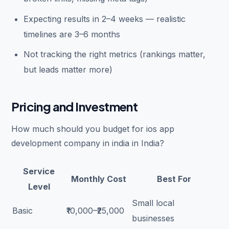
Expecting results in 2–4 weeks — realistic
timelines are 3–6 months
Not tracking the right metrics (rankings matter,
but leads matter more)
Pricing and Investment
How much should you budget for ios app
development company in india in India?
Service
Monthly Cost
Best For
Level
Small local
Basic
₹10,000–₹25,000
businesses