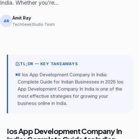
India. Whether you're...
Amit Ray
AR
TechGeekStudio Team
Get Free Audit →
hello@techgeekstudio.com
TL;DR — KEY TAKEAWAYS
# Ios App Development Company In India:
Complete Guide for Indian Businesses in 2026 Ios
App Development Company In India is one of the
most effective strategies for growing your
business online in India.
Ios App Development Company In