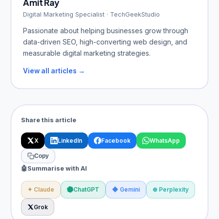
Amit Ray
Digital Marketing Specialist · TechGeekStudio
Passionate about helping businesses grow through
data-driven SEO, high-converting web design, and
measurable digital marketing strategies.
View all articles →
Share this article
X
LinkedIn
Facebook
WhatsApp
Copy
🤖
Summarise with AI
✦ Claude
ChatGPT
◆ Gemini
⊕ Perplexity
Grok