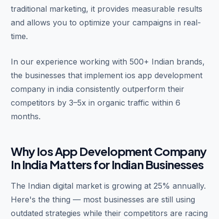
traditional marketing, it provides measurable results
and allows you to optimize your campaigns in real-
time.
In our experience working with 500+ Indian brands,
the businesses that implement ios app development
company in india consistently outperform their
competitors by 3–5x in organic traffic within 6
months.
Why Ios App Development Company
In India Matters for Indian Businesses
The Indian digital market is growing at 25% annually.
Here's the thing — most businesses are still using
outdated strategies while their competitors are racing