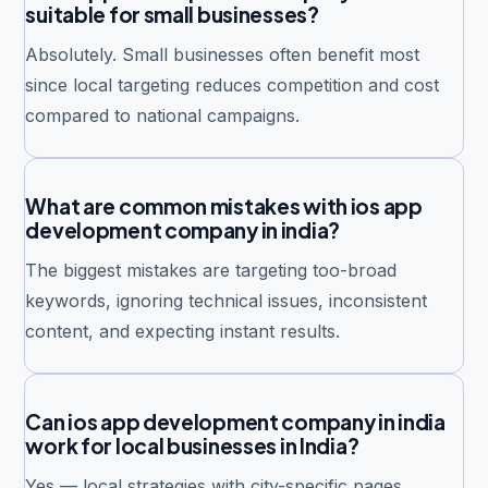
suitable for small businesses?
Absolutely. Small businesses often benefit most
since local targeting reduces competition and cost
compared to national campaigns.
What are common mistakes with ios app
development company in india?
The biggest mistakes are targeting too-broad
keywords, ignoring technical issues, inconsistent
content, and expecting instant results.
Can ios app development company in india
work for local businesses in India?
Yes — local strategies with city-specific pages,