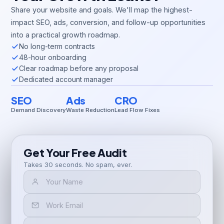
Share your website and goals. We'll map the highest-
impact SEO, ads, conversion, and follow-up opportunities
into a practical growth roadmap.
No long-term contracts
48-hour onboarding
Clear roadmap before any proposal
Dedicated account manager
SEO
Ads
CRO
Demand Discovery
Waste Reduction
Lead Flow Fixes
Get Your Free Audit
Takes 30 seconds. No spam, ever.