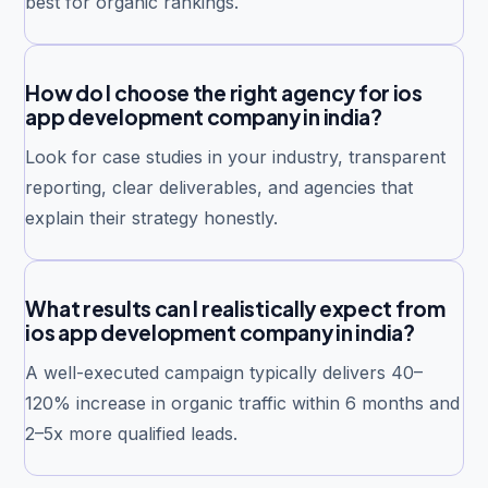
best for organic rankings.
How do I choose the right agency for ios
app development company in india?
Look for case studies in your industry, transparent
reporting, clear deliverables, and agencies that
explain their strategy honestly.
What results can I realistically expect from
ios app development company in india?
A well-executed campaign typically delivers 40–
120% increase in organic traffic within 6 months and
2–5x more qualified leads.