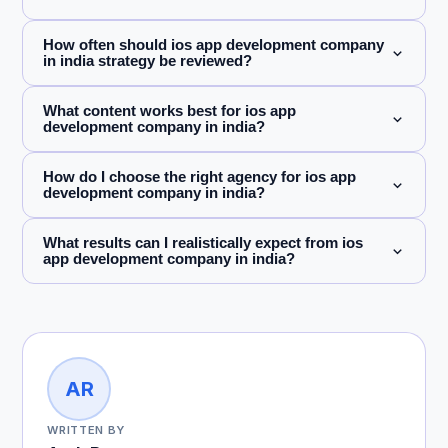
How often should ios app development company
in india strategy be reviewed?
What content works best for ios app
development company in india?
How do I choose the right agency for ios app
development company in india?
What results can I realistically expect from ios
app development company in india?
AR
WRITTEN BY