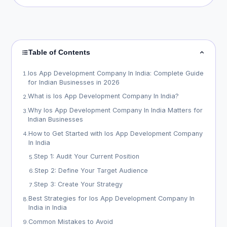
Table of Contents
Ios App Development Company In India: Complete Guide
1
.
for Indian Businesses in 2026
What is Ios App Development Company In India?
2
.
Why Ios App Development Company In India Matters for
3
.
Indian Businesses
How to Get Started with Ios App Development Company
4
.
In India
Step 1: Audit Your Current Position
5
.
Step 2: Define Your Target Audience
6
.
Step 3: Create Your Strategy
7
.
Best Strategies for Ios App Development Company In
8
.
India in India
Common Mistakes to Avoid
9
.