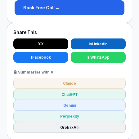
Book Free Call →
Share This
𝕏
X
in
LinkedIn
f
Facebook
📱
WhatsApp
🤖 Summarise with AI
Claude
ChatGPT
Gemini
Perplexity
Grok (xAI)