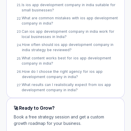
Is ios app development company in india suitable for
21
.
small businesses?
What are common mistakes with ios app development
22
.
company in india?
Can ios app development company in india work for
23
.
local businesses in India?
How often should ios app development company in
24
.
india strategy be reviewed?
What content works best for ios app development
25
.
company in india?
How do I choose the right agency for ios app
26
.
development company in india?
What results can I realistically expect from ios app
27
.
development company in india?
🚀 Ready to Grow?
Book a free strategy session and get a custom
growth roadmap for your business.