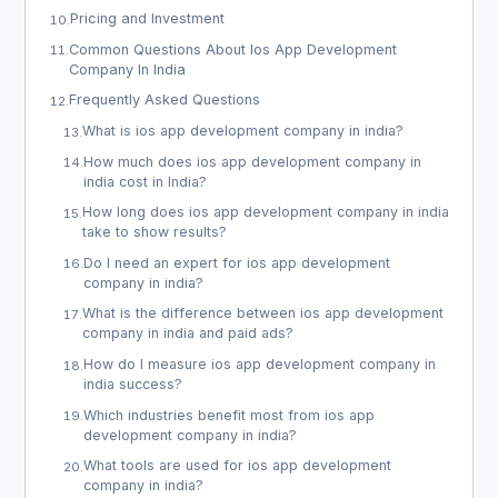
Pricing and Investment
10
.
Common Questions About Ios App Development
11
.
Company In India
Frequently Asked Questions
12
.
What is ios app development company in india?
13
.
How much does ios app development company in
14
.
india cost in India?
How long does ios app development company in india
15
.
take to show results?
Do I need an expert for ios app development
16
.
company in india?
What is the difference between ios app development
17
.
company in india and paid ads?
How do I measure ios app development company in
18
.
india success?
Which industries benefit most from ios app
19
.
development company in india?
What tools are used for ios app development
20
.
company in india?