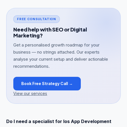
FREE CONSULTATION
Need help with SEO or Digital
Marketing?
Get a personalised growth roadmap for your
business — no strings attached. Our experts
analyse your current setup and deliver actionable
recommendations.
Book Free Strategy Call →
View our services
Do I need a specialist for Ios App Development