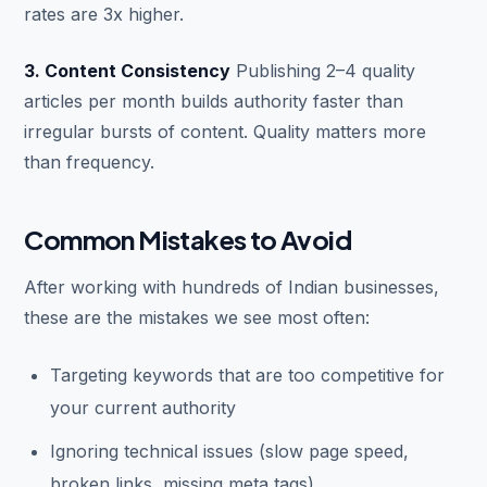
rates are 3x higher.
3. Content Consistency
Publishing 2–4 quality
articles per month builds authority faster than
irregular bursts of content. Quality matters more
than frequency.
Common Mistakes to Avoid
After working with hundreds of Indian businesses,
these are the mistakes we see most often:
Targeting keywords that are too competitive for
your current authority
Ignoring technical issues (slow page speed,
broken links, missing meta tags)