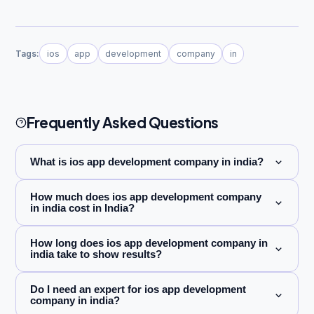
Tags:
ios
app
development
company
in
Frequently Asked Questions
What is ios app development company in india?
How much does ios app development company
in india cost in India?
How long does ios app development company in
india take to show results?
Do I need an expert for ios app development
company in india?