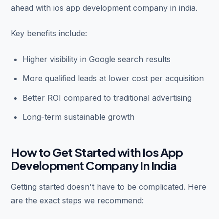
ahead with ios app development company in india.
Key benefits include:
Higher visibility in Google search results
More qualified leads at lower cost per acquisition
Better ROI compared to traditional advertising
Long-term sustainable growth
How to Get Started with Ios App
Development Company In India
Getting started doesn't have to be complicated. Here
are the exact steps we recommend: