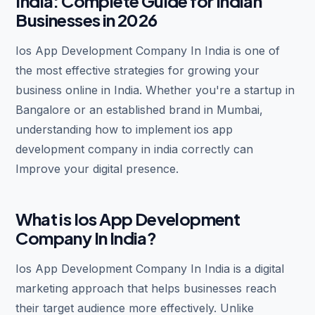
India: Complete Guide for Indian
Businesses in 2026
Ios App Development Company In India is one of
the most effective strategies for growing your
business online in India. Whether you're a startup in
Bangalore or an established brand in Mumbai,
understanding how to implement ios app
development company in india correctly can
Improve your digital presence.
What is Ios App Development
Company In India?
Ios App Development Company In India is a digital
marketing approach that helps businesses reach
their target audience more effectively. Unlike