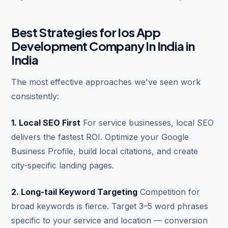
Best Strategies for Ios App
Development Company In India in
India
The most effective approaches we've seen work
consistently:
1. Local SEO First
For service businesses, local SEO
delivers the fastest ROI. Optimize your Google
Business Profile, build local citations, and create
city-specific landing pages.
2. Long-tail Keyword Targeting
Competition for
broad keywords is fierce. Target 3–5 word phrases
specific to your service and location — conversion