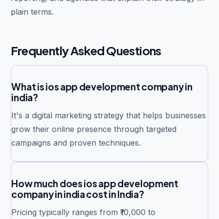
plain terms.
Frequently Asked Questions
What is ios app development company in
india?
It's a digital marketing strategy that helps businesses
grow their online presence through targeted
campaigns and proven techniques.
How much does ios app development
company in india cost in India?
Pricing typically ranges from ₹10,000 to