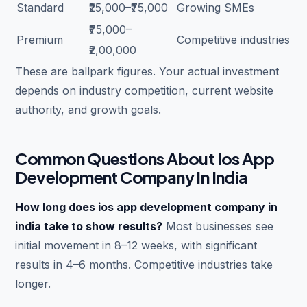
Standard
₹25,000–₹75,000
Growing SMEs
₹75,000–
Premium
Competitive industries
₹2,00,000
These are ballpark figures. Your actual investment
depends on industry competition, current website
authority, and growth goals.
Common Questions About Ios App
Development Company In India
How long does ios app development company in
india take to show results?
Most businesses see
initial movement in 8–12 weeks, with significant
results in 4–6 months. Competitive industries take
longer.