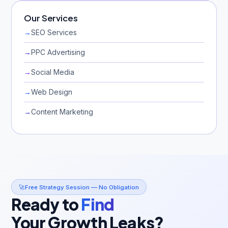
Our Services
→
SEO Services
→
PPC Advertising
→
Social Media
→
Web Design
→
Content Marketing
🚀
Free Strategy Session — No Obligation
Ready to
Find
Your Growth Leaks?