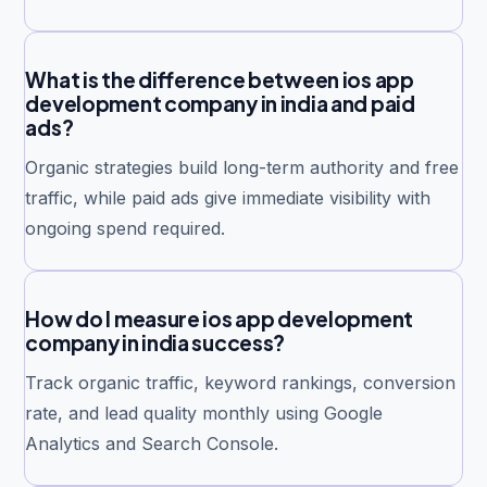
What is the difference between ios app
development company in india and paid
ads?
Organic strategies build long-term authority and free
traffic, while paid ads give immediate visibility with
ongoing spend required.
How do I measure ios app development
company in india success?
Track organic traffic, keyword rankings, conversion
rate, and lead quality monthly using Google
Analytics and Search Console.