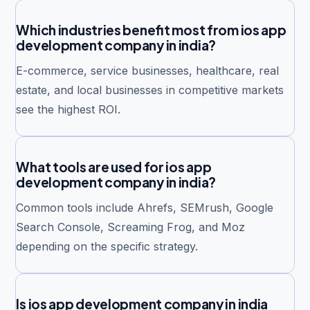
Which industries benefit most from ios app
development company in india?
E-commerce, service businesses, healthcare, real
estate, and local businesses in competitive markets
see the highest ROI.
What tools are used for ios app
development company in india?
Common tools include Ahrefs, SEMrush, Google
Search Console, Screaming Frog, and Moz
depending on the specific strategy.
Is ios app development company in india