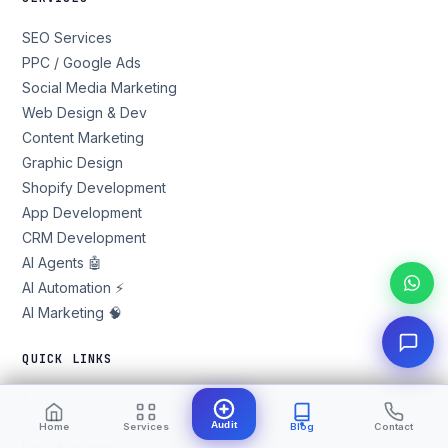
SEO Services
PPC / Google Ads
Social Media Marketing
Web Design & Dev
Content Marketing
Graphic Design
Shopify Development
App Development
CRM Development
AI Agents 🤖
AI Automation ⚡
AI Marketing 🧠
QUICK LINKS
About Us
Our Portfolio
Audit
Home
Services
Blog
Contact