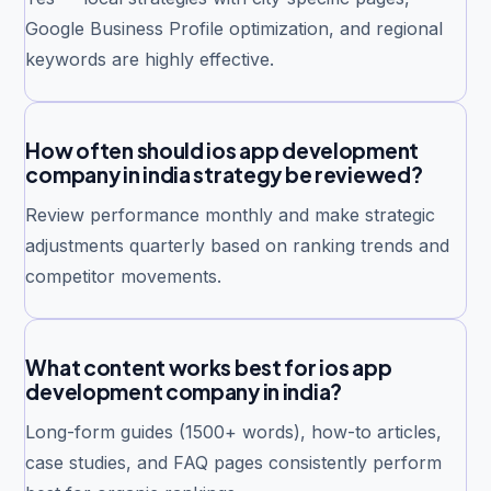
Google Business Profile optimization, and regional
keywords are highly effective.
How often should ios app development
company in india strategy be reviewed?
Review performance monthly and make strategic
adjustments quarterly based on ranking trends and
competitor movements.
What content works best for ios app
development company in india?
Long-form guides (1500+ words), how-to articles,
case studies, and FAQ pages consistently perform