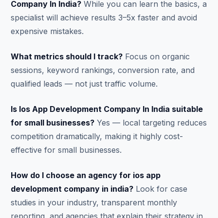
Company In India?
While you can learn the basics, a
specialist will achieve results 3–5x faster and avoid
expensive mistakes.
What metrics should I track?
Focus on organic
sessions, keyword rankings, conversion rate, and
qualified leads — not just traffic volume.
Is Ios App Development Company In India suitable
for small businesses?
Yes — local targeting reduces
competition dramatically, making it highly cost-
effective for small businesses.
How do I choose an agency for ios app
development company in india?
Look for case
studies in your industry, transparent monthly
reporting, and agencies that explain their strategy in