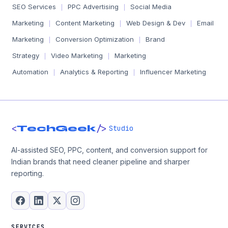
SEO Services
PPC Advertising
Social Media
|
|
Marketing
Content Marketing
Web Design & Dev
Email
|
|
|
Marketing
Conversion Optimization
Brand
|
|
Strategy
Video Marketing
Marketing
|
|
Automation
Analytics & Reporting
Influencer Marketing
|
|
<
/>
TechGeek
Studio
AI-assisted SEO, PPC, content, and conversion support for
Indian brands that need cleaner pipeline and sharper
reporting.
SERVICES