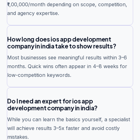
₹1,00,000/month depending on scope, competition,
and agency expertise.
How long does ios app development
company in india take to show results?
Most businesses see meaningful results within 3–6
months. Quick wins often appear in 4–8 weeks for
low-competition keywords.
Do I need an expert for ios app
development company in india?
While you can learn the basics yourself, a specialist
will achieve results 3–5x faster and avoid costly
mistakes.