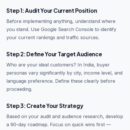
Step 1: Audit Your Current Position
Before implementing anything, understand where
you stand. Use Google Search Console to identify
your current rankings and traffic sources.
Step 2: Define Your Target Audience
Who are your ideal customers? In India, buyer
personas vary significantly by city, income level, and
language preference. Define these clearly before
proceeding.
Step 3: Create Your Strategy
Based on your audit and audience research, develop
a 90-day roadmap. Focus on quick wins first —