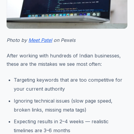
Photo by
Meet Patel
on Pexels
After working with hundreds of Indian businesses,
these are the mistakes we see most often:
Targeting keywords that are too competitive for
your current authority
Ignoring technical issues (slow page speed,
broken links, missing meta tags)
Expecting results in 2–4 weeks — realistic
timelines are 3–6 months