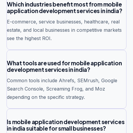
Which industries benefit most from mobile
application development services in india?
E-commerce, service businesses, healthcare, real
estate, and local businesses in competitive markets
see the highest ROI.
What tools are used for mobile application
development services in india?
Common tools include Ahrefs, SEMrush, Google
Search Console, Screaming Frog, and Moz
depending on the specific strategy.
Is mobile application development services
in india suitable for small businesses?