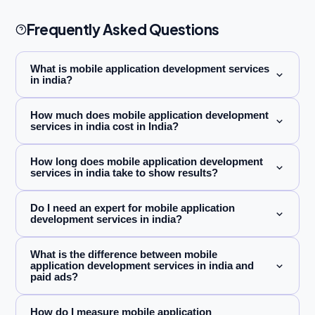
Frequently Asked Questions
What is mobile application development services
in india?
How much does mobile application development
services in india cost in India?
How long does mobile application development
services in india take to show results?
Do I need an expert for mobile application
development services in india?
What is the difference between mobile
application development services in india and
paid ads?
How do I measure mobile application