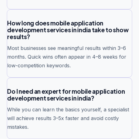
How long does mobile application
development services in india take to show
results?
Most businesses see meaningful results within 3–6
months. Quick wins often appear in 4–8 weeks for
low-competition keywords.
Do I need an expert for mobile application
development services in india?
While you can learn the basics yourself, a specialist
will achieve results 3–5x faster and avoid costly
mistakes.