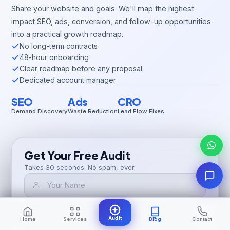
Share your website and goals. We'll map the highest-
impact SEO, ads, conversion, and follow-up opportunities
into a practical growth roadmap.
No long-term contracts
48-hour onboarding
Clear roadmap before any proposal
Dedicated account manager
SEO
Ads
CRO
Demand Discovery
Waste Reduction
Lead Flow Fixes
Get Your Free Audit
Takes 30 seconds. No spam, ever.
Audit
Home
Services
Blog
Contact