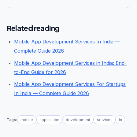
Related reading
Mobile App Development Services In India —
Complete Guide 2026
Mobile App Development Services in India: End-
to-End Guide for 2026
Mobile App Development Services For Startups
In India — Complete Guide 2026
Tags:
mobile
application
development
services
in