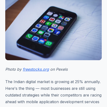
Photo by
freestocks.org
on Pexels
The Indian digital market is growing at 25% annually.
Here's the thing — most businesses are still using
outdated strategies while their competitors are racing
ahead with mobile application development services