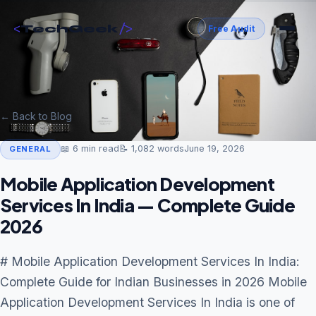
<
/>
TechGeek
Free Audit
← Back to Blog
📖
6
min read
📝
1,082
words
June 19, 2026
GENERAL
Mobile Application Development
Services In India — Complete Guide
2026
# Mobile Application Development Services In India:
Complete Guide for Indian Businesses in 2026 Mobile
Application Development Services In India is one of