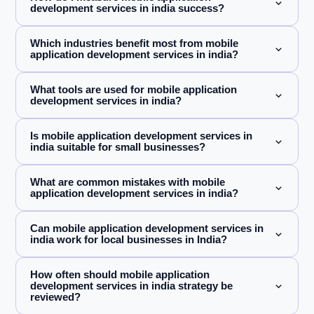
development services in india success?
Which industries benefit most from mobile
application development services in india?
What tools are used for mobile application
development services in india?
Is mobile application development services in
india suitable for small businesses?
What are common mistakes with mobile
application development services in india?
Can mobile application development services in
india work for local businesses in India?
How often should mobile application
development services in india strategy be
reviewed?