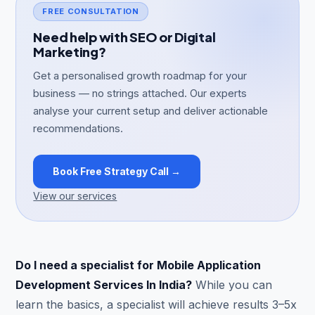
FREE CONSULTATION
Need help with SEO or Digital
Marketing?
Get a personalised growth roadmap for your
business — no strings attached. Our experts
analyse your current setup and deliver actionable
recommendations.
Book Free Strategy Call →
View our services
Do I need a specialist for Mobile Application
Development Services In India?
While you can
learn the basics, a specialist will achieve results 3–5x