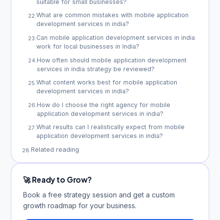
suitable for small businesses?
What are common mistakes with mobile application
22
.
development services in india?
Can mobile application development services in india
23
.
work for local businesses in India?
How often should mobile application development
24
.
services in india strategy be reviewed?
What content works best for mobile application
25
.
development services in india?
How do I choose the right agency for mobile
26
.
application development services in india?
What results can I realistically expect from mobile
27
.
application development services in india?
Related reading
28
.
🚀 Ready to Grow?
Book a free strategy session and get a custom
growth roadmap for your business.