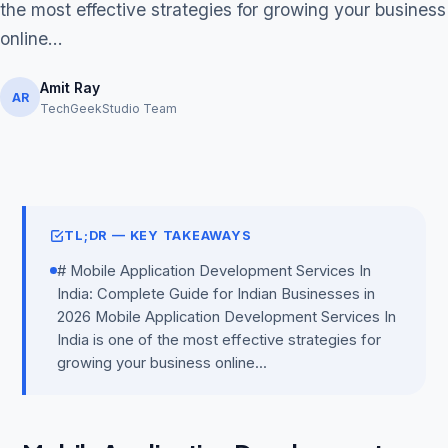
the most effective strategies for growing your business
online...
Amit Ray
AR
TechGeekStudio Team
Get Free Audit →
hello@techgeekstudio.com
TL;DR — KEY TAKEAWAYS
# Mobile Application Development Services In
India: Complete Guide for Indian Businesses in
2026 Mobile Application Development Services In
India is one of the most effective strategies for
growing your business online...