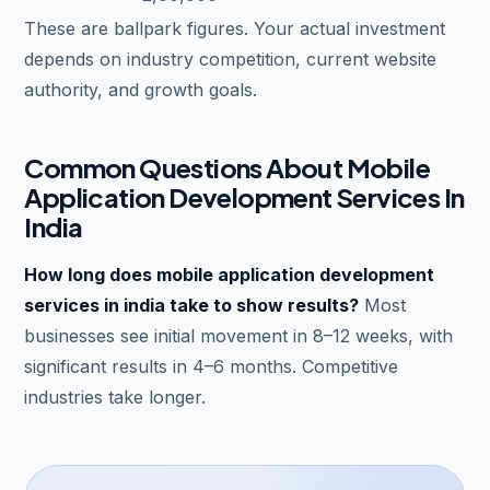
These are ballpark figures. Your actual investment
depends on industry competition, current website
authority, and growth goals.
Common Questions About Mobile
Application Development Services In
India
How long does mobile application development
services in india take to show results?
Most
businesses see initial movement in 8–12 weeks, with
significant results in 4–6 months. Competitive
industries take longer.