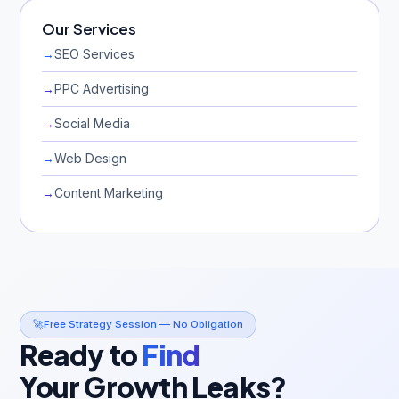
Our Services
→
SEO Services
→
PPC Advertising
→
Social Media
→
Web Design
→
Content Marketing
🚀
Free Strategy Session — No Obligation
Ready to
Find
Your Growth Leaks?