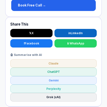
Book Free Call →
Share This
𝕏
X
in
LinkedIn
f
Facebook
📱
WhatsApp
🤖 Summarise with AI
Claude
ChatGPT
Gemini
Perplexity
Grok (xAI)