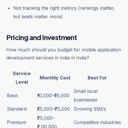
Not tracking the right metrics (rankings matter,
but leads matter more)
Pricing and Investment
How much should you budget for mobile application
development services in india in India?
Service
Monthly Cost
Best For
Level
Small local
Basic
₹10,000–₹25,000
businesses
Standard
₹25,000–₹75,000
Growing SMEs
₹75,000–
Premium
Competitive industries
₹2,00,000