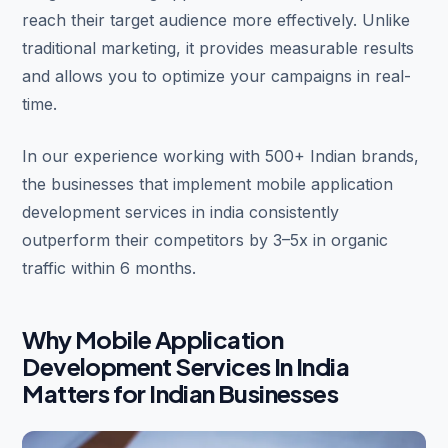
reach their target audience more effectively. Unlike
traditional marketing, it provides measurable results
and allows you to optimize your campaigns in real-
time.
In our experience working with 500+ Indian brands,
the businesses that implement mobile application
development services in india consistently
outperform their competitors by 3–5x in organic
traffic within 6 months.
Why Mobile Application
Development Services In India
Matters for Indian Businesses