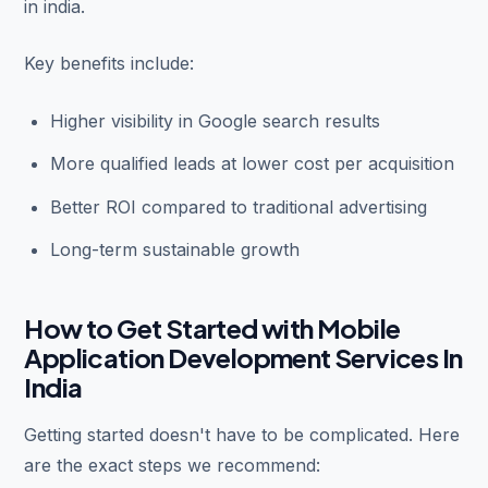
in india.
Key benefits include:
Higher visibility in Google search results
More qualified leads at lower cost per acquisition
Better ROI compared to traditional advertising
Long-term sustainable growth
How to Get Started with Mobile
Application Development Services In
India
Getting started doesn't have to be complicated. Here
are the exact steps we recommend: