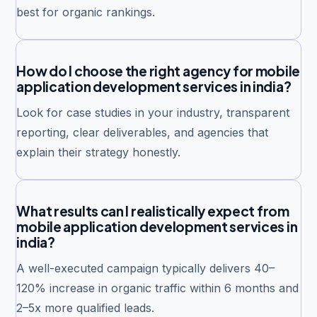
best for organic rankings.
How do I choose the right agency for mobile
application development services in india?
Look for case studies in your industry, transparent
reporting, clear deliverables, and agencies that
explain their strategy honestly.
What results can I realistically expect from
mobile application development services in
india?
A well-executed campaign typically delivers 40–
120% increase in organic traffic within 6 months and
2–5x more qualified leads.