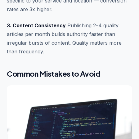
specific to your service and location — conversion
rates are 3x higher.
3. Content Consistency
Publishing 2–4 quality
articles per month builds authority faster than
irregular bursts of content. Quality matters more
than frequency.
Common Mistakes to Avoid