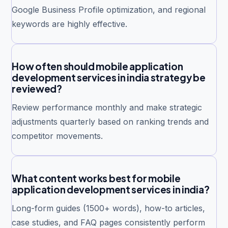
Google Business Profile optimization, and regional
keywords are highly effective.
How often should mobile application
development services in india strategy be
reviewed?
Review performance monthly and make strategic
adjustments quarterly based on ranking trends and
competitor movements.
What content works best for mobile
application development services in india?
Long-form guides (1500+ words), how-to articles,
case studies, and FAQ pages consistently perform