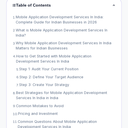
Table of Contents
Mobile Application Development Services In India:
1
.
Complete Guide for Indian Businesses in 2026
What is Mobile Application Development Services In
2
.
India?
Why Mobile Application Development Services In India
3
.
Matters for Indian Businesses
How to Get Started with Mobile Application
4
.
Development Services In India
Step 1: Audit Your Current Position
5
.
Step 2: Define Your Target Audience
6
.
Step 3: Create Your Strategy
7
.
Best Strategies for Mobile Application Development
8
.
Services In India in India
Common Mistakes to Avoid
9
.
Pricing and Investment
10
.
Common Questions About Mobile Application
11
.
Development Services In India