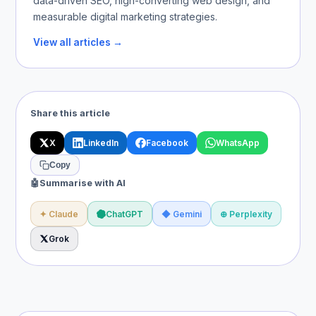
data-driven SEO, high-converting web design, and
measurable digital marketing strategies.
View all articles →
Share this article
X
LinkedIn
Facebook
WhatsApp
Copy
🤖
Summarise with AI
✦ Claude
ChatGPT
◆ Gemini
⊕ Perplexity
Grok