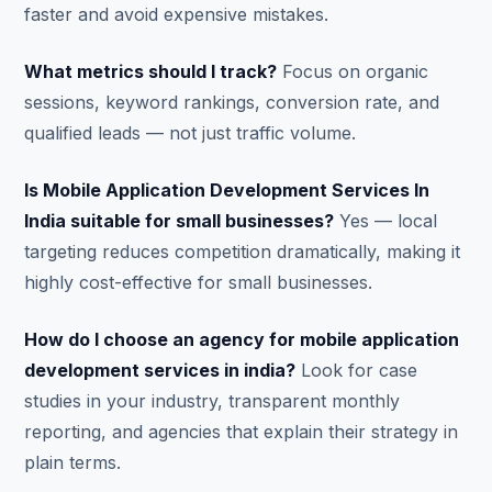
faster and avoid expensive mistakes.
What metrics should I track?
Focus on organic
sessions, keyword rankings, conversion rate, and
qualified leads — not just traffic volume.
Is Mobile Application Development Services In
India suitable for small businesses?
Yes — local
targeting reduces competition dramatically, making it
highly cost-effective for small businesses.
How do I choose an agency for mobile application
development services in india?
Look for case
studies in your industry, transparent monthly
reporting, and agencies that explain their strategy in
plain terms.