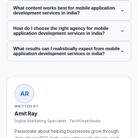
What content works best for mobile application
development services in india?
How do I choose the right agency for mobile
application development services in india?
What results can I realistically expect from mobile
application development services in india?
AR
WRITTEN BY
Amit Ray
Digital Marketing Specialist · TechGeekStudio
Passionate about helping businesses grow through