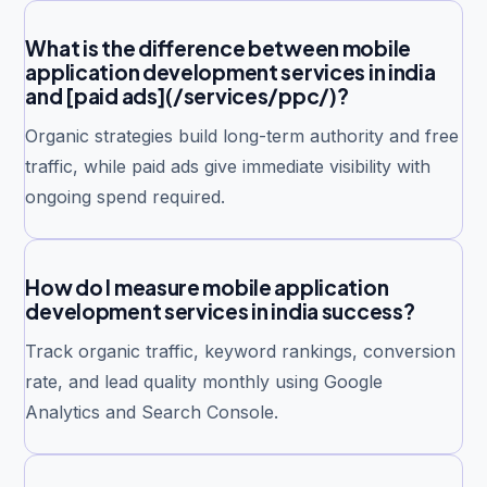
What is the difference between mobile
application development services in india
and [paid ads](/services/ppc/)?
Organic strategies build long-term authority and free
traffic, while paid ads give immediate visibility with
ongoing spend required.
How do I measure mobile application
development services in india success?
Track organic traffic, keyword rankings, conversion
rate, and lead quality monthly using Google
Analytics and Search Console.