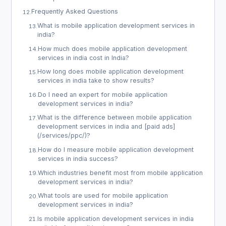
Frequently Asked Questions
12
.
What is mobile application development services in
13
.
india?
How much does mobile application development
14
.
services in india cost in India?
How long does mobile application development
15
.
services in india take to show results?
Do I need an expert for mobile application
16
.
development services in india?
What is the difference between mobile application
17
.
development services in india and [paid ads]
(/services/ppc/)?
How do I measure mobile application development
18
.
services in india success?
Which industries benefit most from mobile application
19
.
development services in india?
What tools are used for mobile application
20
.
development services in india?
Is mobile application development services in india
21
.