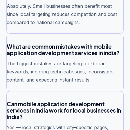
Absolutely. Small businesses often benefit most
since local targeting reduces competition and cost
compared to national campaigns.
What are common mistakes with mobile
application development services in india?
The biggest mistakes are targeting too-broad
keywords, ignoring technical issues, inconsistent
content, and expecting instant results.
Can mobile application development
services in india work for local businesses in
India?
Yes — local strategies with city-specific pages,