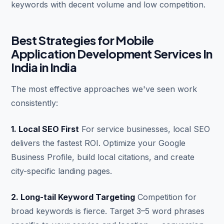
keywords with decent volume and low competition.
Best Strategies for Mobile
Application Development Services In
India in India
The most effective approaches we've seen work
consistently:
1. Local SEO First
For service businesses, local SEO
delivers the fastest ROI. Optimize your Google
Business Profile, build local citations, and create
city-specific landing pages.
2. Long-tail Keyword Targeting
Competition for
broad keywords is fierce. Target 3–5 word phrases