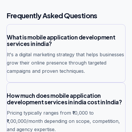
Frequently Asked Questions
What is mobile application development
services in india?
It's a digital marketing strategy that helps businesses
grow their online presence through targeted
campaigns and proven techniques.
How much does mobile application
development services in india cost in India?
Pricing typically ranges from ₹10,000 to
₹1,00,000/month depending on scope, competition,
and agency expertise.