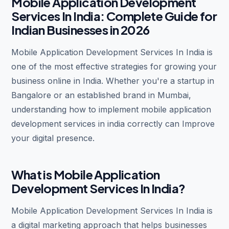
Mobile Application Development
Services In India: Complete Guide for
Indian Businesses in 2026
Mobile Application Development Services In India is
one of the most effective strategies for growing your
business online in India. Whether you're a startup in
Bangalore or an established brand in Mumbai,
understanding how to implement mobile application
development services in india correctly can Improve
your digital presence.
What is Mobile Application
Development Services In India?
Mobile Application Development Services In India is
a digital marketing approach that helps businesses