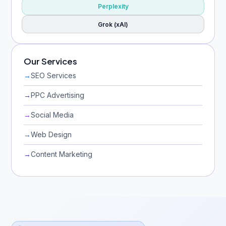
Perplexity
Grok (xAI)
Our Services
→
SEO Services
→
PPC Advertising
→
Social Media
→
Web Design
→
Content Marketing