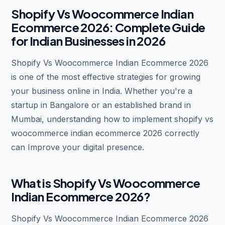
Shopify Vs Woocommerce Indian
Ecommerce 2026: Complete Guide
for Indian Businesses in 2026
Shopify Vs Woocommerce Indian Ecommerce 2026
is one of the most effective strategies for growing
your business online in India. Whether you're a
startup in Bangalore or an established brand in
Mumbai, understanding how to implement shopify vs
woocommerce indian ecommerce 2026 correctly
can Improve your digital presence.
What is Shopify Vs Woocommerce
Indian Ecommerce 2026?
Shopify Vs Woocommerce Indian Ecommerce 2026