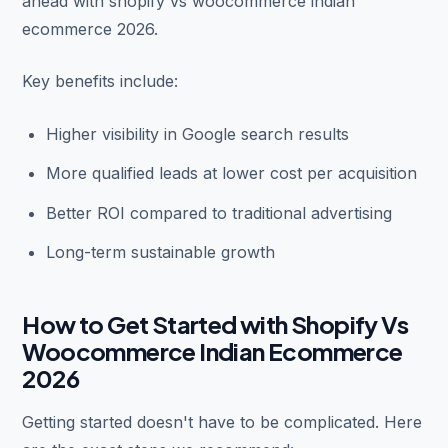
ahead with shopify vs woocommerce indian
ecommerce 2026.
Key benefits include:
Higher visibility in Google search results
More qualified leads at lower cost per acquisition
Better ROI compared to traditional advertising
Long-term sustainable growth
How to Get Started with Shopify Vs
Woocommerce Indian Ecommerce
2026
Getting started doesn't have to be complicated. Here