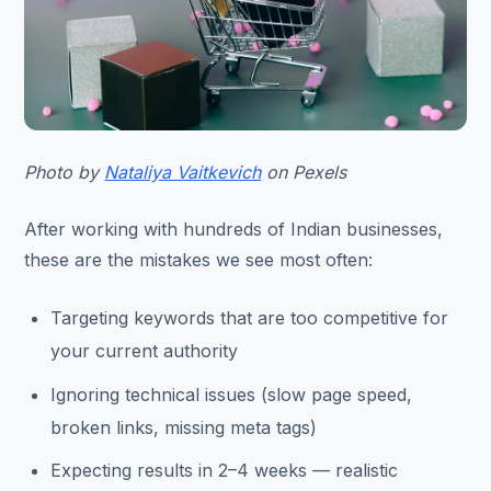
Photo by
Nataliya Vaitkevich
on Pexels
After working with hundreds of Indian businesses,
these are the mistakes we see most often:
Targeting keywords that are too competitive for
your current authority
Ignoring technical issues (slow page speed,
broken links, missing meta tags)
Expecting results in 2–4 weeks — realistic