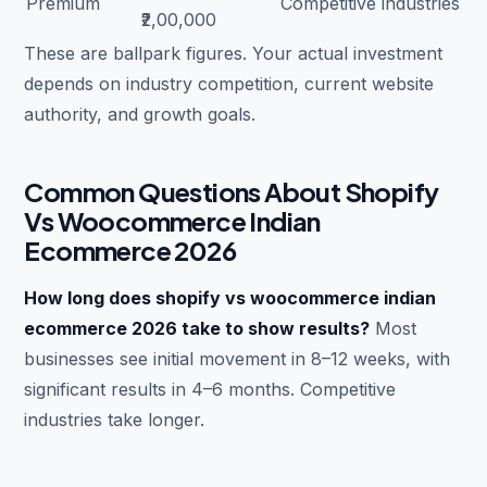
Premium
Competitive industries
₹2,00,000
These are ballpark figures. Your actual investment
depends on industry competition, current website
authority, and growth goals.
Common Questions About Shopify
Vs Woocommerce Indian
Ecommerce 2026
How long does shopify vs woocommerce indian
ecommerce 2026 take to show results?
Most
businesses see initial movement in 8–12 weeks, with
significant results in 4–6 months. Competitive
industries take longer.