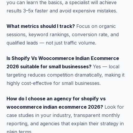
you can learn the basics, a specialist will achieve
results 3–5x faster and avoid expensive mistakes.
What metrics should I track?
Focus on organic
sessions, keyword rankings, conversion rate, and
qualified leads — not just traffic volume.
Is Shopify Vs Woocommerce Indian Ecommerce
2026 suitable for small businesses?
Yes — local
targeting reduces competition dramatically, making it
highly cost-effective for small businesses.
How do I choose an agency for shopify vs
woocommerce indian ecommerce 2026?
Look for
case studies in your industry, transparent monthly
reporting, and agencies that explain their strategy in
plain terms.