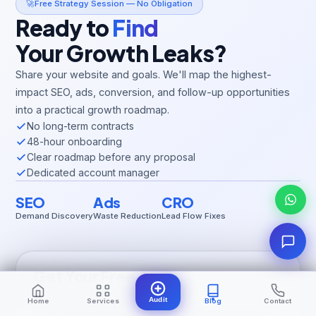
🚀
Free Strategy Session — No Obligation
Ready to
Find
Your Growth Leaks?
Share your website and goals. We'll map the highest-
impact SEO, ads, conversion, and follow-up opportunities
into a practical growth roadmap.
No long-term contracts
48-hour onboarding
Clear roadmap before any proposal
Dedicated account manager
SEO
Ads
CRO
Demand Discovery
Waste Reduction
Lead Flow Fixes
Get Your Free Audit
Takes 30 seconds. No spam, ever.
Audit
Home
Services
Blog
Contact