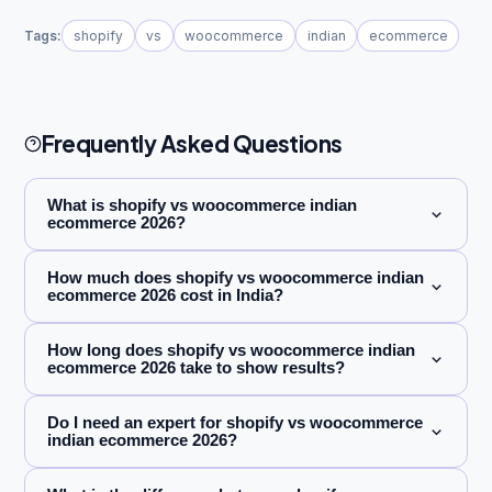
Tags:
shopify
vs
woocommerce
indian
ecommerce
Frequently Asked Questions
What is shopify vs woocommerce indian
ecommerce 2026?
How much does shopify vs woocommerce indian
ecommerce 2026 cost in India?
How long does shopify vs woocommerce indian
ecommerce 2026 take to show results?
Do I need an expert for shopify vs woocommerce
indian ecommerce 2026?