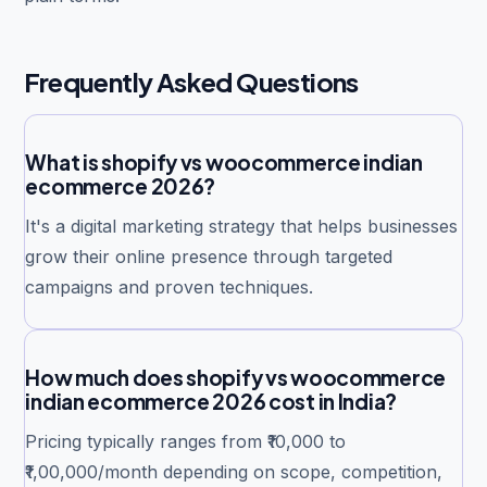
Frequently Asked Questions
What is shopify vs woocommerce indian
ecommerce 2026?
It's a digital marketing strategy that helps businesses
grow their online presence through targeted
campaigns and proven techniques.
How much does shopify vs woocommerce
indian ecommerce 2026 cost in India?
Pricing typically ranges from ₹10,000 to
₹1,00,000/month depending on scope, competition,