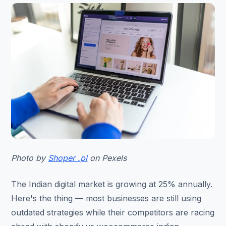
Photo by
Shoper .pl
on Pexels
The Indian digital market is growing at 25% annually.
Here's the thing — most businesses are still using
outdated strategies while their competitors are racing