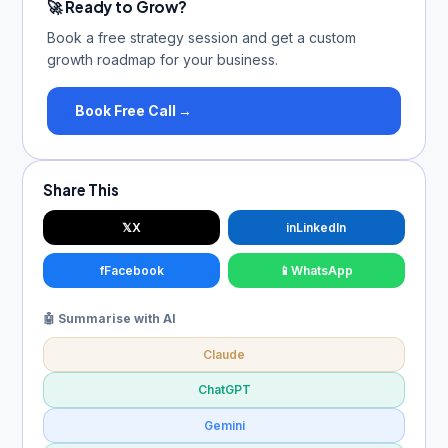
🚀 Ready to Grow?
Book a free strategy session and get a custom
growth roadmap for your business.
Book Free Call →
Share This
𝕏
X
in
LinkedIn
f
Facebook
📱
WhatsApp
🤖 Summarise with AI
Claude
ChatGPT
Gemini