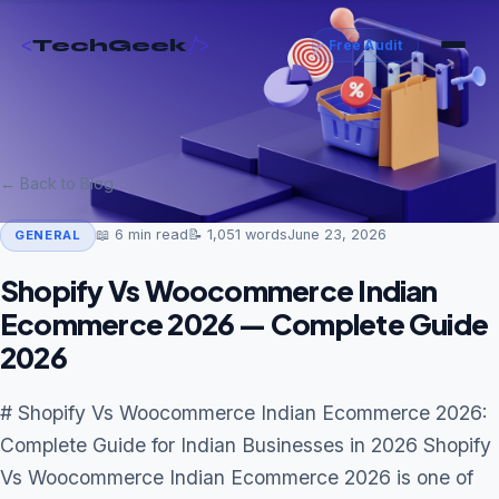
<
/>
TechGeek
Free Audit
← Back to Blog
📖
6
min read
📝
1,051
words
June 23, 2026
GENERAL
Shopify Vs Woocommerce Indian
Ecommerce 2026 — Complete Guide
2026
# Shopify Vs Woocommerce Indian Ecommerce 2026:
Complete Guide for Indian Businesses in 2026 Shopify
Vs Woocommerce Indian Ecommerce 2026 is one of