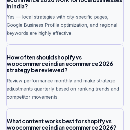
in India?
Yes — local strategies with city-specific pages,
Google Business Profile optimization, and regional
keywords are highly effective.
How often should shopify vs
woocommerce indian ecommerce 2026
strategy be reviewed?
Review performance monthly and make strategic
adjustments quarterly based on ranking trends and
competitor movements.
What content works best for shopify vs
woocommerce indian ecommerce 2026?