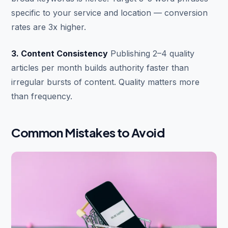
specific to your service and location — conversion
rates are 3x higher.
3. Content Consistency
Publishing 2–4 quality
articles per month builds authority faster than
irregular bursts of content. Quality matters more
than frequency.
Common Mistakes to Avoid