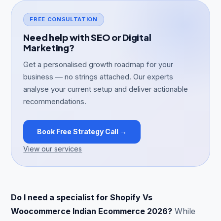
FREE CONSULTATION
Need help with SEO or Digital
Marketing?
Get a personalised growth roadmap for your
business — no strings attached. Our experts
analyse your current setup and deliver actionable
recommendations.
Book Free Strategy Call →
View our services
Do I need a specialist for Shopify Vs
Woocommerce Indian Ecommerce 2026?
While