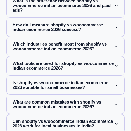
What is the difference between shopify vs
woocommerce indian ecommerce 2026 and paid
ads?
How do I measure shopify vs woocommerce
indian ecommerce 2026 success?
Which industries benefit most from shopify vs
woocommerce indian ecommerce 2026?
What tools are used for shopify vs woocommerce
indian ecommerce 2026?
Is shopify vs woocommerce indian ecommerce
2026 suitable for small businesses?
What are common mistakes with shopify vs
woocommerce indian ecommerce 2026?
Can shopify vs woocommerce indian ecommerce
2026 work for local businesses in India?