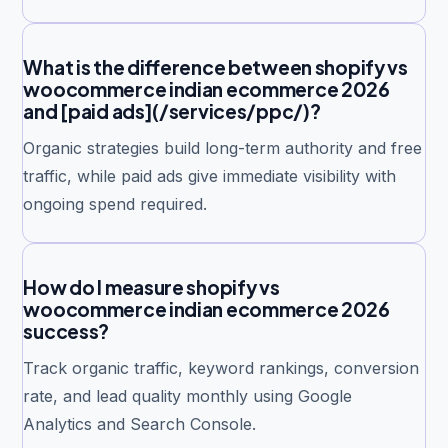
What is the difference between shopify vs
woocommerce indian ecommerce 2026
and [paid ads](/services/ppc/)?
Organic strategies build long-term authority and free
traffic, while paid ads give immediate visibility with
ongoing spend required.
How do I measure shopify vs
woocommerce indian ecommerce 2026
success?
Track organic traffic, keyword rankings, conversion
rate, and lead quality monthly using Google
Analytics and Search Console.