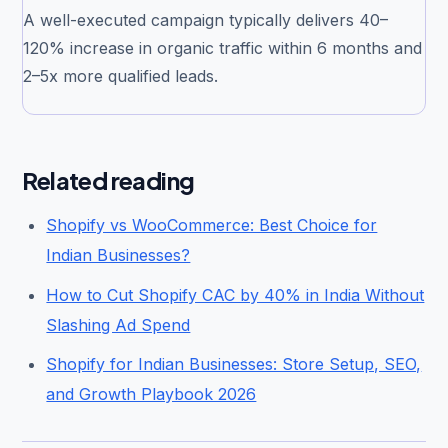
A well-executed campaign typically delivers 40–
120% increase in organic traffic within 6 months and
2–5x more qualified leads.
Related reading
Shopify vs WooCommerce: Best Choice for
Indian Businesses?
How to Cut Shopify CAC by 40% in India Without
Slashing Ad Spend
Shopify for Indian Businesses: Store Setup, SEO,
and Growth Playbook 2026