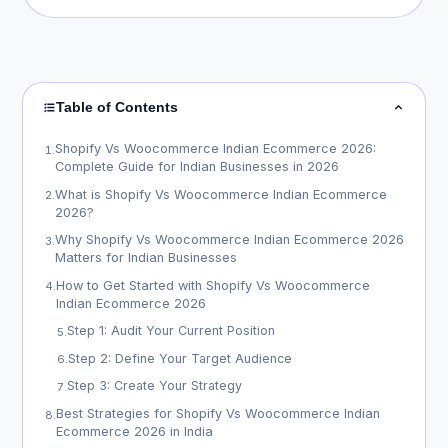
Table of Contents
Shopify Vs Woocommerce Indian Ecommerce 2026:
1
.
Complete Guide for Indian Businesses in 2026
What is Shopify Vs Woocommerce Indian Ecommerce
2
.
2026?
Why Shopify Vs Woocommerce Indian Ecommerce 2026
3
.
Matters for Indian Businesses
How to Get Started with Shopify Vs Woocommerce
4
.
Indian Ecommerce 2026
Step 1: Audit Your Current Position
5
.
Step 2: Define Your Target Audience
6
.
Step 3: Create Your Strategy
7
.
Best Strategies for Shopify Vs Woocommerce Indian
8
.
Ecommerce 2026 in India