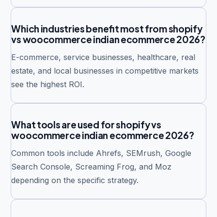
Which industries benefit most from shopify
vs woocommerce indian ecommerce 2026?
E-commerce, service businesses, healthcare, real
estate, and local businesses in competitive markets
see the highest ROI.
What tools are used for shopify vs
woocommerce indian ecommerce 2026?
Common tools include Ahrefs, SEMrush, Google
Search Console, Screaming Frog, and Moz
depending on the specific strategy.