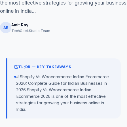
the most effective strategies for growing your business
online in India...
Amit Ray
AR
TechGeekStudio Team
Get Free Audit →
hello@techgeekstudio.com
TL;DR — KEY TAKEAWAYS
# Shopify Vs Woocommerce Indian Ecommerce
2026: Complete Guide for Indian Businesses in
2026 Shopify Vs Woocommerce Indian
Ecommerce 2026 is one of the most effective
strategies for growing your business online in
India...