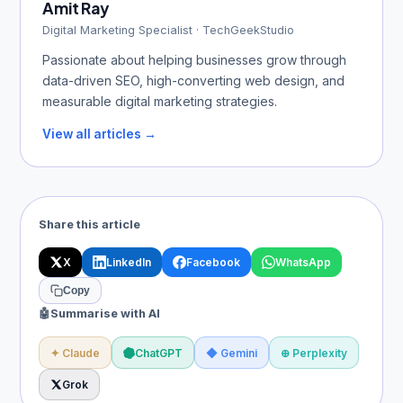
Amit Ray
Digital Marketing Specialist · TechGeekStudio
Passionate about helping businesses grow through
data-driven SEO, high-converting web design, and
measurable digital marketing strategies.
View all articles →
Share this article
X
LinkedIn
Facebook
WhatsApp
Copy
🤖
Summarise with AI
✦ Claude
ChatGPT
◆ Gemini
⊕ Perplexity
Grok