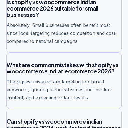
Is shopify vs woocommerce indian
ecommerce 2026 suitable for small
businesses?
Absolutely. Small businesses often benefit most
since local targeting reduces competition and cost
compared to national campaigns.
What are common mistakes with shopify vs
woocommerce indian ecommerce 2026?
The biggest mistakes are targeting too-broad
keywords, ignoring technical issues, inconsistent
content, and expecting instant results.
Can shopify vs woocommerce indian
ecommerce 2026 work for local businesses