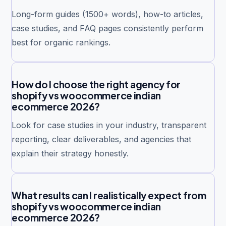
Long-form guides (1500+ words), how-to articles,
case studies, and FAQ pages consistently perform
best for organic rankings.
How do I choose the right agency for
shopify vs woocommerce indian
ecommerce 2026?
Look for case studies in your industry, transparent
reporting, clear deliverables, and agencies that
explain their strategy honestly.
What results can I realistically expect from
shopify vs woocommerce indian
ecommerce 2026?