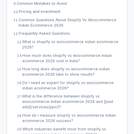
Common Mistakes to Avoid
9
.
Pricing and Investment
10
.
Common Questions About Shopify Vs Woocommerce
11
.
Indian Ecommerce 2026
Frequently Asked Questions
12
.
What is shopify vs woocommerce indian ecommerce
13
.
2026?
How much does shopify vs woocommerce indian
14
.
ecommerce 2026 cost in India?
How long does shopify vs woocommerce indian
15
.
ecommerce 2026 take to show results?
Do I need an expert for shopify vs woocommerce
16
.
indian ecommerce 2026?
What is the difference between shopify vs
17
.
woocommerce indian ecommerce 2026 and [paid
ads](/services/ppc/)?
How do I measure shopify vs woocommerce indian
18
.
ecommerce 2026 success?
Which industries benefit most from shopify vs
19
.