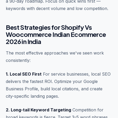
a 90-day roadmap. Focus on quick wins first —
keywords with decent volume and low competition.
Best Strategies for Shopify Vs
Woocommerce Indian Ecommerce
2026 in India
The most effective approaches we've seen work
consistently:
1. Local SEO First
For service businesses, local SEO
delivers the fastest ROI. Optimize your Google
Business Profile, build local citations, and create
city-specific landing pages.
2. Long-tail Keyword Targeting
Competition for
broad keywords is fierce. Target 3–5 word phrases