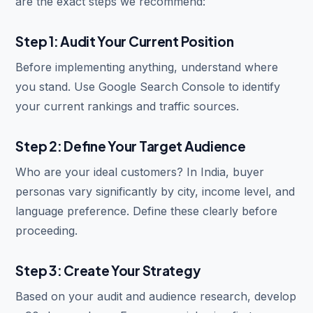
are the exact steps we recommend:
Step 1: Audit Your Current Position
Before implementing anything, understand where
you stand. Use Google Search Console to identify
your current rankings and traffic sources.
Step 2: Define Your Target Audience
Who are your ideal customers? In India, buyer
personas vary significantly by city, income level, and
language preference. Define these clearly before
proceeding.
Step 3: Create Your Strategy
Based on your audit and audience research, develop