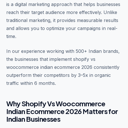
is a digital marketing approach that helps businesses
reach their target audience more effectively. Unlike
traditional marketing, it provides measurable results
and allows you to optimize your campaigns in real-
time.
In our experience working with 500+ Indian brands,
the businesses that implement shopify vs
woocommerce indian ecommerce 2026 consistently
outperform their competitors by 3–5x in organic
traffic within 6 months.
Why Shopify Vs Woocommerce
Indian Ecommerce 2026 Matters for
Indian Businesses