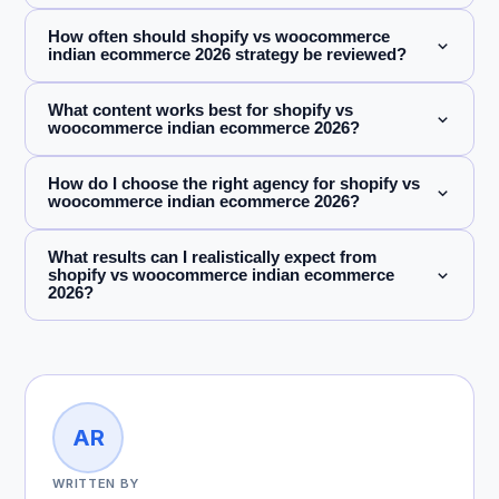
How often should shopify vs woocommerce
indian ecommerce 2026 strategy be reviewed?
What content works best for shopify vs
woocommerce indian ecommerce 2026?
How do I choose the right agency for shopify vs
woocommerce indian ecommerce 2026?
What results can I realistically expect from
shopify vs woocommerce indian ecommerce
2026?
AR
WRITTEN BY