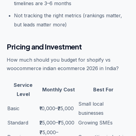
timelines are 3–6 months
Not tracking the right metrics (rankings matter,
but leads matter more)
Pricing and Investment
How much should you budget for shopify vs
woocommerce indian ecommerce 2026 in India?
Service
Monthly Cost
Best For
Level
Small local
Basic
₹10,000–₹25,000
businesses
Standard
₹25,000–₹75,000
Growing SMEs
₹75,000–