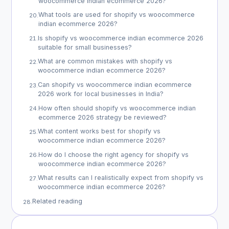
woocommerce indian ecommerce 2026?
What tools are used for shopify vs woocommerce
20
.
indian ecommerce 2026?
Is shopify vs woocommerce indian ecommerce 2026
21
.
suitable for small businesses?
What are common mistakes with shopify vs
22
.
woocommerce indian ecommerce 2026?
Can shopify vs woocommerce indian ecommerce
23
.
2026 work for local businesses in India?
How often should shopify vs woocommerce indian
24
.
ecommerce 2026 strategy be reviewed?
What content works best for shopify vs
25
.
woocommerce indian ecommerce 2026?
How do I choose the right agency for shopify vs
26
.
woocommerce indian ecommerce 2026?
What results can I realistically expect from shopify vs
27
.
woocommerce indian ecommerce 2026?
Related reading
28
.