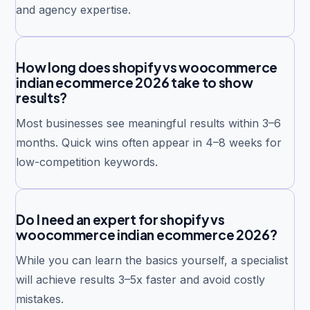
and agency expertise.
How long does shopify vs woocommerce
indian ecommerce 2026 take to show
results?
Most businesses see meaningful results within 3–6
months. Quick wins often appear in 4–8 weeks for
low-competition keywords.
Do I need an expert for shopify vs
woocommerce indian ecommerce 2026?
While you can learn the basics yourself, a specialist
will achieve results 3–5x faster and avoid costly
mistakes.