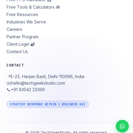
Free Tools & Calculators 🧰
Free Resources
Industries We Serve
Careers
Partner Program
Client Login 🔐
Contact Us
CONTACT
📍
E-23, Harijan Basti, Delhi 110096, India
✉️
hello@techgeekstudio.com
📞
+91 93542 23369
STRATEGY RESPONSE WITHIN 1 BUSINESS DAY
©
2026
TechGeekStudio. All rights reserved.