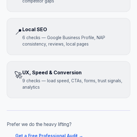
competitor gaps
Local SEO
📍
6 checks — Google Business Profile, NAP
consistency, reviews, local pages
UX, Speed & Conversion
🚀
9 checks — load speed, CTAs, forms, trust signals,
analytics
Prefer we do the heavy lifting?
Get a Free Professional Audit →