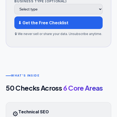
BUSINESS TYPE (OPTIONAL)
⬇ Get the Free Checklist
🔒 We never sell or share your data. Unsubscribe anytime.
WHAT'S INSIDE
50 Checks Across
6 Core Areas
Technical SEO
⚙️