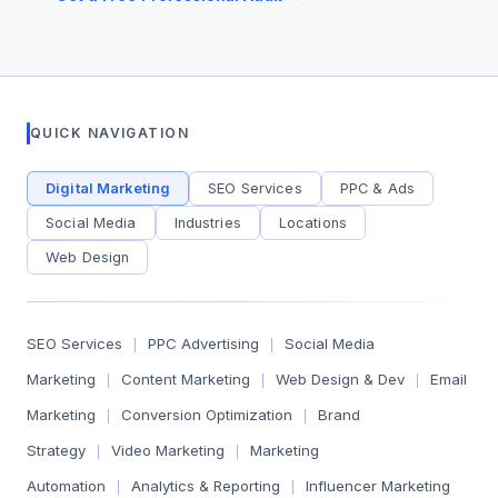
QUICK NAVIGATION
Digital Marketing
SEO Services
PPC & Ads
Social Media
Industries
Locations
Web Design
SEO Services
PPC Advertising
Social Media
|
|
Marketing
Content Marketing
Web Design & Dev
Email
|
|
|
Marketing
Conversion Optimization
Brand
|
|
Strategy
Video Marketing
Marketing
|
|
Automation
Analytics & Reporting
Influencer Marketing
|
|