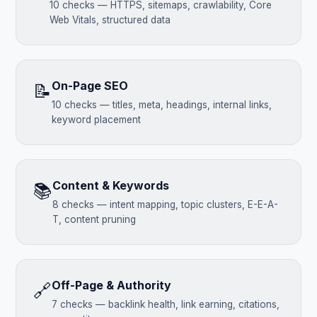
10 checks — HTTPS, sitemaps, crawlability, Core
Web Vitals, structured data
On-Page SEO
📝
10 checks — titles, meta, headings, internal links,
keyword placement
Content & Keywords
📚
8 checks — intent mapping, topic clusters, E-E-A-
T, content pruning
Off-Page & Authority
🔗
7 checks — backlink health, link earning, citations,