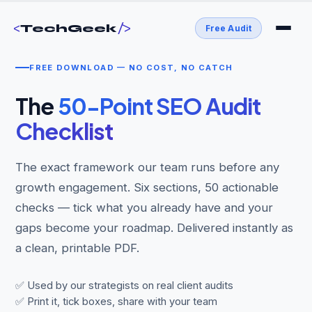
<
/>
TechGeek
Free Audit
FREE DOWNLOAD — NO COST, NO CATCH
The
50-Point SEO Audit
Checklist
The exact framework our team runs before any
growth engagement. Six sections, 50 actionable
checks — tick what you already have and your
gaps become your roadmap. Delivered instantly as
a clean, printable PDF.
✅ Used by our strategists on real client audits
✅ Print it, tick boxes, share with your team