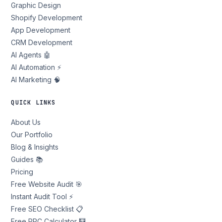
Graphic Design
Shopify Development
App Development
CRM Development
AI Agents 🤖
AI Automation ⚡
AI Marketing 🧠
QUICK LINKS
About Us
Our Portfolio
Blog & Insights
Guides 📚
Pricing
Free Website Audit 🎯
Instant Audit Tool ⚡
Free SEO Checklist 📋
Free PPC Calculator 🧮