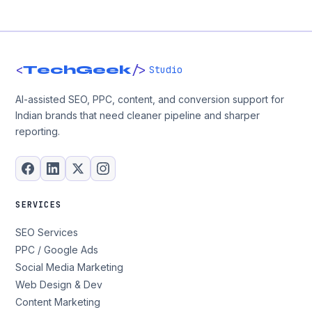
<
/>
TechGeek
Studio
AI-assisted SEO, PPC, content, and conversion support for
Indian brands that need cleaner pipeline and sharper
reporting.
SERVICES
SEO Services
PPC / Google Ads
Social Media Marketing
Web Design & Dev
Content Marketing