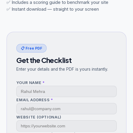
✅ Includes a scoring guide to benchmark your site
✅ Instant download — straight to your screen
Get Free Audit →
hello@techgeekstudio.com
📋 Free PDF
Get the Checklist
Enter your details and the PDF is yours instantly.
YOUR NAME
*
EMAIL ADDRESS
*
WEBSITE (OPTIONAL)