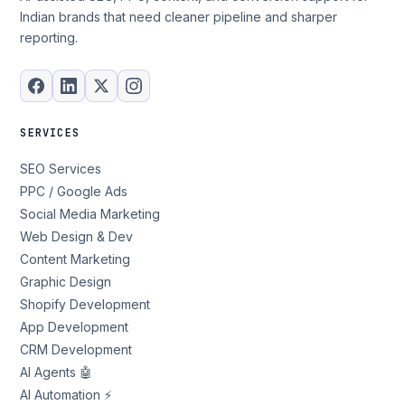
Indian brands that need cleaner pipeline and sharper
reporting.
SERVICES
SEO Services
PPC / Google Ads
Social Media Marketing
Web Design & Dev
Content Marketing
Graphic Design
Shopify Development
App Development
CRM Development
AI Agents 🤖
AI Automation ⚡