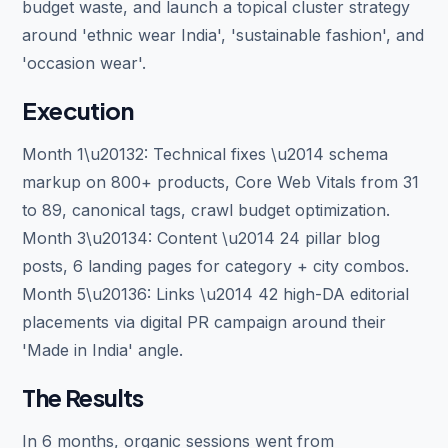
budget waste, and launch a topical cluster strategy
around 'ethnic wear India', 'sustainable fashion', and
'occasion wear'.
Execution
Month 1\u20132: Technical fixes \u2014 schema
markup on 800+ products, Core Web Vitals from 31
to 89, canonical tags, crawl budget optimization.
Month 3\u20134: Content \u2014 24 pillar blog
posts, 6 landing pages for category + city combos.
Month 5\u20136: Links \u2014 42 high-DA editorial
placements via digital PR campaign around their
'Made in India' angle.
The Results
In 6 months, organic sessions went from