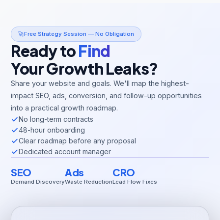
🚀
Free Strategy Session — No Obligation
Ready to
Find
Your Growth Leaks?
Share your website and goals. We'll map the highest-
impact SEO, ads, conversion, and follow-up opportunities
into a practical growth roadmap.
No long-term contracts
48-hour onboarding
Clear roadmap before any proposal
Dedicated account manager
SEO
Ads
CRO
Demand Discovery
Waste Reduction
Lead Flow Fixes