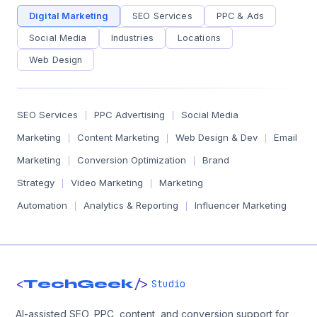
Digital Marketing
SEO Services
PPC & Ads
Social Media
Industries
Locations
Web Design
SEO Services
PPC Advertising
Social Media
|
|
Marketing
Content Marketing
Web Design & Dev
Email
|
|
|
Marketing
Conversion Optimization
Brand
|
|
Strategy
Video Marketing
Marketing
|
|
Automation
Analytics & Reporting
Influencer Marketing
|
|
<
/>
TechGeek
Studio
AI-assisted SEO, PPC, content, and conversion support for