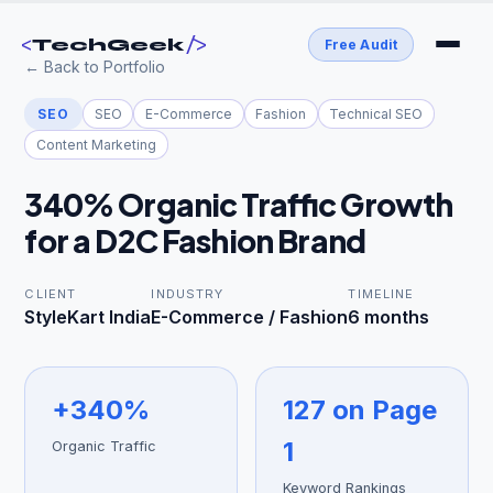
<
/>
TechGeek
Free Audit
← Back to Portfolio
SEO
SEO
E-Commerce
Fashion
Technical SEO
Content Marketing
340% Organic Traffic Growth
for a D2C Fashion Brand
CLIENT
INDUSTRY
TIMELINE
StyleKart India
E-Commerce / Fashion
6 months
+340%
127 on Page
1
Organic Traffic
Keyword Rankings