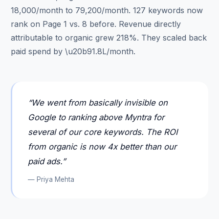
18,000/month to 79,200/month. 127 keywords now
rank on Page 1 vs. 8 before. Revenue directly
attributable to organic grew 218%. They scaled back
paid spend by \u20b91.8L/month.
“
We went from basically invisible on
Google to ranking above Myntra for
several of our core keywords. The ROI
from organic is now 4x better than our
paid ads.
”
—
Priya Mehta