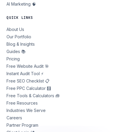
AI Marketing 🧠
QUICK LINKS
About Us
Our Portfolio
Blog & Insights
Guides 📚
Pricing
Free Website Audit 🎯
Instant Audit Tool ⚡
Free SEO Checklist 📋
Free PPC Calculator 🧮
Free Tools & Calculators 🧰
Free Resources
Industries We Serve
Careers
Partner Program