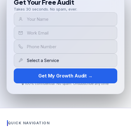
Get Your Free Audit
Takes 30 seconds. No spam, ever.
Get My Growth Audit →
🔒 100% confidential. No spam. Unsubscribe any time.
QUICK NAVIGATION