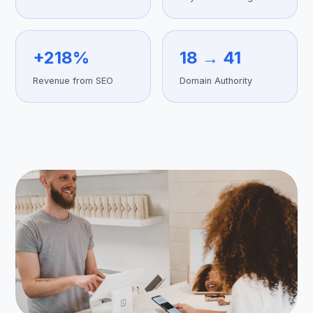
+218%
18 → 41
Get Free Audit →
Revenue from SEO
Domain Authority
hello@techgeekstudio.com