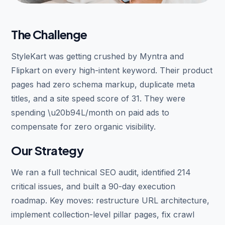
The Challenge
StyleKart was getting crushed by Myntra and
Flipkart on every high-intent keyword. Their product
pages had zero schema markup, duplicate meta
titles, and a site speed score of 31. They were
spending \u20b94L/month on paid ads to
compensate for zero organic visibility.
Our Strategy
We ran a full technical SEO audit, identified 214
critical issues, and built a 90-day execution
roadmap. Key moves: restructure URL architecture,
implement collection-level pillar pages, fix crawl