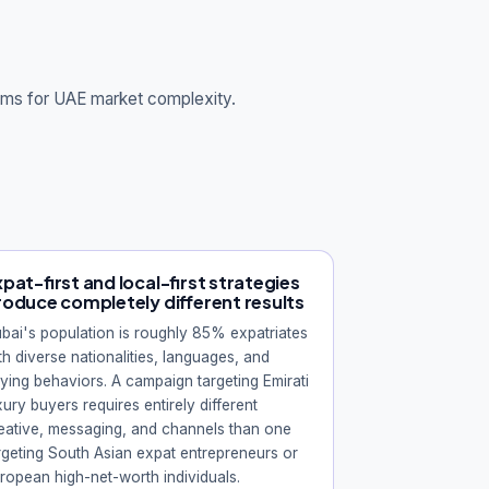
tems for UAE market complexity.
pat-first and local-first strategies
roduce completely different results
bai's population is roughly 85% expatriates
th diverse nationalities, languages, and
ying behaviors. A campaign targeting Emirati
xury buyers requires entirely different
eative, messaging, and channels than one
rgeting South Asian expat entrepreneurs or
ropean high-net-worth individuals.