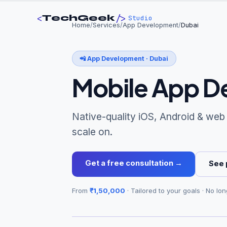
<
/>
TechGeek
Studio
Home
/
Services
/
App Development
/
Dubai
📲
App Development
·
Dubai
Mobile App D
Native-quality iOS, Android & web
scale on.
Get a free consultation →
See 
From
₹1,50,000
· Tailored to your goals · No lon