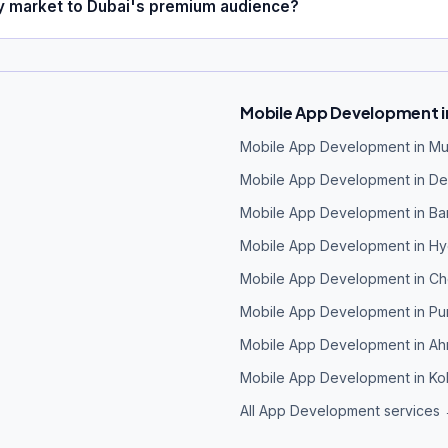
ly market to Dubai's premium audience?
Mobile App Development in
Mobile App Development in M
Mobile App Development in Del
Mobile App Development in Ba
Mobile App Development in H
Mobile App Development in Ch
Mobile App Development in P
Mobile App Development in A
Mobile App Development in Ko
All App Development services