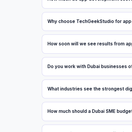
Why choose TechGeekStudio for app 
How soon will we see results from a
Do you work with Dubai businesses of
What industries see the strongest dig
How much should a Dubai SME budget