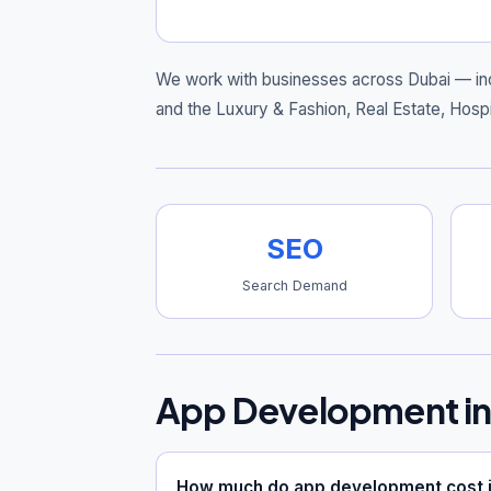
We work with businesses across Dubai — in
and the Luxury & Fashion, Real Estate, Hospi
SEO
Search Demand
App Development in
How much do app development cost i