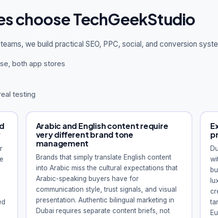
es choose TechGeekStudio
teams, we build practical SEO, PPC, social, and conversion sys
se, both app stores
real testing
nd
Arabic and English content require
Ex
y
very different brand tone
p
management
r
Du
Brands that simply translate English content
ve
wi
into Arabic miss the cultural expectations that
bu
Arabic-speaking buyers have for
lu
communication style, trust signals, and visual
cr
presentation. Authentic bilingual marketing in
ed
ta
Dubai requires separate content briefs, not
Eu