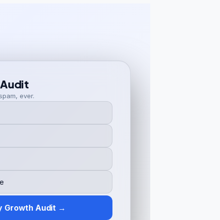
 Audit
spam, ever.
y Growth Audit →