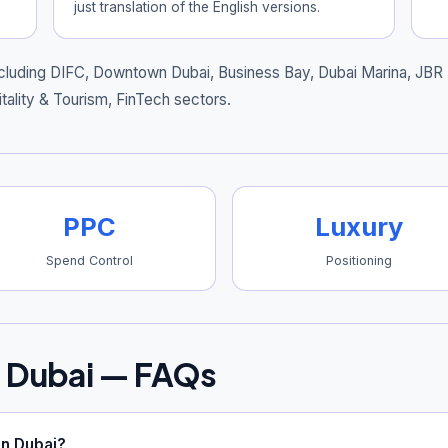
just translation of the English versions.
cluding
DIFC, Downtown Dubai, Business Bay, Dubai Marina, JBR
tality & Tourism, FinTech sectors.
PPC
Luxury
Spend Control
Positioning
 Dubai — FAQs
n Dubai?