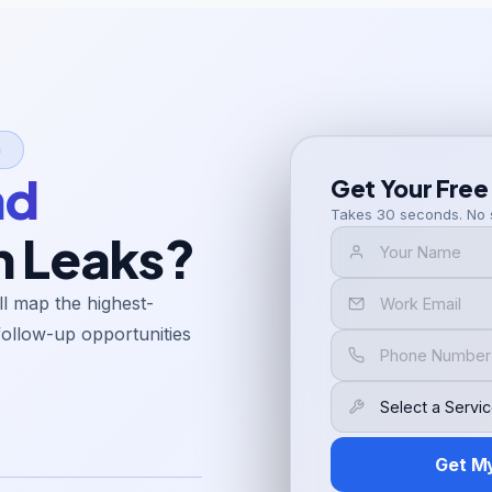
n
nd
Get Your Free
Takes 30 seconds. No 
h Leaks?
l map the highest-
follow-up opportunities
Get M