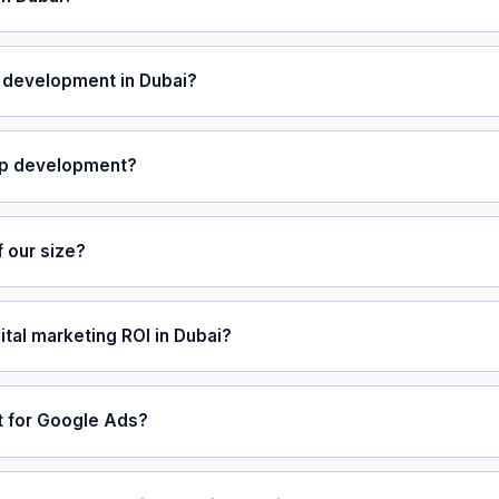
development in Dubai?
pp development?
 our size?
ital marketing ROI in Dubai?
 for Google Ads?