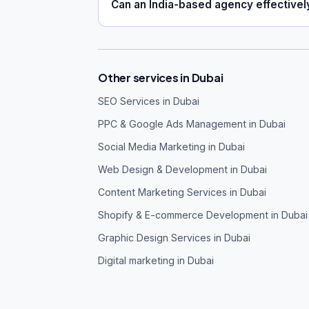
Can an India-based agency effective
Other services in Dubai
SEO Services in Dubai
PPC & Google Ads Management in Dubai
Social Media Marketing in Dubai
Web Design & Development in Dubai
Content Marketing Services in Dubai
Shopify & E-commerce Development in Dubai
Graphic Design Services in Dubai
Digital marketing in Dubai