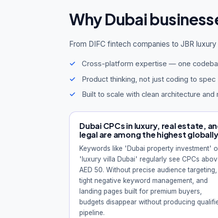
Why Dubai business
From DIFC fintech companies to JBR luxury 
Cross-platform expertise — one codeba
Product thinking, not just coding to spec
Built to scale with clean architecture and 
Dubai CPCs in luxury, real estate, a
legal are among the highest globall
Keywords like 'Dubai property investment' o
'luxury villa Dubai' regularly see CPCs abo
AED 50. Without precise audience targeting,
tight negative keyword management, and
landing pages built for premium buyers,
budgets disappear without producing qualifi
pipeline.