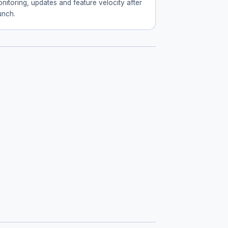
nitoring, updates and feature velocity after
unch.