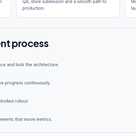
r
QA, store submission and a smooth path to
Mo
production.
la
nt process
ce and lock the architecture.
e progress continuously.
rolled rollout.
ements that move metrics.