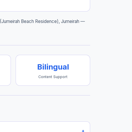
 (Jumeirah Beach Residence), Jumeirah
—
Bilingual
Content Support