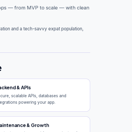
 apps — from MVP to scale — with clean
ration and a tech-savvy expat population,
e
ackend & APIs
cure, scalable APIs, databases and
tegrations powering your app.
aintenance & Growth