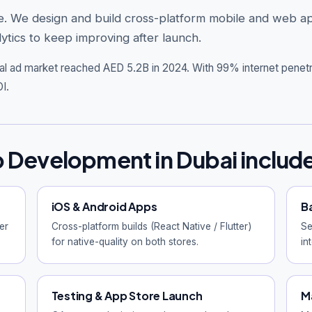
iable. We design and build cross-platform mobile and web
ytics to keep improving after launch.
tal ad market reached AED 5.2B in 2024. With 99% internet penet
I.
 Development in Dubai includ
iOS & Android Apps
B
er
Cross-platform builds (React Native / Flutter)
Se
for native-quality on both stores.
in
Testing & App Store Launch
M