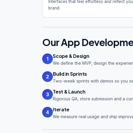
Interfaces that feel effortless and reflect you
brand.
Our App Developme
Scope & Design
1
We define the MVP, design the experien
Build in Sprints
2
Two-week sprints with demos so you se
Test & Launch
3
Rigorous QA, store submission and a cont
Iterate
4
We measure real usage and ship improv