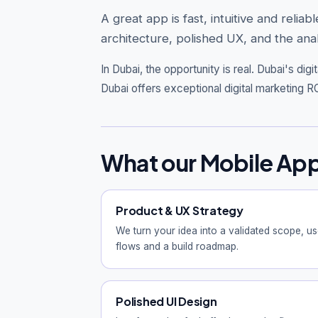
A great app is fast, intuitive and rel
architecture, polished UX, and the anal
In Dubai, the opportunity is real.
Dubai's digi
Dubai offers exceptional digital marketing RO
What our Mobile App
Product & UX Strategy
We turn your idea into a validated scope, us
flows and a build roadmap.
Polished UI Design