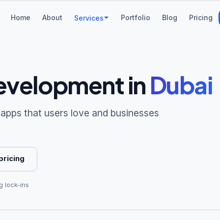
Home
About
Portfolio
Blog
Pricing
Services
evelopment
in
Dubai
 apps that users love and businesses
pricing
g lock-ins