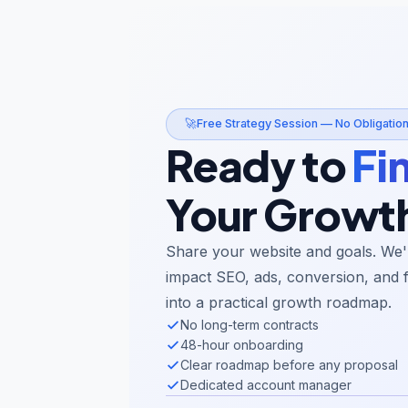
🚀
Free Strategy Session — No Obligatio
Ready to
Fi
Your Growt
Share your website and goals. We'l
impact SEO, ads, conversion, and 
into a practical growth roadmap.
No long-term contracts
48-hour onboarding
Clear roadmap before any proposal
Dedicated account manager