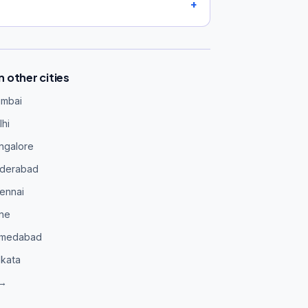
 other cities
umbai
hi
ngalore
yderabad
ennai
une
hmedabad
lkata
 →