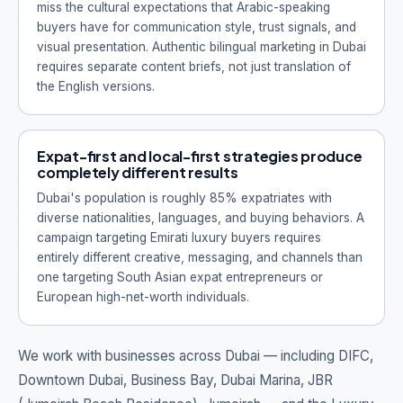
miss the cultural expectations that Arabic-speaking
buyers have for communication style, trust signals, and
visual presentation. Authentic bilingual marketing in Dubai
requires separate content briefs, not just translation of
the English versions.
Expat-first and local-first strategies produce
completely different results
Dubai's population is roughly 85% expatriates with
diverse nationalities, languages, and buying behaviors. A
campaign targeting Emirati luxury buyers requires
entirely different creative, messaging, and channels than
one targeting South Asian expat entrepreneurs or
European high-net-worth individuals.
We work with businesses across Dubai — including
DIFC,
Downtown Dubai, Business Bay, Dubai Marina, JBR