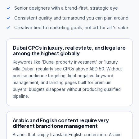
Senior designers with a brand-first, strategic eye
Consistent quality and turnaround you can plan around
Creative tied to marketing goals, not art for art's sake
Dubai CPCs in luxury, real estate, and legal are
among the highest globally
Keywords like 'Dubai property investment' or 'luxury
villa Dubai' regularly see CPCs above AED 50. Without
precise audience targeting, tight negative keyword
management, and landing pages built for premium
buyers, budgets disappear without producing qualified
pipeline.
Arabic and English content require very
different brand tone management
Brands that simply translate English content into Arabic