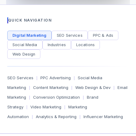
QUICK NAVIGATION
Digital Marketing
SEO Services
PPC & Ads
Social Media
Industries
Locations
Web Design
SEO Services
PPC Advertising
Social Media
|
|
Marketing
Content Marketing
Web Design & Dev
Email
|
|
|
Marketing
Conversion Optimization
Brand
|
|
Strategy
Video Marketing
Marketing
|
|
Automation
Analytics & Reporting
Influencer Marketing
|
|