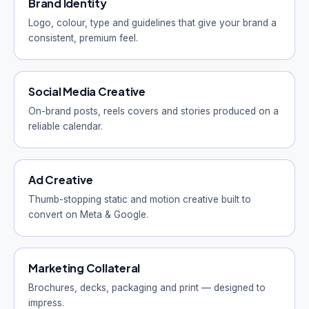
Brand Identity
Logo, colour, type and guidelines that give your brand a
consistent, premium feel.
Social Media Creative
On-brand posts, reels covers and stories produced on a
reliable calendar.
Ad Creative
Thumb-stopping static and motion creative built to
convert on Meta & Google.
Marketing Collateral
Brochures, decks, packaging and print — designed to
impress.