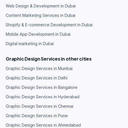
Web Design & Development in Dubai
Content Marketing Services in Dubai
Shopify & E-commerce Development in Dubai
Mobile App Development in Dubai
Digital marketing in Dubai
Graphic Design Services in other cities
Graphic Design Services in Mumbai
Graphic Design Services in Delhi
Graphic Design Services in Bangalore
Graphic Design Services in Hyderabad
Graphic Design Services in Chennai
Graphic Design Services in Pune
Graphic Design Services in Ahmedabad