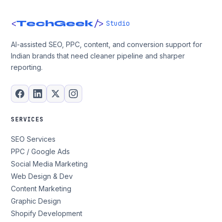
<
/>
TechGeek
Studio
AI-assisted SEO, PPC, content, and conversion support for
Indian brands that need cleaner pipeline and sharper
reporting.
SERVICES
SEO Services
PPC / Google Ads
Social Media Marketing
Web Design & Dev
Content Marketing
Graphic Design
Shopify Development