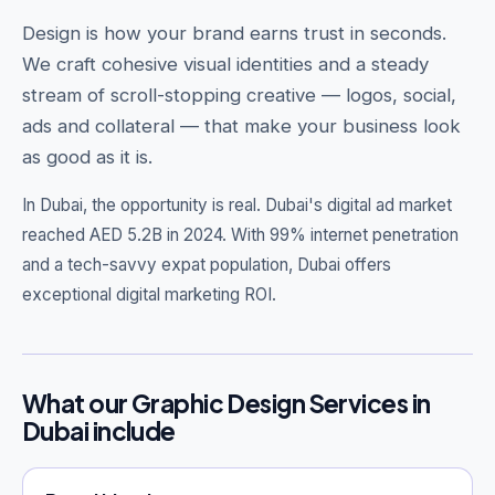
Design is how your brand earns trust in seconds.
We craft cohesive visual identities and a steady
stream of scroll-stopping creative — logos, social,
Get Free Audit →
ads and collateral — that make your business look
as good as it is.
hello@techgeekstudio.com
In Dubai, the opportunity is real.
Dubai's digital ad market
reached AED 5.2B in 2024. With 99% internet penetration
and a tech-savvy expat population, Dubai offers
exceptional digital marketing ROI.
What our Graphic Design Services in
Dubai include