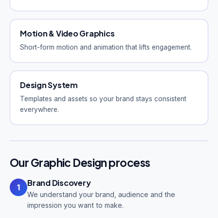
Motion & Video Graphics
Short-form motion and animation that lifts engagement.
Design System
Templates and assets so your brand stays consistent
everywhere.
Our Graphic Design process
Brand Discovery
1
We understand your brand, audience and the
impression you want to make.