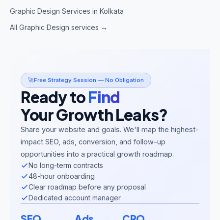
Graphic Design Services in Kolkata
All Graphic Design services →
🚀
Free Strategy Session — No Obligation
Ready to
Find
Your Growth Leaks?
Share your website and goals. We'll map the highest-
impact SEO, ads, conversion, and follow-up
opportunities into a practical growth roadmap.
No long-term contracts
48-hour onboarding
Clear roadmap before any proposal
Dedicated account manager
SEO
Ads
CRO