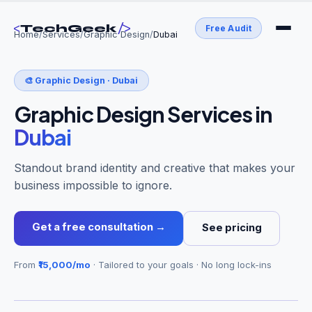
<
/>
TechGeek
Free Audit
Home
/
Services
/
Graphic Design
/
Dubai
🎨
Graphic Design
·
Dubai
Graphic Design Services
in
Dubai
Standout brand identity and creative that makes your
business impossible to ignore.
Get a free consultation →
See pricing
From
₹15,000/mo
· Tailored to your goals · No long lock-ins