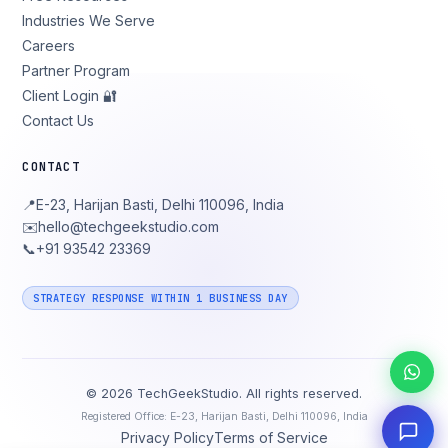
Industries We Serve
Careers
Partner Program
Client Login 🔐
Contact Us
CONTACT
📍
E-23, Harijan Basti, Delhi 110096, India
✉️
hello@techgeekstudio.com
📞
+91 93542 23369
STRATEGY RESPONSE WITHIN 1 BUSINESS DAY
©
2026
TechGeekStudio. All rights reserved.
Registered Office: E-23, Harijan Basti, Delhi 110096, India
Privacy Policy
Terms of Service