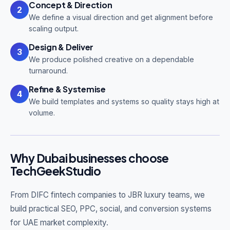
Concept & Direction
2
We define a visual direction and get alignment before
scaling output.
Design & Deliver
3
We produce polished creative on a dependable
turnaround.
Refine & Systemise
4
We build templates and systems so quality stays high at
volume.
Why Dubai businesses choose
TechGeekStudio
From DIFC fintech companies to JBR luxury teams, we
build practical SEO, PPC, social, and conversion systems
for UAE market complexity.