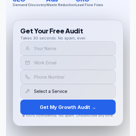
Demand Discovery
Waste Reduction
Lead Flow Fixes
Get Your Free Audit
Takes 30 seconds. No spam, ever.
Get My Growth Audit →
🔒 100% confidential. No spam. Unsubscribe any time.