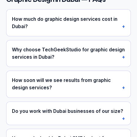
How much do graphic design services cost in
Dubai?
Why choose TechGeekStudio for graphic design
services in Dubai?
How soon will we see results from graphic
design services?
Do you work with Dubai businesses of our size?