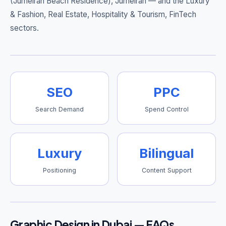
(Jumeirah Beach Residence), Jumeirah
— and the Luxury
& Fashion, Real Estate, Hospitality & Tourism, FinTech
sectors.
SEO
PPC
Search Demand
Spend Control
Luxury
Bilingual
Positioning
Content Support
Graphic Design in Dubai — FAQs