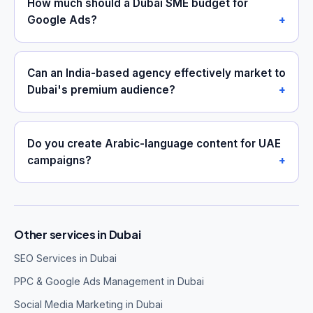
How much should a Dubai SME budget for
Google Ads?
Can an India-based agency effectively market to
Dubai's premium audience?
Do you create Arabic-language content for UAE
campaigns?
Other services in Dubai
SEO Services in Dubai
PPC & Google Ads Management in Dubai
Social Media Marketing in Dubai