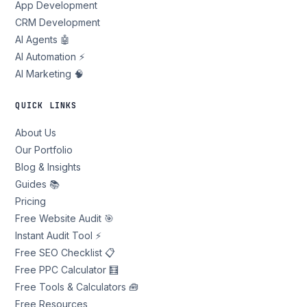
App Development
CRM Development
AI Agents 🤖
AI Automation ⚡
AI Marketing 🧠
QUICK LINKS
About Us
Our Portfolio
Blog & Insights
Guides 📚
Pricing
Free Website Audit 🎯
Instant Audit Tool ⚡
Free SEO Checklist 📋
Free PPC Calculator 🧮
Free Tools & Calculators 🧰
Free Resources