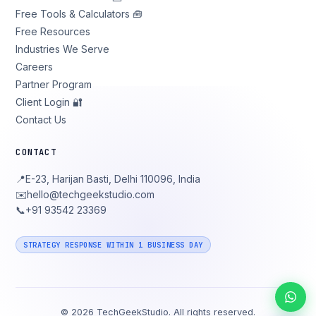
Free Tools & Calculators 🧰
Free Resources
Industries We Serve
Careers
Partner Program
Client Login 🔐
Contact Us
CONTACT
📍
E-23, Harijan Basti, Delhi 110096, India
✉️
hello@techgeekstudio.com
📞
+91 93542 23369
STRATEGY RESPONSE WITHIN 1 BUSINESS DAY
©
2026
TechGeekStudio. All rights reserved.