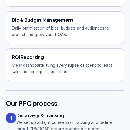
Bid & Budget Management
Daily optimisation of bids, budgets and audiences to
protect and grow your ROAS.
ROI Reporting
Clear dashboards tying every rupee of spend to leads,
sales and cost per acquisition.
Our PPC process
Discovery & Tracking
1
We set up airtight conversion tracking and define
target CPA/ROAS before spending a rupee.