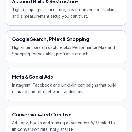
Account Build & Restructure
Tight campaign architecture, clean conversion tracking
and a measurement setup you can trust.
Google Search, PMax & Shopping
High-intent search capture plus Performance Max and
Shopping for scalable, profitable growth.
Meta & Social Ads
Instagram, Facebook and LinkedIn campaigns that build
demand and retarget warm audiences.
Conversion-Led Creative
Ad copy, hooks and landing experiences A/B tested to
lift conversion rate, not just CTR.