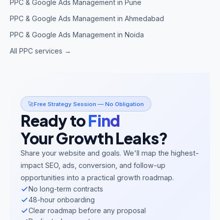
PPC & Google Ads Management in Pune
PPC & Google Ads Management in Ahmedabad
PPC & Google Ads Management in Noida
All PPC services →
🚀
Free Strategy Session — No Obligation
Ready to
Find
Your Growth Leaks?
Share your website and goals. We'll map the highest-
impact SEO, ads, conversion, and follow-up
opportunities into a practical growth roadmap.
No long-term contracts
48-hour onboarding
Clear roadmap before any proposal