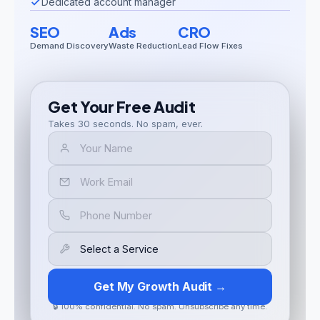
Dedicated account manager
SEO
Ads
CRO
Demand Discovery
Waste Reduction
Lead Flow Fixes
Get Your Free Audit
Takes 30 seconds. No spam, ever.
Get My Growth Audit →
🔒 100% confidential. No spam. Unsubscribe any time.