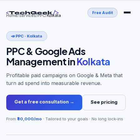
<
/>
TechGeek
Free Audit
Home
/
Services
/
PPC
/
Kolkata
📣
PPC
·
Kolkata
PPC & Google Ads
Management
in
Kolkata
Profitable paid campaigns on Google & Meta that
turn ad spend into measurable revenue.
Get a free consultation →
See pricing
From
₹30,000/mo
· Tailored to your goals · No long lock-ins