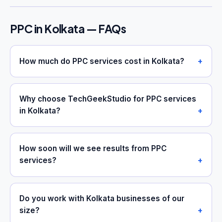
PPC in Kolkata — FAQs
How much do PPC services cost in Kolkata?
Why choose TechGeekStudio for PPC services
in Kolkata?
How soon will we see results from PPC
services?
Do you work with Kolkata businesses of our
size?