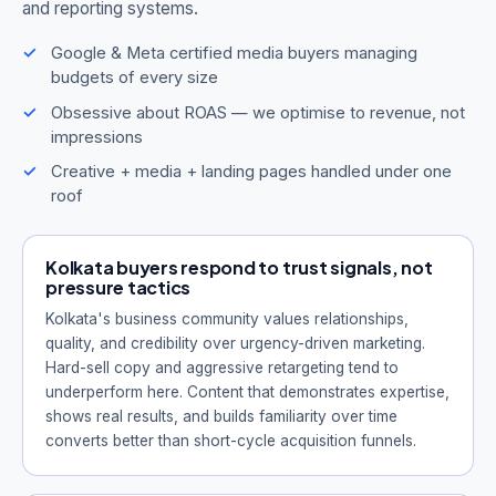
and reporting systems.
Google & Meta certified media buyers managing
budgets of every size
Obsessive about ROAS — we optimise to revenue, not
impressions
Creative + media + landing pages handled under one
roof
Kolkata buyers respond to trust signals, not
pressure tactics
Kolkata's business community values relationships,
quality, and credibility over urgency-driven marketing.
Hard-sell copy and aggressive retargeting tend to
underperform here. Content that demonstrates expertise,
shows real results, and builds familiarity over time
converts better than short-cycle acquisition funnels.