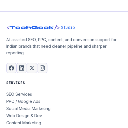
<
/>
TechGeek
Studio
AI-assisted SEO, PPC, content, and conversion support for
Indian brands that need cleaner pipeline and sharper
reporting.
SERVICES
SEO Services
PPC / Google Ads
Social Media Marketing
Web Design & Dev
Content Marketing