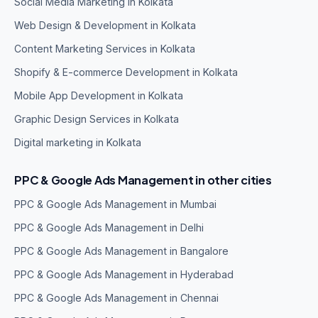
Social Media Marketing in Kolkata
Web Design & Development in Kolkata
Content Marketing Services in Kolkata
Shopify & E-commerce Development in Kolkata
Mobile App Development in Kolkata
Graphic Design Services in Kolkata
Digital marketing in Kolkata
PPC & Google Ads Management in other cities
PPC & Google Ads Management in Mumbai
PPC & Google Ads Management in Delhi
PPC & Google Ads Management in Bangalore
PPC & Google Ads Management in Hyderabad
PPC & Google Ads Management in Chennai