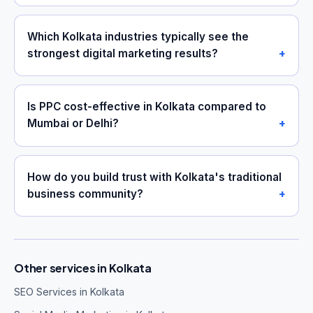
Which Kolkata industries typically see the
strongest digital marketing results?
Is PPC cost-effective in Kolkata compared to
Mumbai or Delhi?
How do you build trust with Kolkata's traditional
business community?
Other services in Kolkata
SEO Services in Kolkata