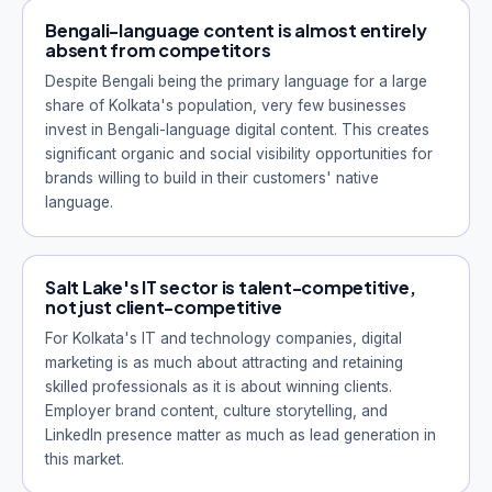
Bengali-language content is almost entirely
absent from competitors
Despite Bengali being the primary language for a large
share of Kolkata's population, very few businesses
invest in Bengali-language digital content. This creates
significant organic and social visibility opportunities for
brands willing to build in their customers' native
language.
Salt Lake's IT sector is talent-competitive,
not just client-competitive
For Kolkata's IT and technology companies, digital
marketing is as much about attracting and retaining
skilled professionals as it is about winning clients.
Employer brand content, culture storytelling, and
LinkedIn presence matter as much as lead generation in
this market.