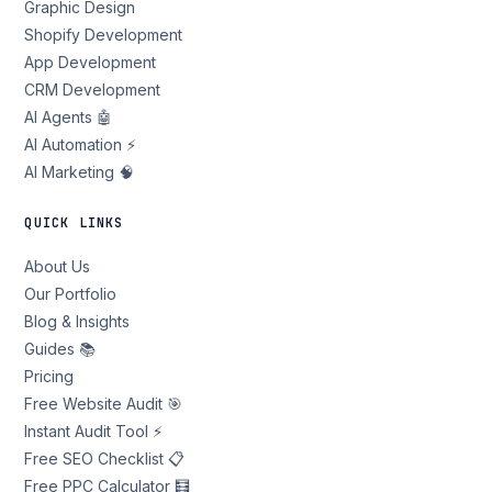
Graphic Design
Shopify Development
App Development
CRM Development
AI Agents 🤖
AI Automation ⚡
AI Marketing 🧠
QUICK LINKS
About Us
Our Portfolio
Blog & Insights
Guides 📚
Pricing
Free Website Audit 🎯
Instant Audit Tool ⚡
Free SEO Checklist 📋
Free PPC Calculator 🧮