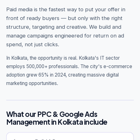
Paid media is the fastest way to put your offer in
front of ready buyers — but only with the right
structure, targeting and creative. We build and
Get Free Audit →
manage campaigns engineered for return on ad
spend, not just clicks.
hello@techgeekstudio.com
In Kolkata, the opportunity is real.
Kolkata's IT sector
employs 500,000+ professionals. The city's e-commerce
adoption grew 65% in 2024, creating massive digital
marketing opportunities.
What our PPC & Google Ads
Management in Kolkata include