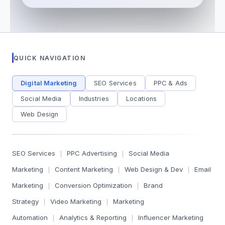
QUICK NAVIGATION
Digital Marketing
SEO Services
PPC & Ads
Social Media
Industries
Locations
Web Design
SEO Services
PPC Advertising
Social Media
|
|
Marketing
Content Marketing
Web Design & Dev
Email
|
|
|
Marketing
Conversion Optimization
Brand
|
|
Strategy
Video Marketing
Marketing
|
|
Automation
Analytics & Reporting
Influencer Marketing
|
|