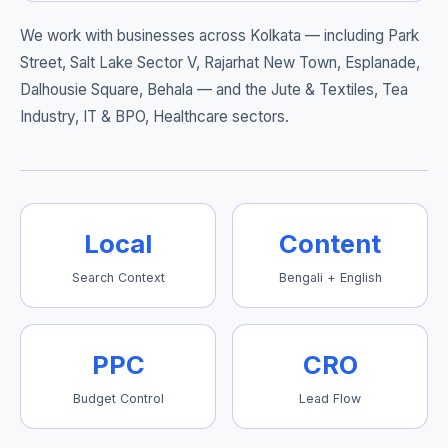
We work with businesses across Kolkata — including
Park
Street, Salt Lake Sector V, Rajarhat New Town, Esplanade,
Dalhousie Square, Behala
— and the Jute & Textiles, Tea
Industry, IT & BPO, Healthcare sectors.
Local
Content
Search Context
Bengali + English
PPC
CRO
Budget Control
Lead Flow