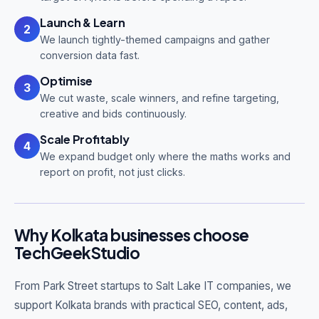
Launch & Learn
2
We launch tightly-themed campaigns and gather
conversion data fast.
Optimise
3
We cut waste, scale winners, and refine targeting,
creative and bids continuously.
Scale Profitably
4
We expand budget only where the maths works and
report on profit, not just clicks.
Why Kolkata businesses choose
TechGeekStudio
From Park Street startups to Salt Lake IT companies, we
support Kolkata brands with practical SEO, content, ads,