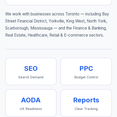
We work with businesses across Toronto — including
Bay
Street Financial District, Yorkville, King West, North York,
Scarborough, Mississauga
— and the Finance & Banking,
Real Estate, Healthcare, Retail & E-commerce sectors.
SEO
PPC
Search Demand
Budget Control
AODA
Reports
UX Readiness
Clear Tracking