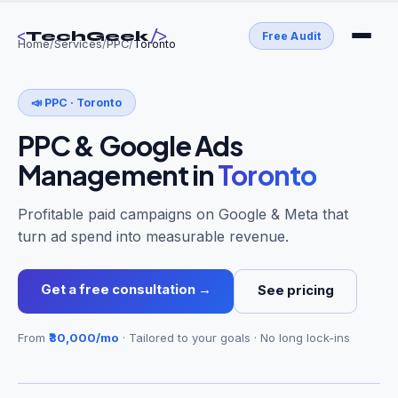
<
/>
TechGeek
Free Audit
Home
/
Services
/
PPC
/
Toronto
📣
PPC
·
Toronto
PPC & Google Ads
Management
in
Toronto
Profitable paid campaigns on Google & Meta that
turn ad spend into measurable revenue.
Get a free consultation →
See pricing
From
₹30,000/mo
· Tailored to your goals · No long lock-ins