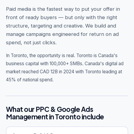
Paid media is the fastest way to put your offer in
front of ready buyers — but only with the right
structure, targeting and creative. We build and
Get Free Audit →
manage campaigns engineered for return on ad
spend, not just clicks.
hello@techgeekstudio.com
In Toronto, the opportunity is real.
Toronto is Canada's
business capital with 100,000+ SMBs. Canada's digital ad
market reached CAD 12B in 2024 with Toronto leading at
45% of national spend.
What our PPC & Google Ads
Management in Toronto include