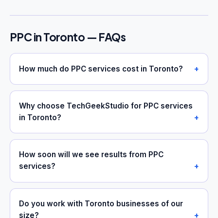
PPC in Toronto — FAQs
How much do PPC services cost in Toronto?
Why choose TechGeekStudio for PPC services
in Toronto?
How soon will we see results from PPC
services?
Do you work with Toronto businesses of our
size?