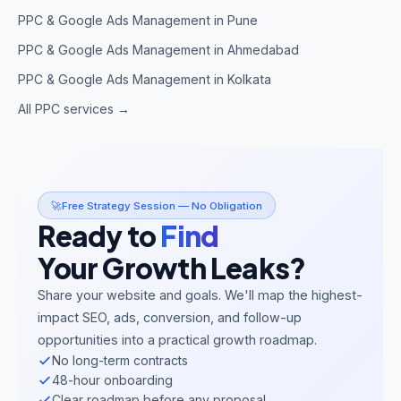
PPC & Google Ads Management in Pune
PPC & Google Ads Management in Ahmedabad
PPC & Google Ads Management in Kolkata
All PPC services →
🚀
Free Strategy Session — No Obligation
Ready to
Find
Your Growth Leaks?
Share your website and goals. We'll map the highest-
impact SEO, ads, conversion, and follow-up
opportunities into a practical growth roadmap.
No long-term contracts
48-hour onboarding
Clear roadmap before any proposal