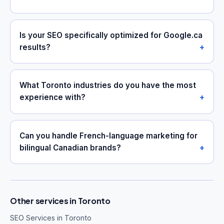
Is your SEO specifically optimized for Google.ca
results?
What Toronto industries do you have the most
experience with?
Can you handle French-language marketing for
bilingual Canadian brands?
Other services in Toronto
SEO Services in Toronto