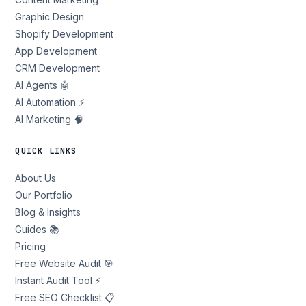
Graphic Design
Shopify Development
App Development
CRM Development
AI Agents 🤖
AI Automation ⚡
AI Marketing 🧠
QUICK LINKS
About Us
Our Portfolio
Blog & Insights
Guides 📚
Pricing
Free Website Audit 🎯
Instant Audit Tool ⚡
Free SEO Checklist 📋