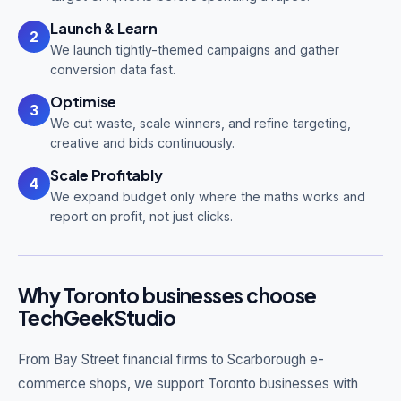
Launch & Learn
2
We launch tightly-themed campaigns and gather
conversion data fast.
Optimise
3
We cut waste, scale winners, and refine targeting,
creative and bids continuously.
Scale Profitably
4
We expand budget only where the maths works and
report on profit, not just clicks.
Why Toronto businesses choose
TechGeekStudio
From Bay Street financial firms to Scarborough e-
commerce shops, we support Toronto businesses with