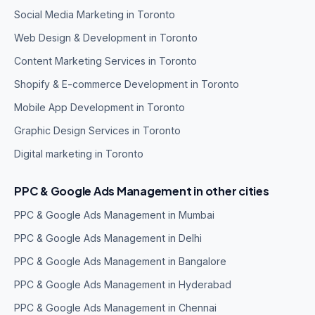
Social Media Marketing in Toronto
Web Design & Development in Toronto
Content Marketing Services in Toronto
Shopify & E-commerce Development in Toronto
Mobile App Development in Toronto
Graphic Design Services in Toronto
Digital marketing in Toronto
PPC & Google Ads Management in other cities
PPC & Google Ads Management in Mumbai
PPC & Google Ads Management in Delhi
PPC & Google Ads Management in Bangalore
PPC & Google Ads Management in Hyderabad
PPC & Google Ads Management in Chennai