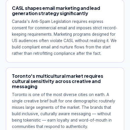
CASL shapes email marketing and lead
generation strategy significantly
Canada's Anti-Spam Legislation requires express
consent for commercial email and imposes strict record-
keeping requirements. Marketing programs designed for
US audiences often violate CASL without realizing it. We
build compliant email and nurture flows from the start
rather than retrofitting compliance after the fact.
Toronto's multicultural market requires
cultural sensitivity across creative and
messaging
Toronto is one of the most diverse cities on earth. A
single creative brief built for one demographic routinely
misses large segments of the market. The brands that
build inclusive, culturally aware messaging — without
being tokenistic — earn loyalty and word-of-mouth in
communities that respond to authenticity.