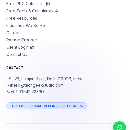
Free PPC Calculator 🧮
Free Tools & Calculators 🧰
Free Resources
Industries We Serve
Careers
Partner Program
Client Login 🔐
Contact Us
CONTACT
📍
E-23, Harijan Basti, Delhi 110096, India
✉️
hello@techgeekstudio.com
📞
+91 93542 23369
STRATEGY RESPONSE WITHIN 1 BUSINESS DAY