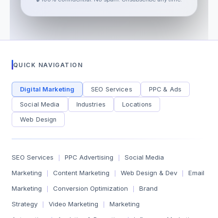
QUICK NAVIGATION
Digital Marketing
SEO Services
PPC & Ads
Social Media
Industries
Locations
Web Design
SEO Services
PPC Advertising
Social Media
|
|
Marketing
Content Marketing
Web Design & Dev
Email
|
|
|
Marketing
Conversion Optimization
Brand
|
|
Strategy
Video Marketing
Marketing
|
|