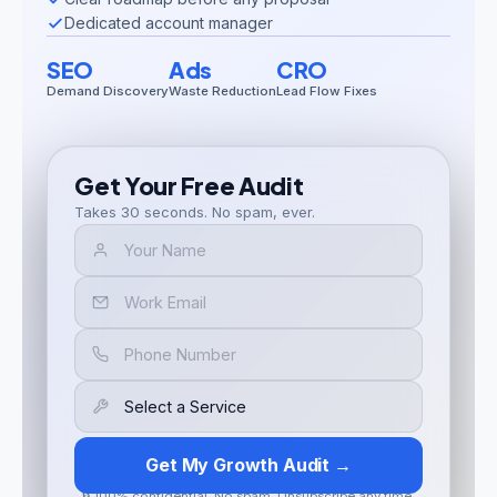
Dedicated account manager
SEO
Ads
CRO
Demand Discovery
Waste Reduction
Lead Flow Fixes
Get Your Free Audit
Takes 30 seconds. No spam, ever.
Get My Growth Audit →
🔒 100% confidential. No spam. Unsubscribe any time.