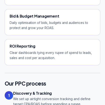
Bid & Budget Management
Daily optimisation of bids, budgets and audiences to
protect and grow your ROAS.
ROI Reporting
Clear dashboards tying every rupee of spend to leads,
sales and cost per acquisition.
Our PPC process
Discovery & Tracking
1
We set up airtight conversion tracking and define
target CPA/ROAS before spending a rupee.