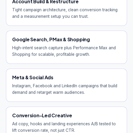
Account Build & Restructure
Tight campaign architecture, clean conversion tracking
and a measurement setup you can trust.
Google Search, PMax & Shopping
High-intent search capture plus Performance Max and
Shopping for scalable, profitable growth.
Meta & Social Ads
Instagram, Facebook and LinkedIn campaigns that build
demand and retarget warm audiences.
Conversion-Led Creative
Ad copy, hooks and landing experiences A/B tested to
lift conversion rate, not just CTR.