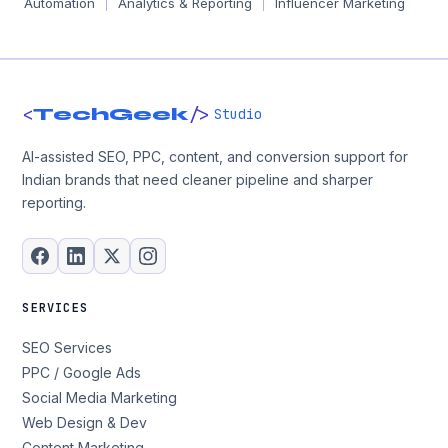
Automation
Analytics & Reporting
Influencer Marketing
|
|
<
/>
TechGeek
Studio
AI-assisted SEO, PPC, content, and conversion support for
Indian brands that need cleaner pipeline and sharper
reporting.
SERVICES
SEO Services
PPC / Google Ads
Social Media Marketing
Web Design & Dev
Content Marketing