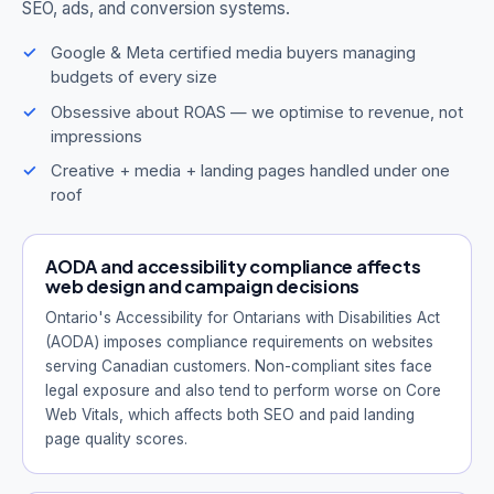
SEO, ads, and conversion systems.
Google & Meta certified media buyers managing
budgets of every size
Obsessive about ROAS — we optimise to revenue, not
impressions
Creative + media + landing pages handled under one
roof
AODA and accessibility compliance affects
web design and campaign decisions
Ontario's Accessibility for Ontarians with Disabilities Act
(AODA) imposes compliance requirements on websites
serving Canadian customers. Non-compliant sites face
legal exposure and also tend to perform worse on Core
Web Vitals, which affects both SEO and paid landing
page quality scores.