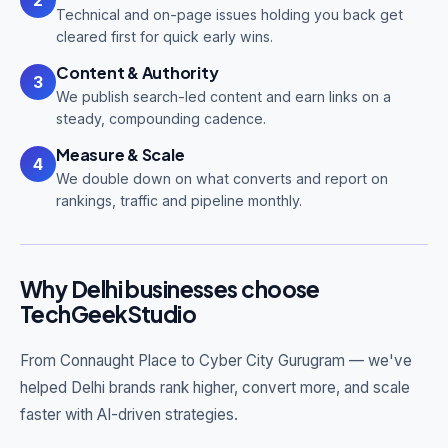
Technical and on-page issues holding you back get
cleared first for quick early wins.
Content & Authority
3
We publish search-led content and earn links on a
steady, compounding cadence.
Measure & Scale
4
We double down on what converts and report on
rankings, traffic and pipeline monthly.
Why Delhi businesses choose
TechGeekStudio
From Connaught Place to Cyber City Gurugram — we've
helped Delhi brands rank higher, convert more, and scale
faster with AI-driven strategies.