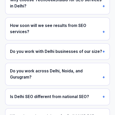
in Delhi?
How soon will we see results from SEO
services?
Do you work with Delhi businesses of our size?
Do you work across Delhi, Noida, and
Gurugram?
Is Delhi SEO different from national SEO?