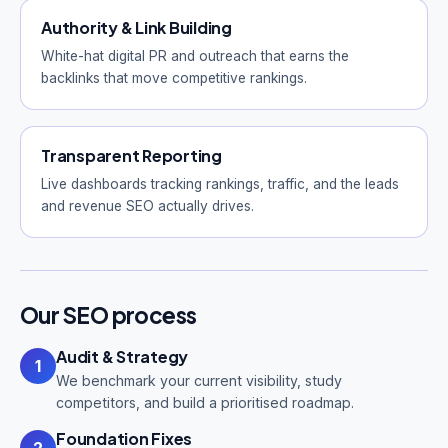
Authority & Link Building
White-hat digital PR and outreach that earns the
backlinks that move competitive rankings.
Transparent Reporting
Live dashboards tracking rankings, traffic, and the leads
and revenue SEO actually drives.
Our SEO process
Audit & Strategy
1
We benchmark your current visibility, study
competitors, and build a prioritised roadmap.
Foundation Fixes
2