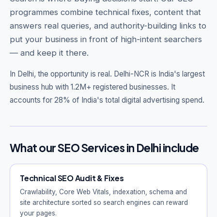
programmes combine technical fixes, content that
answers real queries, and authority-building links to
put your business in front of high-intent searchers
— and keep it there.
Get Free Audit →
hello@techgeekstudio.com
In Delhi, the opportunity is real.
Delhi-NCR is India's largest
business hub with 1.2M+ registered businesses. It
accounts for 28% of India's total digital advertising spend.
What our SEO Services in Delhi include
Technical SEO Audit & Fixes
Crawlability, Core Web Vitals, indexation, schema and
site architecture sorted so search engines can reward
your pages.