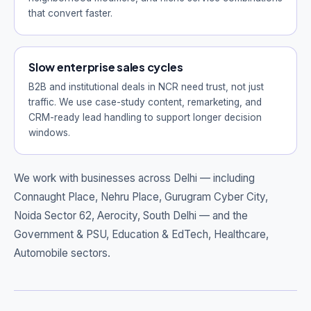
that convert faster.
Slow enterprise sales cycles
B2B and institutional deals in NCR need trust, not just
traffic. We use case-study content, remarketing, and
CRM-ready lead handling to support longer decision
windows.
We work with businesses across Delhi — including
Connaught Place, Nehru Place, Gurugram Cyber City,
Noida Sector 62, Aerocity, South Delhi
— and the
Government & PSU, Education & EdTech, Healthcare,
Automobile sectors.