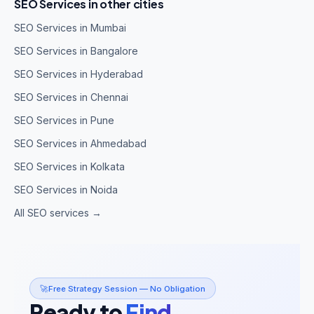
SEO Services in other cities
SEO Services in Mumbai
SEO Services in Bangalore
SEO Services in Hyderabad
SEO Services in Chennai
SEO Services in Pune
SEO Services in Ahmedabad
SEO Services in Kolkata
SEO Services in Noida
All SEO services →
🚀
Free Strategy Session — No Obligation
Ready to
Find