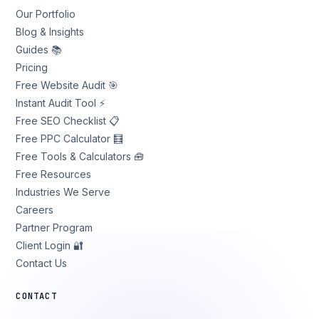
Our Portfolio
Blog & Insights
Guides 📚
Pricing
Free Website Audit 🎯
Instant Audit Tool ⚡
Free SEO Checklist 📋
Free PPC Calculator 🧮
Free Tools & Calculators 🧰
Free Resources
Industries We Serve
Careers
Partner Program
Client Login 🔐
Contact Us
CONTACT