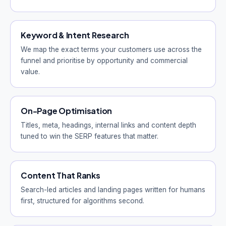
Keyword & Intent Research
We map the exact terms your customers use across the
funnel and prioritise by opportunity and commercial
value.
On-Page Optimisation
Titles, meta, headings, internal links and content depth
tuned to win the SERP features that matter.
Content That Ranks
Search-led articles and landing pages written for humans
first, structured for algorithms second.