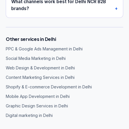
What channels work best for Delhi NCR B2B
brands?
Other services in Delhi
PPC & Google Ads Management in Delhi
Social Media Marketing in Delhi
Web Design & Development in Delhi
Content Marketing Services in Delhi
Shopify & E-commerce Development in Delhi
Mobile App Development in Delhi
Graphic Design Services in Delhi
Digital marketing in Delhi