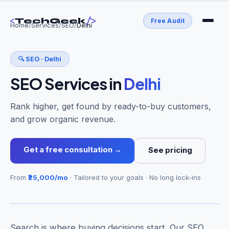
<
/>
TechGeek
Free Audit
Home
/
Services
/
SEO
/
Delhi
🔍
SEO
·
Delhi
SEO Services
in
Delhi
Rank higher, get found by ready-to-buy customers,
and grow organic revenue.
Get a free consultation →
See pricing
From
₹25,000/mo
· Tailored to your goals · No long lock-ins
Search is where buying decisions start. Our SEO