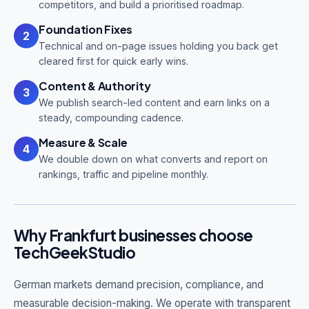
competitors, and build a prioritised roadmap.
Foundation Fixes
2
Technical and on-page issues holding you back get
cleared first for quick early wins.
Content & Authority
3
We publish search-led content and earn links on a
steady, compounding cadence.
Measure & Scale
4
We double down on what converts and report on
rankings, traffic and pipeline monthly.
Why Frankfurt businesses choose
TechGeekStudio
German markets demand precision, compliance, and
measurable decision-making. We operate with transparent