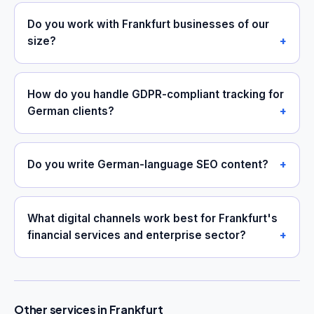
Do you work with Frankfurt businesses of our
size?
How do you handle GDPR-compliant tracking for
German clients?
Do you write German-language SEO content?
What digital channels work best for Frankfurt's
financial services and enterprise sector?
Other services in Frankfurt