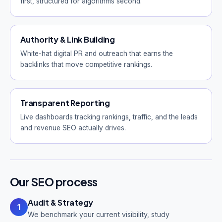
first, structured for algorithms second.
Authority & Link Building
White-hat digital PR and outreach that earns the
backlinks that move competitive rankings.
Transparent Reporting
Live dashboards tracking rankings, traffic, and the leads
and revenue SEO actually drives.
Our SEO process
Audit & Strategy
1
We benchmark your current visibility, study