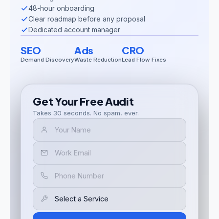
48-hour onboarding
Clear roadmap before any proposal
Dedicated account manager
SEO
Ads
CRO
Demand Discovery
Waste Reduction
Lead Flow Fixes
Get Your Free Audit
Takes 30 seconds. No spam, ever.