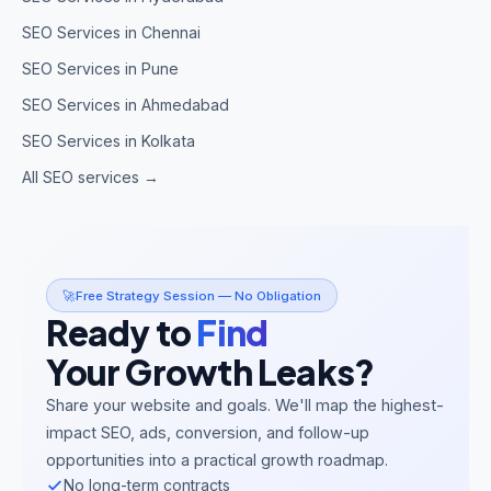
SEO Services in Chennai
SEO Services in Pune
SEO Services in Ahmedabad
SEO Services in Kolkata
All SEO services →
🚀
Free Strategy Session — No Obligation
Ready to
Find
Your Growth Leaks?
Share your website and goals. We'll map the highest-
impact SEO, ads, conversion, and follow-up
opportunities into a practical growth roadmap.
No long-term contracts