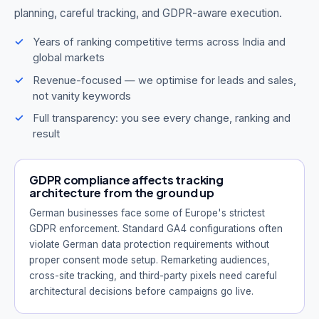
planning, careful tracking, and GDPR-aware execution.
Years of ranking competitive terms across India and
global markets
Revenue-focused — we optimise for leads and sales,
not vanity keywords
Full transparency: you see every change, ranking and
result
GDPR compliance affects tracking
architecture from the ground up
German businesses face some of Europe's strictest
GDPR enforcement. Standard GA4 configurations often
violate German data protection requirements without
proper consent mode setup. Remarketing audiences,
cross-site tracking, and third-party pixels need careful
architectural decisions before campaigns go live.