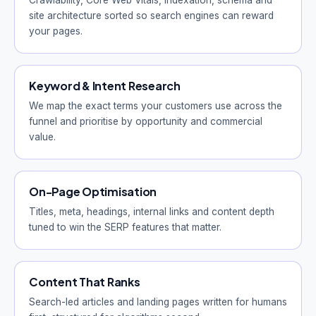
Crawlability, Core Web Vitals, indexation, schema and
site architecture sorted so search engines can reward
your pages.
Keyword & Intent Research
We map the exact terms your customers use across the
funnel and prioritise by opportunity and commercial
value.
On-Page Optimisation
Titles, meta, headings, internal links and content depth
tuned to win the SERP features that matter.
Content That Ranks
Search-led articles and landing pages written for humans