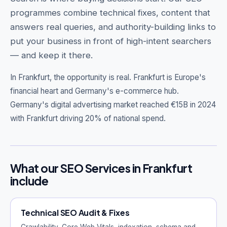
programmes combine technical fixes, content that
answers real queries, and authority-building links to
put your business in front of high-intent searchers
— and keep it there.
Get Free Audit →
hello@techgeekstudio.com
In Frankfurt, the opportunity is real.
Frankfurt is Europe's
financial heart and Germany's e-commerce hub.
Germany's digital advertising market reached €15B in 2024
with Frankfurt driving 20% of national spend.
What our SEO Services in Frankfurt
include
Technical SEO Audit & Fixes