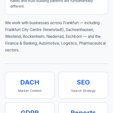
habits and trust-building patterns are fundamentally
different.
We work with businesses across Frankfurt — including
Frankfurt City Centre (Innenstadt), Sachsenhausen,
Westend, Bockenheim, Niederrad, Eschborn
— and the
Finance & Banking, Automotive, Logistics, Pharmaceutical
sectors.
DACH
SEO
Market Context
Search Strategy
GDPR
Reports