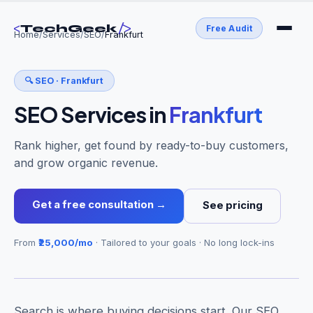
<
/>
TechGeek
Free Audit
Home
/
Services
/
SEO
/
Frankfurt
🔍
SEO
·
Frankfurt
SEO Services
in
Frankfurt
Rank higher, get found by ready-to-buy customers,
and grow organic revenue.
Get a free consultation →
See pricing
From
₹25,000/mo
· Tailored to your goals · No long lock-ins
Search is where buying decisions start. Our SEO