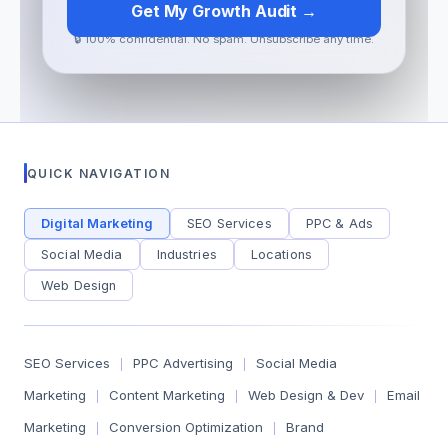
Get My Growth Audit →
🔒 100% confidential. No spam. Unsubscribe any time.
QUICK NAVIGATION
Digital Marketing
SEO Services
PPC & Ads
Social Media
Industries
Locations
Web Design
SEO Services
PPC Advertising
Social Media
|
|
Marketing
Content Marketing
Web Design & Dev
Email
|
|
|
Marketing
Conversion Optimization
Brand
|
|