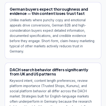
German buyers expect thoroughness and
evidence — thin content loses trust fast
Unlike markets where punchy copy and emotional
appeals drive conversions, German B2B and high-
consideration buyers expect detailed information,
documented specifications, and credible evidence
before they engage. Short-form, claim-heavy marketing
typical of other markets actively reduces trust in
Germany.
DACH search behavior differs significantly
from UK and US patterns
Keyword intent, content length preferences, review
platform importance (Trusted Shops, Kununu), and
social platform behavior all differ across the DACH
market. Strategies built for English-language markets
often underperform in Germany because the research