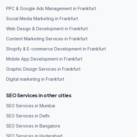
PPC & Google Ads Management in Frankfurt
Social Media Marketing in Frankfurt
Web Design & Development in Frankfurt
Content Marketing Services in Frankfurt
Shopify & E-commerce Development in Frankfurt
Mobile App Development in Frankfurt
Graphic Design Services in Frankfurt
Digital marketing in Frankfurt
SEO Services in other cities
SEO Services in Mumbai
SEO Services in Delhi
SEO Services in Bangalore
SEO Services in Hyderabad