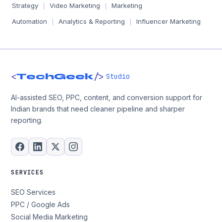
Strategy
Video Marketing
Marketing
|
|
Automation
Analytics & Reporting
Influencer Marketing
|
|
<
/>
TechGeek
Studio
AI-assisted SEO, PPC, content, and conversion support for
Indian brands that need cleaner pipeline and sharper
reporting.
SERVICES
SEO Services
PPC / Google Ads
Social Media Marketing