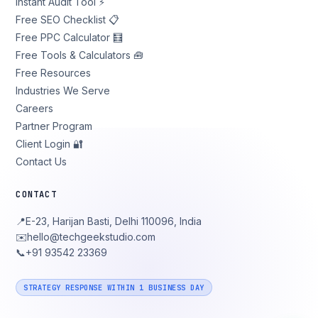
Instant Audit Tool ⚡
Free SEO Checklist 📋
Free PPC Calculator 🧮
Free Tools & Calculators 🧰
Free Resources
Industries We Serve
Careers
Partner Program
Client Login 🔐
Contact Us
CONTACT
📍
E-23, Harijan Basti, Delhi 110096, India
✉️
hello@techgeekstudio.com
📞
+91 93542 23369
STRATEGY RESPONSE WITHIN 1 BUSINESS DAY