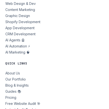
Web Design & Dev
Content Marketing
Graphic Design
Shopify Development
App Development
CRM Development
AI Agents 🤖
AI Automation ⚡
AI Marketing 🧠
QUICK LINKS
About Us
Our Portfolio
Blog & Insights
Guides 📚
Pricing
Free Website Audit 🎯