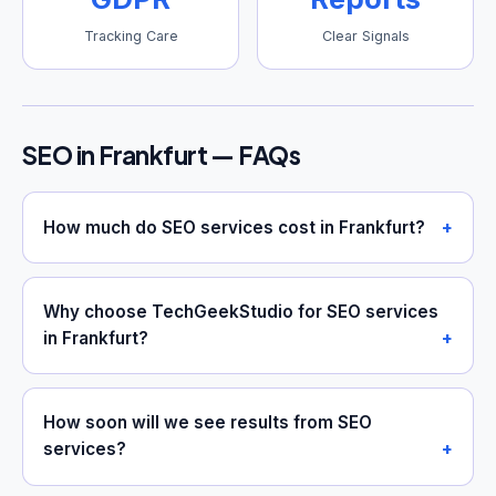
Tracking Care
Clear Signals
SEO in Frankfurt — FAQs
How much do SEO services cost in Frankfurt?
Why choose TechGeekStudio for SEO services
in Frankfurt?
How soon will we see results from SEO
services?