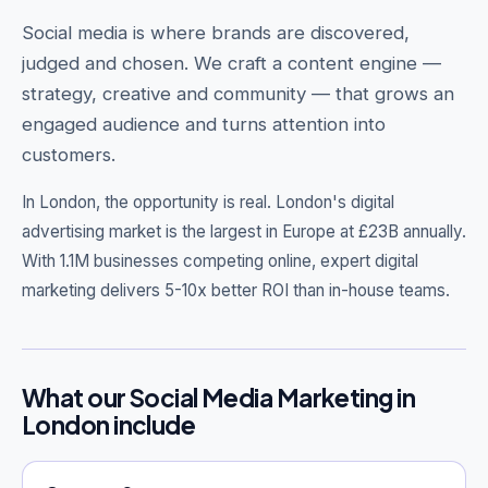
Social media is where brands are discovered,
judged and chosen. We craft a content engine —
strategy, creative and community — that grows an
Get Free Audit →
engaged audience and turns attention into
customers.
hello@techgeekstudio.com
In London, the opportunity is real.
London's digital
advertising market is the largest in Europe at £23B annually.
With 1.1M businesses competing online, expert digital
marketing delivers 5-10x better ROI than in-house teams.
What our Social Media Marketing in
London include