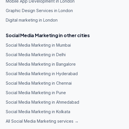
Mobile App Development in London
Graphic Design Services in London
Digital marketing in London
Social Media Marketing in other cities
Social Media Marketing in Mumbai
Social Media Marketing in Delhi
Social Media Marketing in Bangalore
Social Media Marketing in Hyderabad
Social Media Marketing in Chennai
Social Media Marketing in Pune
Social Media Marketing in Ahmedabad
Social Media Marketing in Kolkata
All Social Media Marketing services →