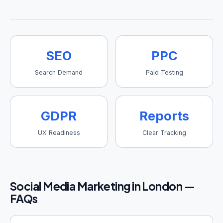
SEO
PPC
Search Demand
Paid Testing
GDPR
Reports
UX Readiness
Clear Tracking
Social Media Marketing in London —
FAQs