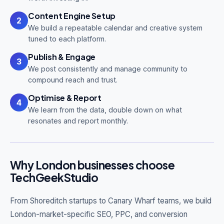
Content Engine Setup
2
We build a repeatable calendar and creative system
tuned to each platform.
Publish & Engage
3
We post consistently and manage community to
compound reach and trust.
Optimise & Report
4
We learn from the data, double down on what
resonates and report monthly.
Why London businesses choose
TechGeekStudio
From Shoreditch startups to Canary Wharf teams, we build
London-market-specific SEO, PPC, and conversion