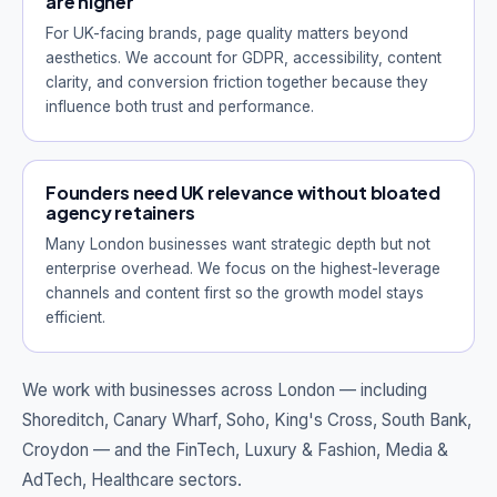
are higher
For UK-facing brands, page quality matters beyond
aesthetics. We account for GDPR, accessibility, content
clarity, and conversion friction together because they
influence both trust and performance.
Founders need UK relevance without bloated
agency retainers
Many London businesses want strategic depth but not
enterprise overhead. We focus on the highest-leverage
channels and content first so the growth model stays
efficient.
We work with businesses across London — including
Shoreditch, Canary Wharf, Soho, King's Cross, South Bank,
Croydon
— and the FinTech, Luxury & Fashion, Media &
AdTech, Healthcare sectors.