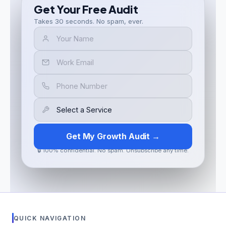
Get Your Free Audit
Takes 30 seconds. No spam, ever.
Get My Growth Audit →
🔒 100% confidential. No spam. Unsubscribe any time.
QUICK NAVIGATION