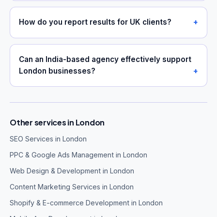
How do you report results for UK clients?
Can an India-based agency effectively support
London businesses?
Other services in London
SEO Services in London
PPC & Google Ads Management in London
Web Design & Development in London
Content Marketing Services in London
Shopify & E-commerce Development in London