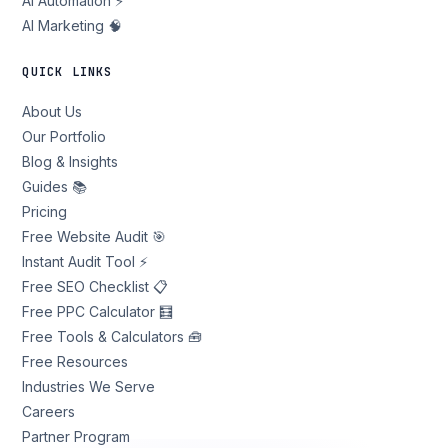
AI Automation ⚡
AI Marketing 🧠
QUICK LINKS
About Us
Our Portfolio
Blog & Insights
Guides 📚
Pricing
Free Website Audit 🎯
Instant Audit Tool ⚡
Free SEO Checklist 📋
Free PPC Calculator 🧮
Free Tools & Calculators 🧰
Free Resources
Industries We Serve
Careers
Partner Program