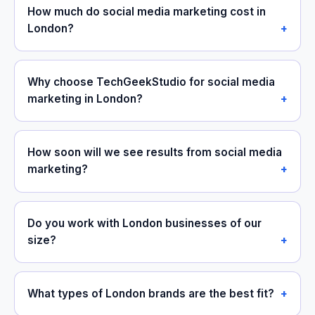
How much do social media marketing cost in
London?
Why choose TechGeekStudio for social media
marketing in London?
How soon will we see results from social media
marketing?
Do you work with London businesses of our
size?
What types of London brands are the best fit?