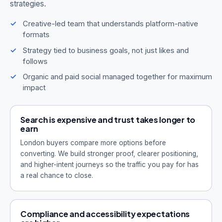
strategies.
Creative-led team that understands platform-native
formats
Strategy tied to business goals, not just likes and
follows
Organic and paid social managed together for maximum
impact
Search is expensive and trust takes longer to
earn
London buyers compare more options before
converting. We build stronger proof, clearer positioning,
and higher-intent journeys so the traffic you pay for has
a real chance to close.
Compliance and accessibility expectations