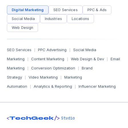
Digital Marketing
SEO Services
PPC & Ads
Social Media
Industries
Locations
Web Design
SEO Services
PPC Advertising
Social Media
|
|
Marketing
Content Marketing
Web Design & Dev
Email
|
|
|
Marketing
Conversion Optimization
Brand
|
|
Strategy
Video Marketing
Marketing
|
|
Automation
Analytics & Reporting
Influencer Marketing
|
|
<
/>
TechGeek
Studio