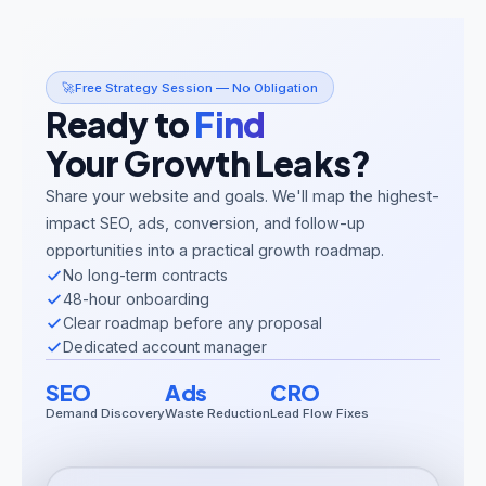
🚀
Free Strategy Session — No Obligation
Ready to
Find
Your Growth Leaks?
Share your website and goals. We'll map the highest-
impact SEO, ads, conversion, and follow-up
opportunities into a practical growth roadmap.
No long-term contracts
48-hour onboarding
Clear roadmap before any proposal
Dedicated account manager
SEO
Ads
CRO
Demand Discovery
Waste Reduction
Lead Flow Fixes