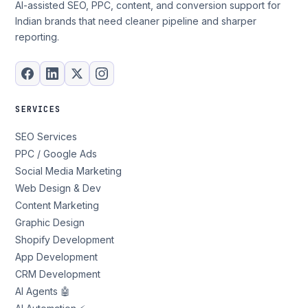
AI-assisted SEO, PPC, content, and conversion support for
Indian brands that need cleaner pipeline and sharper
reporting.
SERVICES
SEO Services
PPC / Google Ads
Social Media Marketing
Web Design & Dev
Content Marketing
Graphic Design
Shopify Development
App Development
CRM Development
AI Agents 🤖