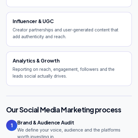
Influencer & UGC
Creator partnerships and user-generated content that
add authenticity and reach.
Analytics & Growth
Reporting on reach, engagement, followers and the
leads social actually drives.
Our Social Media Marketing process
Brand & Audience Audit
1
We define your voice, audience and the platforms
worth investing in.