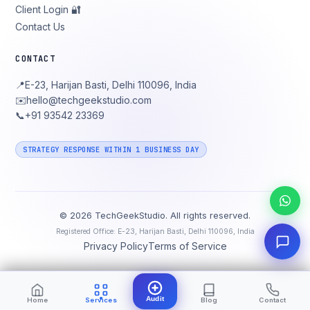
Client Login 🔐
Contact Us
CONTACT
📍
E-23, Harijan Basti, Delhi 110096, India
✉️
hello@techgeekstudio.com
📞
+91 93542 23369
STRATEGY RESPONSE WITHIN 1 BUSINESS DAY
©
2026
TechGeekStudio. All rights reserved.
Registered Office: E-23, Harijan Basti, Delhi 110096, India
Privacy Policy
Terms of Service
Audit
Home
Services
Blog
Contact