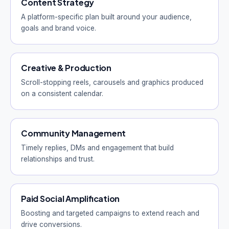
Content Strategy
A platform-specific plan built around your audience,
goals and brand voice.
Creative & Production
Scroll-stopping reels, carousels and graphics produced
on a consistent calendar.
Community Management
Timely replies, DMs and engagement that build
relationships and trust.
Paid Social Amplification
Boosting and targeted campaigns to extend reach and
drive conversions.