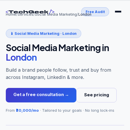
<
/>
TechGeek
Free Audit
Home
/
Services
/
Social Media Marketing
/
London
📱
Social Media Marketing
·
London
Social Media Marketing
in
London
Build a brand people follow, trust and buy from
across Instagram, LinkedIn & more.
Get a free consultation →
See pricing
From
₹20,000/mo
· Tailored to your goals · No long lock-ins