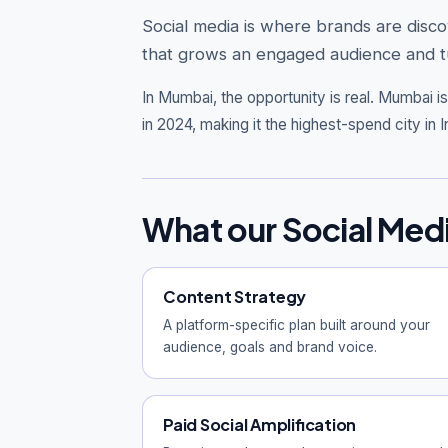
Social media is where brands are disc
that grows an engaged audience and tu
In Mumbai, the opportunity is real.
Mumbai is 
in 2024, making it the highest-spend city in I
What our Social Med
Content Strategy
A platform-specific plan built around your
audience, goals and brand voice.
Paid Social Amplification