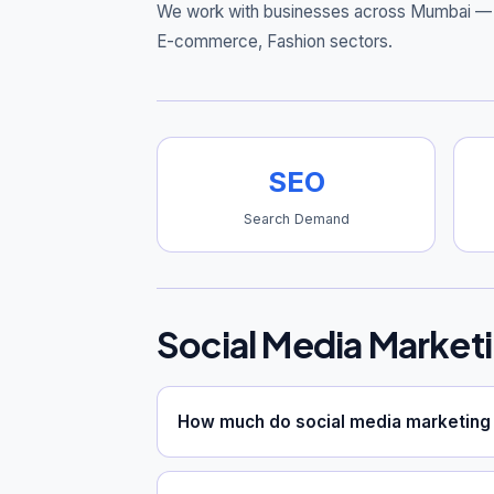
We work with businesses across Mumbai — 
E-commerce, Fashion sectors.
SEO
Search Demand
Social Media Market
How much do social media marketing