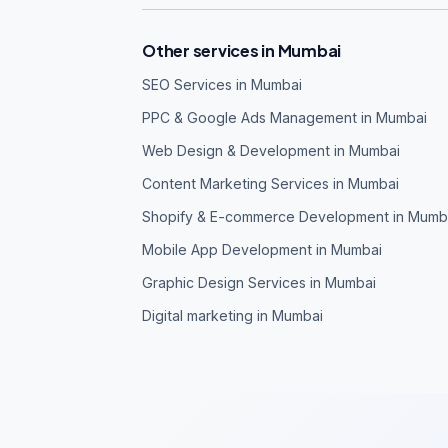
Other services in Mumbai
SEO Services in Mumbai
PPC & Google Ads Management in Mumbai
Web Design & Development in Mumbai
Content Marketing Services in Mumbai
Shopify & E-commerce Development in Mumb
Mobile App Development in Mumbai
Graphic Design Services in Mumbai
Digital marketing in Mumbai