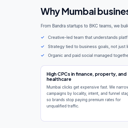
Why Mumbai busine
From Bandra startups to BKC teams, we buil
Creative-led team that understands plat
Strategy tied to business goals, not just 
Organic and paid social managed togeth
High CPCs in finance, property, and
healthcare
Mumbai clicks get expensive fast. We narro
campaigns by locality, intent, and funnel sta
so brands stop paying premium rates for
unqualified traffic.