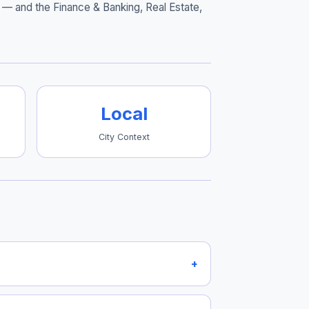
— and the Finance & Banking, Real Estate,
Local
City Context