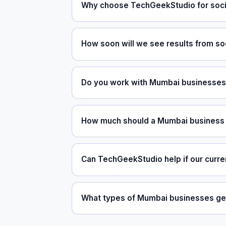
Why choose TechGeekStudio for soci
How soon will we see results from so
Do you work with Mumbai businesses 
How much should a Mumbai business 
Can TechGeekStudio help if our curre
What types of Mumbai businesses get 