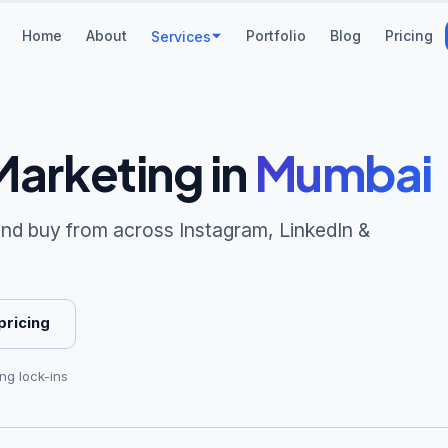
Home
About
Portfolio
Blog
Pricing
Services
Marketing
in
Mumbai
 and buy from across Instagram, LinkedIn &
pricing
ong lock-ins