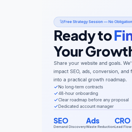
🚀
Free Strategy Session — No Obligatio
Ready to
Fi
Your Growt
Share your website and goals. We'l
impact SEO, ads, conversion, and 
into a practical growth roadmap.
No long-term contracts
48-hour onboarding
Clear roadmap before any proposal
Dedicated account manager
SEO
Ads
CRO
Demand Discovery
Waste Reduction
Lead Flow