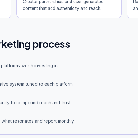
Creator partnerships and user-generated
Re
content that add authenticity and reach.
an
rketing process
platforms worth investing in.
tive system tuned to each platform.
nity to compound reach and trust.
 what resonates and report monthly.