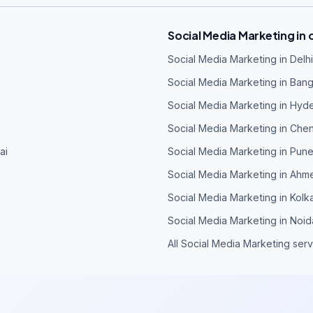
Social Media Marketing in o
Social Media Marketing in Delhi
Social Media Marketing in Ban
Social Media Marketing in Hyd
Social Media Marketing in Che
ai
Social Media Marketing in Pun
Social Media Marketing in Ah
Social Media Marketing in Kolk
Social Media Marketing in Noid
All Social Media Marketing ser