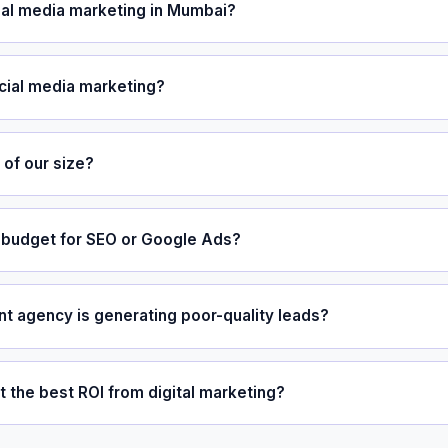
al media marketing in Mumbai?
cial media marketing?
of our size?
budget for SEO or Google Ads?
nt agency is generating poor-quality leads?
the best ROI from digital marketing?