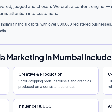
overed, judged and chosen. We craft a content engine —
rns attention into customers.
India's financial capital with over 800,000 registered businesse
ndia.
ia Marketing in Mumbai include
Creative & Production
C
Scroll-stopping reels, carousels and graphics
Ti
produced on a consistent calendar.
re
Influencer & UGC
A