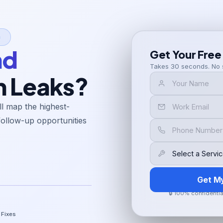
n
nd
Get Your Free
Takes 30 seconds. No 
h Leaks?
l map the highest-
follow-up opportunities
Get M
🔒 100% confidenti
 Fixes