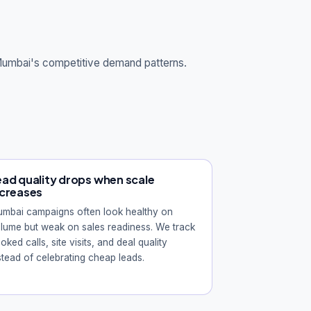
 Mumbai's competitive demand patterns.
ead quality drops when scale
ncreases
mbai campaigns often look healthy on
lume but weak on sales readiness. We track
oked calls, site visits, and deal quality
stead of celebrating cheap leads.