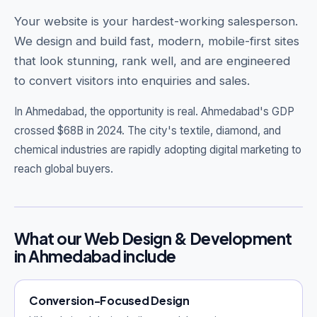
Your website is your hardest-working salesperson.
We design and build fast, modern, mobile-first sites
that look stunning, rank well, and are engineered
Get Free Audit →
to convert visitors into enquiries and sales.
hello@techgeekstudio.com
In Ahmedabad, the opportunity is real.
Ahmedabad's GDP
crossed $68B in 2024. The city's textile, diamond, and
chemical industries are rapidly adopting digital marketing to
reach global buyers.
What our Web Design & Development
in Ahmedabad include
Conversion-Focused Design