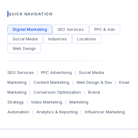
QUICK NAVIGATION
Digital Marketing
SEO Services
PPC & Ads
Social Media
Industries
Locations
Web Design
SEO Services
PPC Advertising
Social Media
|
|
Marketing
Content Marketing
Web Design & Dev
Email
|
|
|
Marketing
Conversion Optimization
Brand
|
|
Strategy
Video Marketing
Marketing
|
|
Automation
Analytics & Reporting
Influencer Marketing
|
|