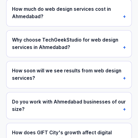
How much do web design services cost in
Ahmedabad?
Why choose TechGeekStudio for web design
services in Ahmedabad?
How soon will we see results from web design
services?
Do you work with Ahmedabad businesses of our
size?
How does GIFT City's growth affect digital