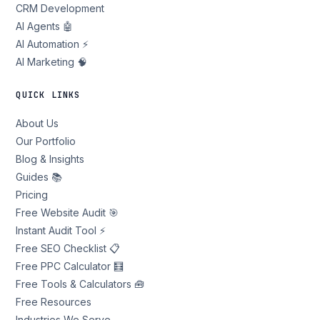
CRM Development
AI Agents 🤖
AI Automation ⚡
AI Marketing 🧠
QUICK LINKS
About Us
Our Portfolio
Blog & Insights
Guides 📚
Pricing
Free Website Audit 🎯
Instant Audit Tool ⚡
Free SEO Checklist 📋
Free PPC Calculator 🧮
Free Tools & Calculators 🧰
Free Resources
Industries We Serve