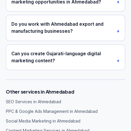
marketing opportunities in Ahmedabad?
Do you work with Ahmedabad export and
manufacturing businesses?
Can you create Gujarati-language digital
marketing content?
Other services in Ahmedabad
SEO Services in Ahmedabad
PPC & Google Ads Management in Ahmedabad
Social Media Marketing in Ahmedabad
Content Marketing Services in Ahmedabad