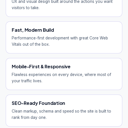
UX and visual design built around the actions you want
visitors to take.
Fast, Modern Build
Performance-first development with great Core Web
Vitals out of the box.
Mobile-First & Responsive
Flawless experiences on every device, where most of
your traffic lives.
SEO-Ready Foundation
Clean markup, schema and speed so the site is built to
rank from day one.