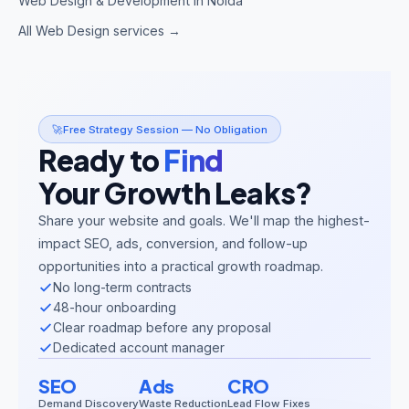
Web Design & Development in Noida
All Web Design services →
🚀
Free Strategy Session — No Obligation
Ready to
Find
Your Growth Leaks?
Share your website and goals. We'll map the highest-
impact SEO, ads, conversion, and follow-up
opportunities into a practical growth roadmap.
No long-term contracts
48-hour onboarding
Clear roadmap before any proposal
Dedicated account manager
SEO
Ads
CRO
Demand Discovery
Waste Reduction
Lead Flow Fixes