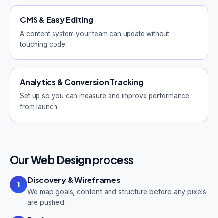
CMS & Easy Editing
A content system your team can update without
touching code.
Analytics & Conversion Tracking
Set up so you can measure and improve performance
from launch.
Our Web Design process
Discovery & Wireframes
1
We map goals, content and structure before any pixels
are pushed.