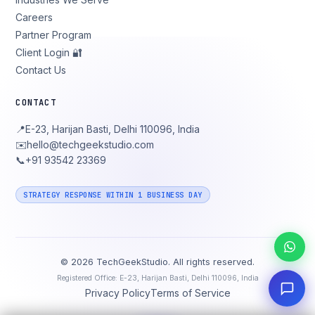
Careers
Partner Program
Client Login 🔐
Contact Us
CONTACT
📍
E-23, Harijan Basti, Delhi 110096, India
✉️
hello@techgeekstudio.com
📞
+91 93542 23369
STRATEGY RESPONSE WITHIN 1 BUSINESS DAY
©
2026
TechGeekStudio. All rights reserved.
Registered Office: E-23, Harijan Basti, Delhi 110096, India
Privacy Policy
Terms of Service