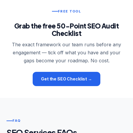
FREE TOOL
Grab the free 50-Point SEO Audit
Checklist
The exact framework our team runs before any
engagement — tick off what you have and your
gaps become your roadmap. No cost.
Get the SEO Checklist →
FAQ
SEO Services FAQs