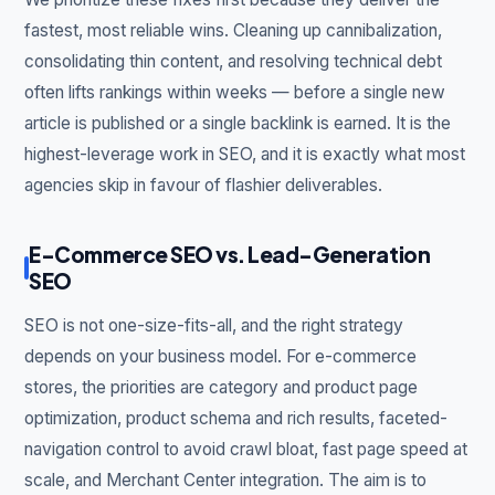
fastest, most reliable wins. Cleaning up cannibalization,
consolidating thin content, and resolving technical debt
often lifts rankings within weeks — before a single new
article is published or a single backlink is earned. It is the
highest-leverage work in SEO, and it is exactly what most
agencies skip in favour of flashier deliverables.
E-Commerce SEO vs. Lead-Generation
SEO
SEO is not one-size-fits-all, and the right strategy
depends on your business model. For e-commerce
stores, the priorities are category and product page
optimization, product schema and rich results, faceted-
navigation control to avoid crawl bloat, fast page speed at
scale, and Merchant Center integration. The aim is to