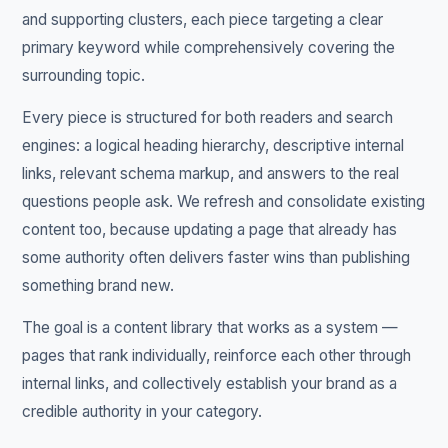
and supporting clusters, each piece targeting a clear
primary keyword while comprehensively covering the
surrounding topic.
Every piece is structured for both readers and search
engines: a logical heading hierarchy, descriptive internal
links, relevant schema markup, and answers to the real
questions people ask. We refresh and consolidate existing
content too, because updating a page that already has
some authority often delivers faster wins than publishing
something brand new.
The goal is a content library that works as a system —
pages that rank individually, reinforce each other through
internal links, and collectively establish your brand as a
credible authority in your category.