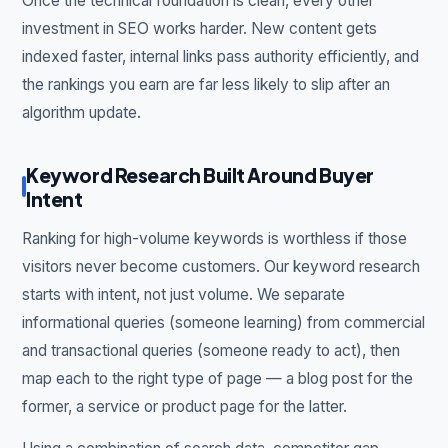
Once the technical foundation is clean, every other
investment in SEO works harder. New content gets
indexed faster, internal links pass authority efficiently, and
the rankings you earn are far less likely to slip after an
algorithm update.
Keyword Research Built Around Buyer
Intent
Ranking for high-volume keywords is worthless if those
visitors never become customers. Our keyword research
starts with intent, not just volume. We separate
informational queries (someone learning) from commercial
and transactional queries (someone ready to act), then
map each to the right type of page — a blog post for the
former, a service or product page for the latter.