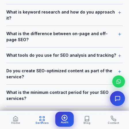
+
What is keyword research and how do you approach
it?
+
What is the difference between on-page and off-
page SEO?
+
What tools do you use for SEO analysis and tracking?
+
Do you create SEO-optimized content as part of the
service?
+
What is the minimum contract period for your SEO
services?
+
How does AI-powered SEO differ from traditional
SEO?
Audit
Home
Services
Blog
Contact