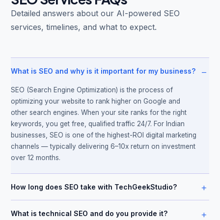
Detailed answers about our AI-powered SEO
services, timelines, and what to expect.
−
What is SEO and why is it important for my business?
SEO (Search Engine Optimization) is the process of
optimizing your website to rank higher on Google and
other search engines. When your site ranks for the right
keywords, you get free, qualified traffic 24/7. For Indian
businesses, SEO is one of the highest-ROI digital marketing
channels — typically delivering 6–10x return on investment
over 12 months.
+
How long does SEO take with TechGeekStudio?
+
What is technical SEO and do you provide it?