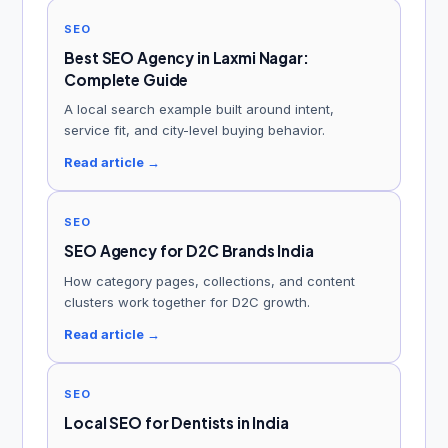
SEO
Best SEO Agency in Laxmi Nagar:
Complete Guide
A local search example built around intent,
service fit, and city-level buying behavior.
Read article →
SEO
SEO Agency for D2C Brands India
How category pages, collections, and content
clusters work together for D2C growth.
Read article →
SEO
Local SEO for Dentists in India