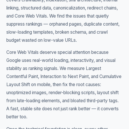
linking, structured data, canonicalization, redirect chains,
and Core Web Vitals. We find the issues that quietly
suppress rankings — orphaned pages, duplicate content,
slow-loading templates, broken schema, and crawl
budget wasted on low-value URLs.
Core Web Vitals deserve special attention because
Google uses real-world loading, interactivity, and visual
stability as ranking signals. We measure Largest
Contentful Paint, Interaction to Next Paint, and Cumulative
Layout Shift on mobile, then fix the root causes:
unoptimized images, render-blocking scripts, layout shift
from late-loading elements, and bloated third-party tags.
A fast, stable site does not just rank better — it converts
better too.