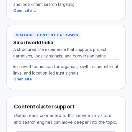
and local-intent search targeting.
Open site →
SCALABLE CONTENT PATHWAYS
Smartworld India
A structured site experience that supports project
narratives, locality signals, and conversion paths.
Improved foundation for organic growth, richer internal
links, and location-led trust signals.
Open site →
Content cluster support
Useful reads connected to this service so visitors
and search engines can move deeper into the topic.