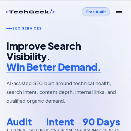
<
/>
TechGeek
Free Audit
SEO SERVICES
Improve Search
Visibility.
Win Better Demand.
AI-assisted SEO built around technical health,
search intent, content depth, internal links, and
qualified organic demand.
Audit
Intent
90 Days
TECHNICAL BASELINE
KEYWORD MAPPING
ROADMAP HORIZON