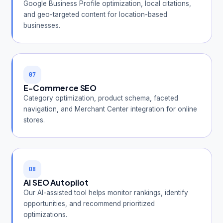
Google Business Profile optimization, local citations,
and geo-targeted content for location-based
businesses.
07
E-Commerce SEO
Category optimization, product schema, faceted
navigation, and Merchant Center integration for online
stores.
08
AI SEO Autopilot
Our AI-assisted tool helps monitor rankings, identify
opportunities, and recommend prioritized
optimizations.