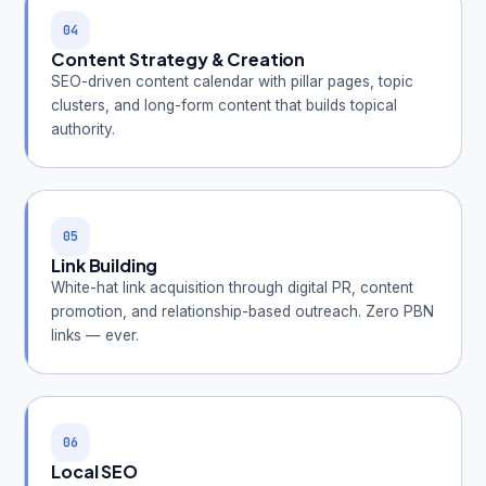
04
Content Strategy & Creation
SEO-driven content calendar with pillar pages, topic
clusters, and long-form content that builds topical
authority.
05
Link Building
White-hat link acquisition through digital PR, content
promotion, and relationship-based outreach. Zero PBN
links — ever.
06
Local SEO