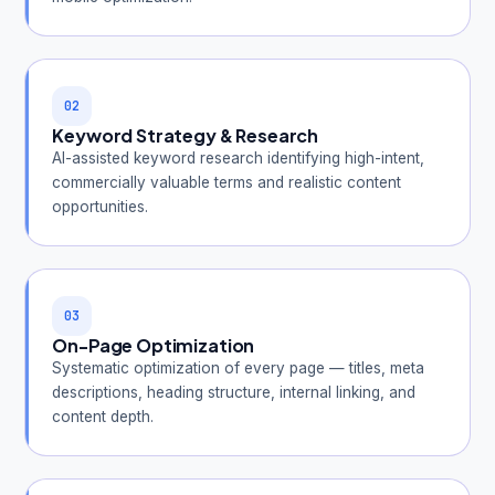
02
Keyword Strategy & Research
AI-assisted keyword research identifying high-intent,
commercially valuable terms and realistic content
opportunities.
03
On-Page Optimization
Systematic optimization of every page — titles, meta
descriptions, heading structure, internal linking, and
content depth.