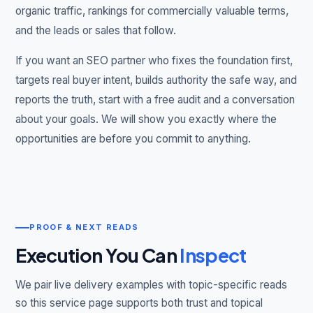
organic traffic, rankings for commercially valuable terms,
and the leads or sales that follow.
If you want an SEO partner who fixes the foundation first,
targets real buyer intent, builds authority the safe way, and
reports the truth, start with a free audit and a conversation
about your goals. We will show you exactly where the
opportunities are before you commit to anything.
PROOF & NEXT READS
Execution You Can
Inspect
We pair live delivery examples with topic-specific reads
so this service page supports both trust and topical