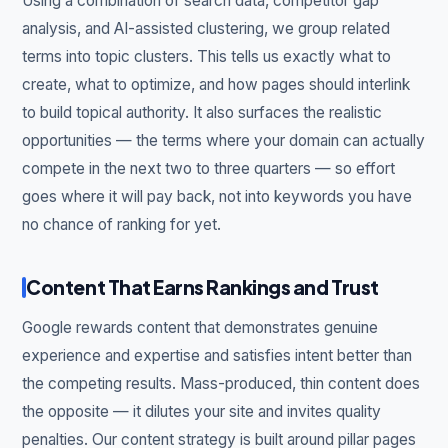
Using a combination of search data, competitor gap
analysis, and AI-assisted clustering, we group related
terms into topic clusters. This tells us exactly what to
create, what to optimize, and how pages should interlink
to build topical authority. It also surfaces the realistic
opportunities — the terms where your domain can actually
compete in the next two to three quarters — so effort
goes where it will pay back, not into keywords you have
no chance of ranking for yet.
Content That Earns Rankings and Trust
Google rewards content that demonstrates genuine
experience and expertise and satisfies intent better than
the competing results. Mass-produced, thin content does
the opposite — it dilutes your site and invites quality
penalties. Our content strategy is built around pillar pages