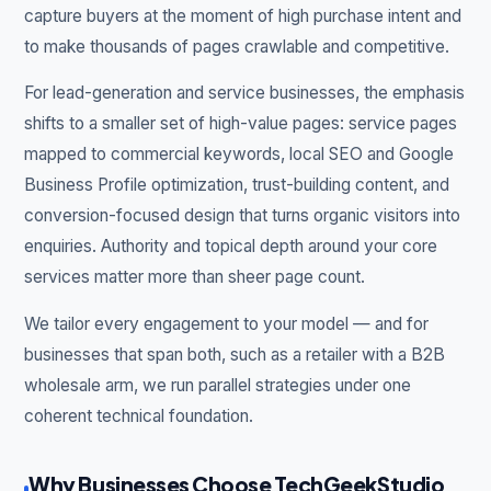
capture buyers at the moment of high purchase intent and
to make thousands of pages crawlable and competitive.
For lead-generation and service businesses, the emphasis
shifts to a smaller set of high-value pages: service pages
mapped to commercial keywords, local SEO and Google
Business Profile optimization, trust-building content, and
conversion-focused design that turns organic visitors into
enquiries. Authority and topical depth around your core
services matter more than sheer page count.
We tailor every engagement to your model — and for
businesses that span both, such as a retailer with a B2B
wholesale arm, we run parallel strategies under one
coherent technical foundation.
Why Businesses Choose TechGeekStudio