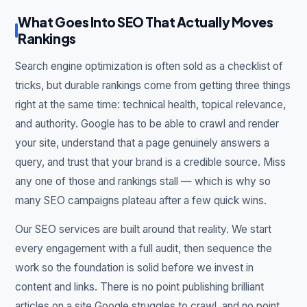
What Goes Into SEO That Actually Moves
Rankings
Search engine optimization is often sold as a checklist of
tricks, but durable rankings come from getting three things
right at the same time: technical health, topical relevance,
and authority. Google has to be able to crawl and render
your site, understand that a page genuinely answers a
query, and trust that your brand is a credible source. Miss
any one of those and rankings stall — which is why so
many SEO campaigns plateau after a few quick wins.
Our SEO services are built around that reality. We start
every engagement with a full audit, then sequence the
work so the foundation is solid before we invest in
content and links. There is no point publishing brilliant
articles on a site Google struggles to crawl, and no point