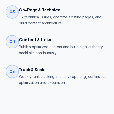
On-Page & Technical
03
Fix technical issues, optimize existing pages, and
build content architecture.
Content & Links
04
Publish optimized content and build high-authority
backlinks continuously.
Track & Scale
05
Weekly rank tracking, monthly reporting, continuous
optimization and expansion.