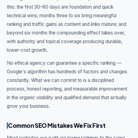
this: the first 30–60 days are foundation and quick
technical wins; months three to six bring meaningful
ranking and traffic gains as content and links mature; and
beyond six months the compounding effect takes over,
with authority and topical coverage producing durable,
lower-cost growth.
No ethical agency can guarantee a specific ranking —
Google's algorithm has hundreds of factors and changes
constantly. What we can commit to is a disciplined
process, honest reporting, and measurable improvement
in the organic visibility and qualified demand that actually
grow your business.
Common SEO Mistakes We Fix First
Most websites we audit are losing rankings to the same