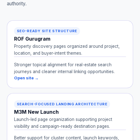
authority.
SEO-READY SITE STRUCTURE
ROF Gurugram
Property discovery pages organized around project,
location, and buyer-intent themes.
Stronger topical alignment for real-estate search
journeys and cleaner internal linking opportunities.
Open site →
SEARCH-FOCUSED LANDING ARCHITECTURE
M3M New Launch
Launch-led page organization supporting project
visibility and campaign-ready destination pages.
Better support for cluster content, launch keywords,