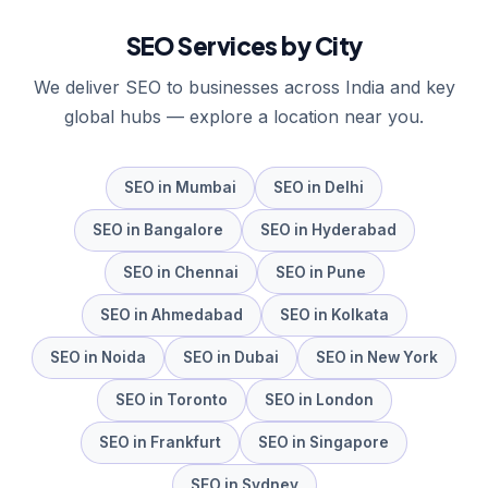
SEO
Services by City
We deliver
SEO
to businesses across India and key
global hubs — explore a location near you.
SEO
in
Mumbai
SEO
in
Delhi
SEO
in
Bangalore
SEO
in
Hyderabad
SEO
in
Chennai
SEO
in
Pune
SEO
in
Ahmedabad
SEO
in
Kolkata
SEO
in
Noida
SEO
in
Dubai
SEO
in
New York
SEO
in
Toronto
SEO
in
London
SEO
in
Frankfurt
SEO
in
Singapore
SEO
in
Sydney