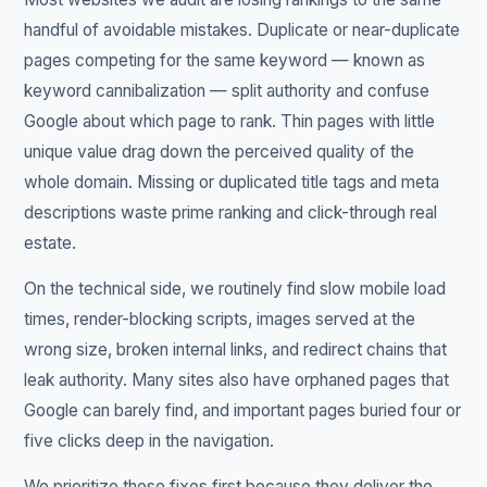
handful of avoidable mistakes. Duplicate or near-duplicate
pages competing for the same keyword — known as
keyword cannibalization — split authority and confuse
Google about which page to rank. Thin pages with little
unique value drag down the perceived quality of the
whole domain. Missing or duplicated title tags and meta
descriptions waste prime ranking and click-through real
estate.
On the technical side, we routinely find slow mobile load
times, render-blocking scripts, images served at the
wrong size, broken internal links, and redirect chains that
leak authority. Many sites also have orphaned pages that
Google can barely find, and important pages buried four or
five clicks deep in the navigation.
We prioritize these fixes first because they deliver the