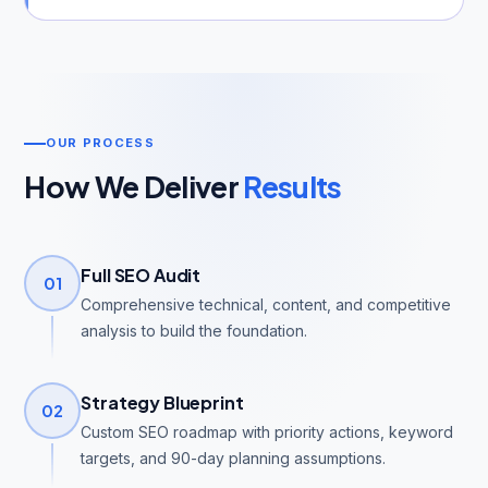
OUR PROCESS
How We Deliver
Results
Full SEO Audit
01
Comprehensive technical, content, and competitive
analysis to build the foundation.
Strategy Blueprint
02
Custom SEO roadmap with priority actions, keyword
targets, and 90-day planning assumptions.