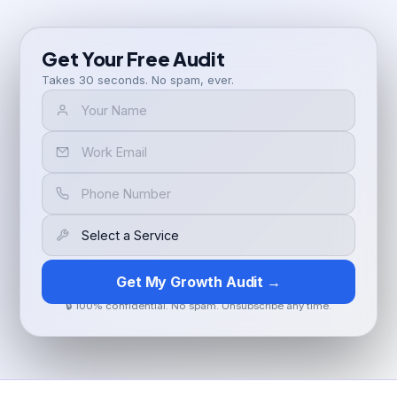
Get Your Free Audit
Takes 30 seconds. No spam, ever.
Get My Growth Audit →
🔒 100% confidential. No spam. Unsubscribe any time.