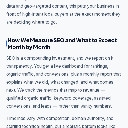
data and geo-targeted content, this puts your business in
front of high-intent local buyers at the exact moment they
are deciding where to go.
How We Measure SEO and What to Expect
Month by Month
SEO is a compounding investment, and we report on it
transparently. You get a live dashboard for rankings,
organic traffic, and conversions, plus a monthly report that
explains what we did, what changed, and what comes
next. We track the metrics that map to revenue —
qualified organic traffic, keyword coverage, assisted
conversions, and leads — rather than vanity numbers.
Timelines vary with competition, domain authority, and
starting technical health, but a realistic pattern looks like