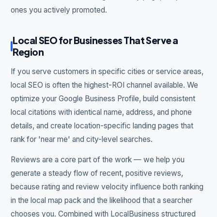
ones you actively promoted.
Local SEO for Businesses That Serve a
Region
If you serve customers in specific cities or service areas,
local SEO is often the highest-ROI channel available. We
optimize your Google Business Profile, build consistent
local citations with identical name, address, and phone
details, and create location-specific landing pages that
rank for 'near me' and city-level searches.
Reviews are a core part of the work — we help you
generate a steady flow of recent, positive reviews,
because rating and review velocity influence both ranking
in the local map pack and the likelihood that a searcher
chooses you. Combined with LocalBusiness structured