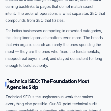
earning backlinks to pages that do not match search
intent. The order of operations is what separates SEO that
compounds from SEO that fizzles.
For Indian businesses competing in crowded categories,
this disciplined approach matters even more. The brands
that win organic search are rarely the ones spending the
most — they are the ones who fixed the fundamentals,
mapped real buyer intent, and stayed consistent for long
enough to build authority.
Technical SEO: The Foundation Most
Agencies Skip
Technical SEO is the unglamorous work that makes
everything else possible. Our 80-point technical audit
covers crawlability, indexation, site architecture, internal