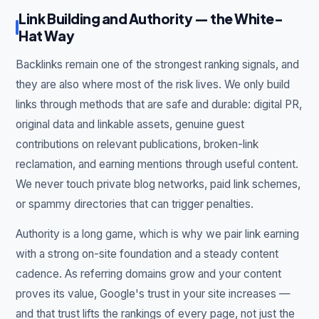
Link Building and Authority — the White-
Hat Way
Backlinks remain one of the strongest ranking signals, and
they are also where most of the risk lives. We only build
links through methods that are safe and durable: digital PR,
original data and linkable assets, genuine guest
contributions on relevant publications, broken-link
reclamation, and earning mentions through useful content.
We never touch private blog networks, paid link schemes,
or spammy directories that can trigger penalties.
Authority is a long game, which is why we pair link earning
with a strong on-site foundation and a steady content
cadence. As referring domains grow and your content
proves its value, Google's trust in your site increases —
and that trust lifts the rankings of every page, not just the