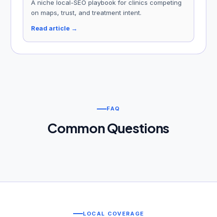
A niche local-SEO playbook for clinics competing
on maps, trust, and treatment intent.
Read article →
FAQ
Common Questions
LOCAL COVERAGE