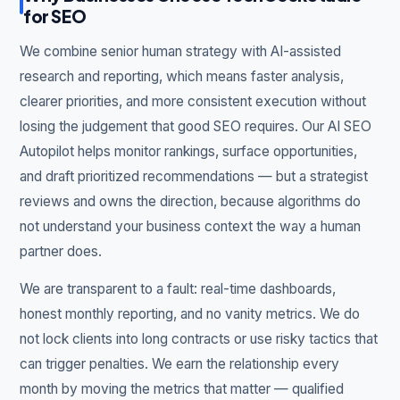
for SEO
We combine senior human strategy with AI-assisted
research and reporting, which means faster analysis,
clearer priorities, and more consistent execution without
losing the judgement that good SEO requires. Our AI SEO
Autopilot helps monitor rankings, surface opportunities,
and draft prioritized recommendations — but a strategist
reviews and owns the direction, because algorithms do
not understand your business context the way a human
partner does.
We are transparent to a fault: real-time dashboards,
honest monthly reporting, and no vanity metrics. We do
not lock clients into long contracts or use risky tactics that
can trigger penalties. We earn the relationship every
month by moving the metrics that matter — qualified