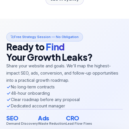
🚀
Free Strategy Session — No Obligation
Ready to
Find
Your Growth Leaks?
Share your website and goals. We'll map the highest-
impact SEO, ads, conversion, and follow-up opportunities
into a practical growth roadmap.
No long-term contracts
48-hour onboarding
Clear roadmap before any proposal
Dedicated account manager
SEO
Ads
CRO
Demand Discovery
Waste Reduction
Lead Flow Fixes