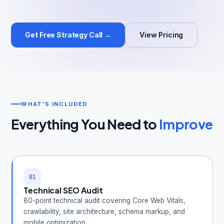
Get Free Strategy Call →
View Pricing
Get Free Audit →
hello@techgeekstudio.com
WHAT'S INCLUDED
Everything You Need to
Improve
01
Technical SEO Audit
80-point technical audit covering Core Web Vitals,
crawlability, site architecture, schema markup, and
mobile optimization.