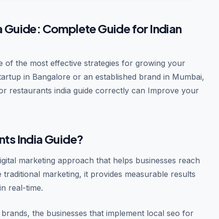
a Guide: Complete Guide for Indian
 of the most effective strategies for growing your
startup in Bangalore or an established brand in Mumbai,
or restaurants india guide correctly can Improve your
nts India Guide?
digital marketing approach that helps businesses reach
e traditional marketing, it provides measurable results
n real-time.
brands, the businesses that implement local seo for