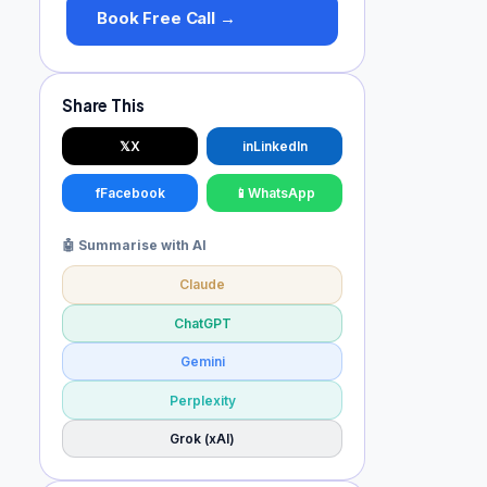
Book Free Call →
Share This
𝕏
X
in
LinkedIn
f
Facebook
📱
WhatsApp
🤖 Summarise with AI
Claude
ChatGPT
Gemini
Perplexity
Grok (xAI)