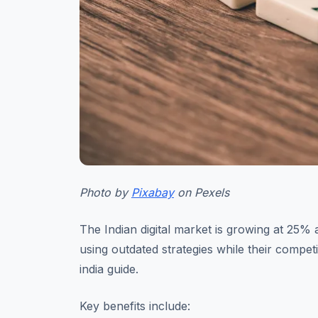
Photo by
Pixabay
on Pexels
The Indian digital market is growing at 25% 
using outdated strategies while their compet
india guide.
Key benefits include: