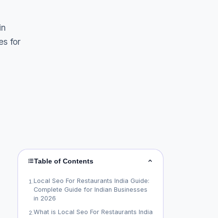
in
es for
Table of Contents
Local Seo For Restaurants India Guide:
1
.
Complete Guide for Indian Businesses
in 2026
What is Local Seo For Restaurants India
2
.