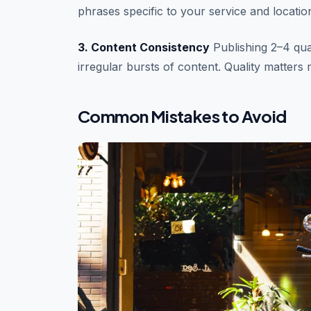
phrases specific to your service and locati
3. Content Consistency
Publishing 2–4 qual
irregular bursts of content. Quality matters
Common Mistakes to Avoid