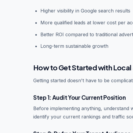
Higher visibility in Google search results
More qualified leads at lower cost per acq
Better ROI compared to traditional advert
Long-term sustainable growth
How to Get Started with Local 
Getting started doesn't have to be complic
Step 1: Audit Your Current Position
Before implementing anything, understand 
identify your current rankings and traffic so