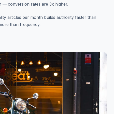
on — conversion rates are 3x higher.
ity articles per month builds authority faster than
 more than frequency.