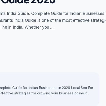
nts India Guide: Complete Guide for Indian Businesses 
rants India Guide is one of the most effective strategi
ine in India. Whether you'...
omplete Guide for Indian Businesses in 2026 Local Seo For
ffective strategies for growing your business online in