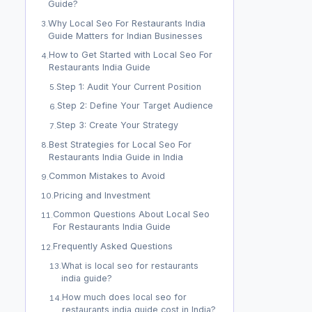
Guide?
Why Local Seo For Restaurants India
3
.
Guide Matters for Indian Businesses
How to Get Started with Local Seo For
4
.
Restaurants India Guide
Step 1: Audit Your Current Position
5
.
Step 2: Define Your Target Audience
6
.
Step 3: Create Your Strategy
7
.
Best Strategies for Local Seo For
8
.
Restaurants India Guide in India
Common Mistakes to Avoid
9
.
Pricing and Investment
10
.
Common Questions About Local Seo
11
.
For Restaurants India Guide
Frequently Asked Questions
12
.
What is local seo for restaurants
13
.
india guide?
How much does local seo for
14
.
restaurants india guide cost in India?