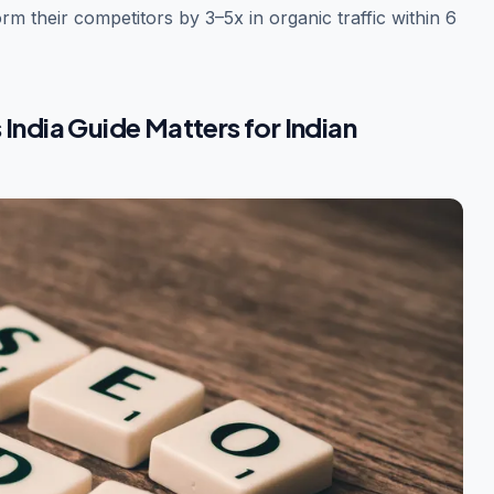
rm their competitors by 3–5x in organic traffic within 6
India Guide Matters for Indian