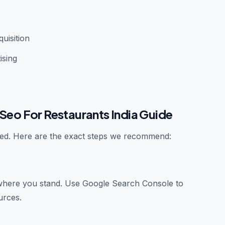
uisition
ising
Seo For Restaurants India Guide
ated. Here are the exact steps we recommend:
where you stand. Use Google Search Console to
urces.