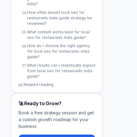
India?
How often should local seo for
24
.
restaurants india guide strategy be
reviewed?
What content works best for local
25
.
seo for restaurants india guide?
How do I choose the right agency
26
.
for local seo for restaurants india
guide?
What results can I realistically expect
27
.
from local seo for restaurants india
guide?
Related reading
28
.
🚀 Ready to Grow?
Book a free strategy session and get
a custom growth roadmap for your
business.