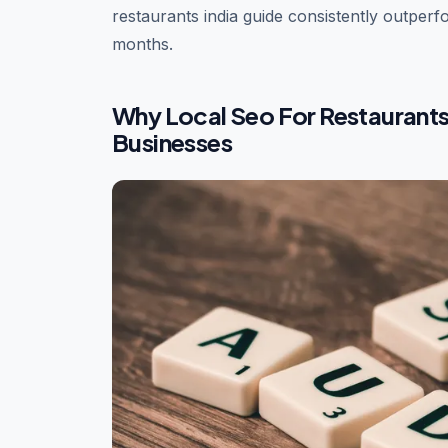
restaurants india guide consistently outperfo
months.
Why Local Seo For Restaurants 
Businesses