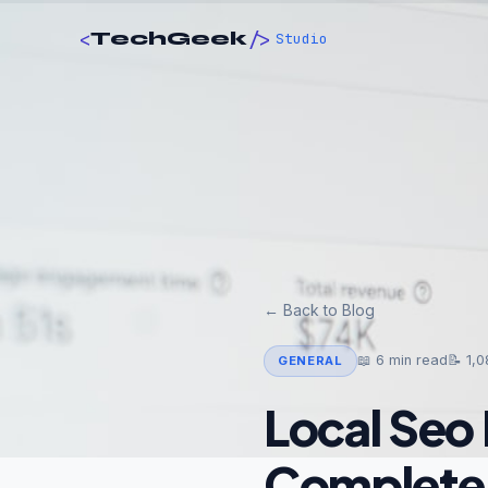
<
/>
TechGeek
Studio
← Back to Blog
📖
6
min read
📝
1,0
GENERAL
Local Seo 
Complete