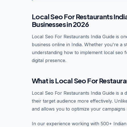
Local Seo For Restaurants Indi
Businesses in 2026
Local Seo For Restaurants India Guide is one
business online in India. Whether you're a 
understanding how to implement local seo f
digital presence.
What is Local Seo For Restaura
Local Seo For Restaurants India Guide is a 
their target audience more effectively. Unlik
and allows you to optimize your campaigns i
In our experience working with 500+ Indian 