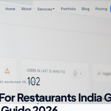
Home
About
Portfolio
Blog
Pricing
Services
82
words
June 28, 2026
For Restaurants India 
 Guide 2026