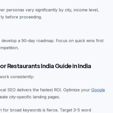
r personas vary significantly by city, income level,
rly before proceeding.
 develop a 90-day roadmap. Focus on quick wins first
mpetition.
or Restaurants India Guide in India
ork consistently:
ocal SEO delivers the fastest ROI. Optimize your
Google
reate city-specific landing pages.
 for broad keywords is fierce. Target 3–5 word