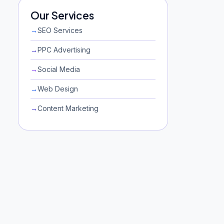
Our Services
→
SEO Services
→
PPC Advertising
→
Social Media
→
Web Design
→
Content Marketing