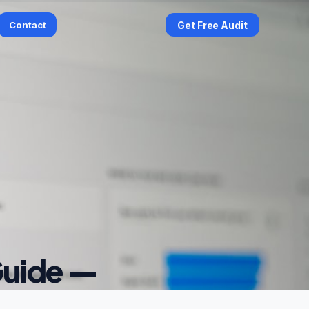
Contact
Get Free Audit
Guide —