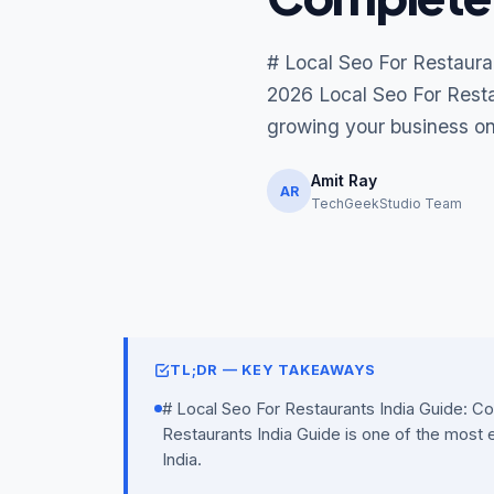
# Local Seo For Restaura
2026 Local Seo For Restau
growing your business onl
Amit Ray
AR
TechGeekStudio Team
TL;DR — KEY TAKEAWAYS
# Local Seo For Restaurants India Guide: C
Restaurants India Guide is one of the most e
India.