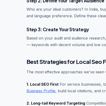
Step 2: Define Your Target Audience
Who are your ideal customers? In India, buye
and language preference. Define these clea
Step 3: Create Your Strategy
Based on your audit and audience research,
— keywords with decent volume and low co
Best Strategies for Local Seo F
The most effective approaches we've seen w
1. Local SEO First
For service businesses, l
Business Profile
, build local citations, and c
2. Long-tail Keyword Targeting
Competition