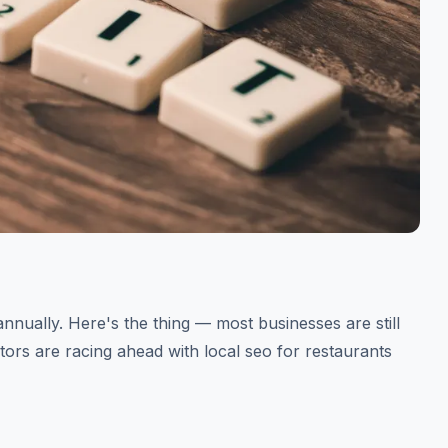
annually. Here's the thing — most businesses are still
itors are racing ahead with local seo for restaurants