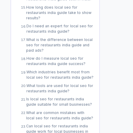
How long does local seo for
15
.
restaurants india guide take to show
results?
Do I need an expert for local seo for
16
.
restaurants india guide?
What is the difference between local
17
.
seo for restaurants india guide and
paid ads?
How do I measure local seo for
18
.
restaurants india guide success?
Which industries benefit most from
19
.
local seo for restaurants india guide?
What tools are used for local seo for
20
.
restaurants india guide?
Is local seo for restaurants india
21
.
guide suitable for small businesses?
What are common mistakes with
22
.
local seo for restaurants india guide?
Can local seo for restaurants india
23
.
guide work for local businesses in