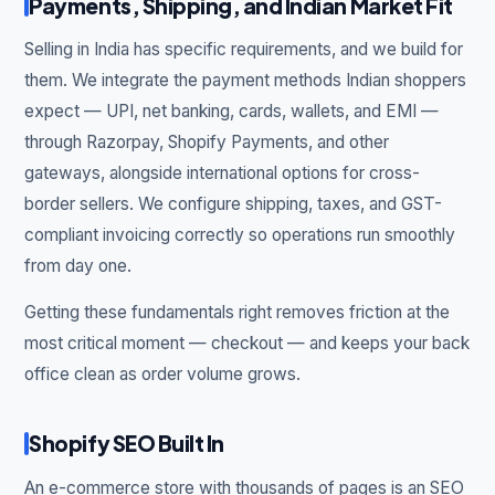
Payments, Shipping, and Indian Market Fit
Selling in India has specific requirements, and we build for
them. We integrate the payment methods Indian shoppers
expect — UPI, net banking, cards, wallets, and EMI —
through Razorpay, Shopify Payments, and other
gateways, alongside international options for cross-
border sellers. We configure shipping, taxes, and GST-
compliant invoicing correctly so operations run smoothly
from day one.
Getting these fundamentals right removes friction at the
most critical moment — checkout — and keeps your back
office clean as order volume grows.
Shopify SEO Built In
An e-commerce store with thousands of pages is an SEO