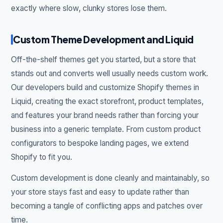
exactly where slow, clunky stores lose them.
Custom Theme Development and Liquid
Off-the-shelf themes get you started, but a store that
stands out and converts well usually needs custom work.
Our developers build and customize Shopify themes in
Liquid, creating the exact storefront, product templates,
and features your brand needs rather than forcing your
business into a generic template. From custom product
configurators to bespoke landing pages, we extend
Shopify to fit you.
Custom development is done cleanly and maintainably, so
your store stays fast and easy to update rather than
becoming a tangle of conflicting apps and patches over
time.