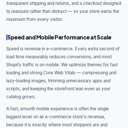
transparent shipping and returns, and a checkout designed
to reassure rather than distract — so your store earns the
maximum from every visitor.
Speed and Mobile Performance at Scale
Speed is revenue in e-commerce. Every extra second of
load time measurably reduces conversions, and most
Shopify traffic is on mobile. We optimize themes for fast
loading and strong Core Web Vitals — compressing and
lazy-loading images, trimming unnecessary apps and
scripts, and keeping the storefront lean even as your
catalog grows.
A fast, smooth mobile experience is often the single
biggest lever on an e-commerce store's revenue,
because it is exactly where most shoppers are and