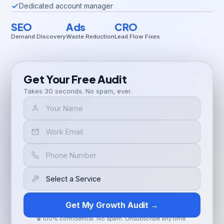
Dedicated account manager
SEO
Ads
CRO
Demand Discovery
Waste Reduction
Lead Flow Fixes
Get Your Free Audit
Takes 30 seconds. No spam, ever.
Get My Growth Audit →
🔒 100% confidential. No spam. Unsubscribe any time.