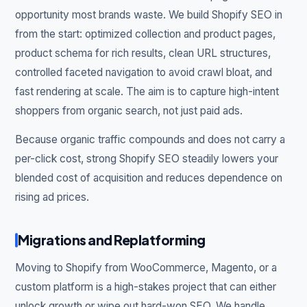
opportunity most brands waste. We build Shopify SEO in
from the start: optimized collection and product pages,
product schema for rich results, clean URL structures,
controlled faceted navigation to avoid crawl bloat, and
fast rendering at scale. The aim is to capture high-intent
shoppers from organic search, not just paid ads.
Because organic traffic compounds and does not carry a
per-click cost, strong Shopify SEO steadily lowers your
blended cost of acquisition and reduces dependence on
rising ad prices.
Migrations and Replatforming
Moving to Shopify from WooCommerce, Magento, or a
custom platform is a high-stakes project that can either
unlock growth or wipe out hard-won SEO. We handle