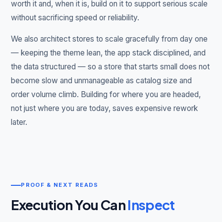
worth it and, when it is, build on it to support serious scale
without sacrificing speed or reliability.
We also architect stores to scale gracefully from day one
— keeping the theme lean, the app stack disciplined, and
the data structured — so a store that starts small does not
become slow and unmanageable as catalog size and
order volume climb. Building for where you are headed,
not just where you are today, saves expensive rework
later.
PROOF & NEXT READS
Execution You Can
Inspect