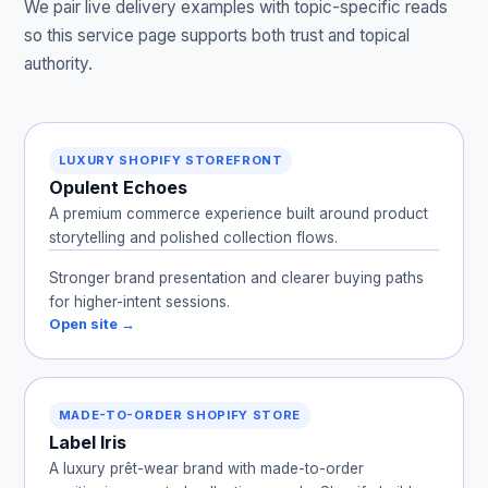
We pair live delivery examples with topic-specific reads
so this service page supports both trust and topical
authority.
LUXURY SHOPIFY STOREFRONT
Opulent Echoes
A premium commerce experience built around product
storytelling and polished collection flows.
Stronger brand presentation and clearer buying paths
for higher-intent sessions.
Open site →
MADE-TO-ORDER SHOPIFY STORE
Label Iris
A luxury prêt-wear brand with made-to-order