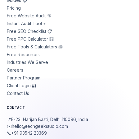
Guides 📚
Pricing
Free Website Audit 🎯
Instant Audit Tool ⚡
Free SEO Checklist 📋
Free PPC Calculator 🧮
Free Tools & Calculators 🧰
Free Resources
Industries We Serve
Careers
Partner Program
Client Login 🔐
Contact Us
CONTACT
📍
E-23, Harijan Basti, Delhi 110096, India
✉️
hello@techgeekstudio.com
📞
+91 93542 23369