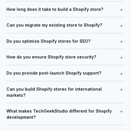
+
How long does it take to build a Shopify store?
+
Can you migrate my existing store to Shopify?
+
Do you optimize Shopify stores for SEO?
+
How do you ensure Shopify store security?
+
Do you provide post-launch Shopify support?
+
Can you build Shopify stores for international
markets?
+
What makes TechGeekStudio different for Shopify
development?