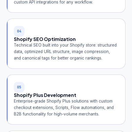
custom API integrations for any workflow.
04
Shopify SEO Optimization
Technical SEO built into your Shopify store: structured
data, optimized URL structure, image compression,
and canonical tags for better organic rankings.
05
Shopify Plus Development
Enterprise-grade Shopify Plus solutions with custom
checkout extensions, Scripts, Flow automations, and
B2B functionality for high-volume merchants.