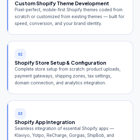
Custom Shopify Theme Development
Pixel-perfect, mobile-first Shopify themes coded from
scratch or customized from existing themes — built for
speed, conversion, and your brand identity.
02
Shopify Store Setup & Configuration
Complete store setup from scratch: product uploads,
payment gateways, shipping zones, tax settings,
domain connection, and analytics integration.
03
Shopify App Integration
Seamless integration of essential Shopify apps —
Klaviyo, Yotpo, ReCharge, Gorgias, ShipBob, and