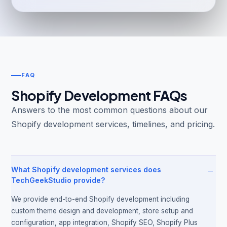
FAQ
Shopify Development FAQs
Answers to the most common questions about our
Shopify development services, timelines, and pricing.
−
What Shopify development services does
TechGeekStudio provide?
We provide end-to-end Shopify development including
custom theme design and development, store setup and
configuration, app integration, Shopify SEO, Shopify Plus