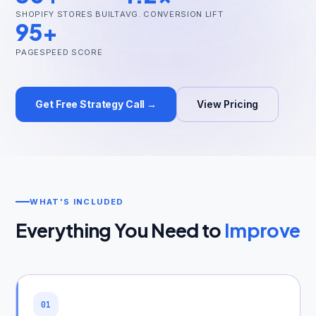
SHOPIFY STORES BUILT
AVG. CONVERSION LIFT
95+
PAGESPEED SCORE
Get Free Audit →
Get Free Strategy Call →
View Pricing
hello@techgeekstudio.com
WHAT'S INCLUDED
Everything You Need to
Improve
01