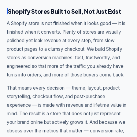
Shopify Stores Built to Sell, Not Just Exist
A Shopify store is not finished when it looks good — it is
finished when it converts. Plenty of stores are visually
polished yet leak revenue at every step, from slow
product pages to a clumsy checkout. We build Shopify
stores as conversion machines: fast, trustworthy, and
engineered so that more of the traffic you already have
turns into orders, and more of those buyers come back.
That means every decision — theme, layout, product
storytelling, checkout flow, and post-purchase
experience — is made with revenue and lifetime value in
mind. The result is a store that does not just represent
your brand online but actively grows it. And because we
obsess over the metrics that matter — conversion rate,