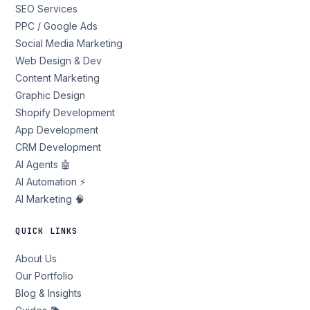
SEO Services
PPC / Google Ads
Social Media Marketing
Web Design & Dev
Content Marketing
Graphic Design
Shopify Development
App Development
CRM Development
AI Agents 🤖
AI Automation ⚡
AI Marketing 🧠
QUICK LINKS
About Us
Our Portfolio
Blog & Insights