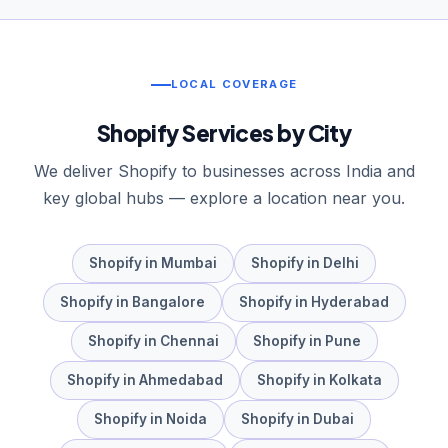
LOCAL COVERAGE
Shopify
Services by City
We deliver
Shopify
to businesses across India and
key global hubs — explore a location near you.
Shopify
in
Mumbai
Shopify
in
Delhi
Shopify
in
Bangalore
Shopify
in
Hyderabad
Shopify
in
Chennai
Shopify
in
Pune
Shopify
in
Ahmedabad
Shopify
in
Kolkata
Shopify
in
Noida
Shopify
in
Dubai