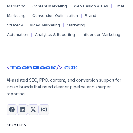
Marketing
Content Marketing
Web Design & Dev
Email
|
|
|
Marketing
Conversion Optimization
Brand
|
|
Strategy
Video Marketing
Marketing
|
|
Automation
Analytics & Reporting
Influencer Marketing
|
|
<
/>
TechGeek
Studio
AI-assisted SEO, PPC, content, and conversion support for
Indian brands that need cleaner pipeline and sharper
reporting.
SERVICES