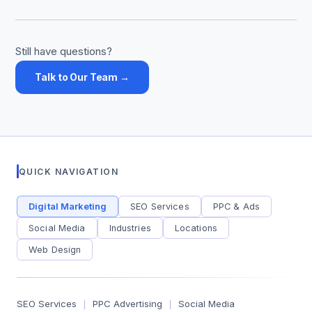
Still have questions?
Talk to Our Team →
QUICK NAVIGATION
Digital Marketing
SEO Services
PPC & Ads
Social Media
Industries
Locations
Web Design
SEO Services
PPC Advertising
Social Media
|
|