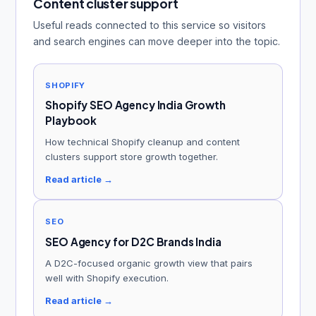
Content cluster support
Useful reads connected to this service so visitors
and search engines can move deeper into the topic.
SHOPIFY
Shopify SEO Agency India Growth
Playbook
How technical Shopify cleanup and content
clusters support store growth together.
Read article →
SEO
SEO Agency for D2C Brands India
A D2C-focused organic growth view that pairs
well with Shopify execution.
Read article →