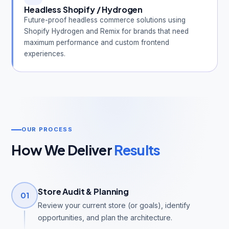
Headless Shopify / Hydrogen
Future-proof headless commerce solutions using
Shopify Hydrogen and Remix for brands that need
maximum performance and custom frontend
experiences.
OUR PROCESS
How We Deliver
Results
Store Audit & Planning
01
Review your current store (or goals), identify
opportunities, and plan the architecture.