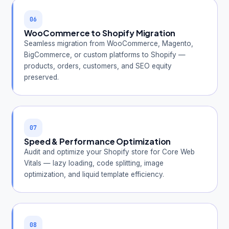
06
WooCommerce to Shopify Migration
Seamless migration from WooCommerce, Magento,
BigCommerce, or custom platforms to Shopify —
products, orders, customers, and SEO equity
preserved.
07
Speed & Performance Optimization
Audit and optimize your Shopify store for Core Web
Vitals — lazy loading, code splitting, image
optimization, and liquid template efficiency.
08