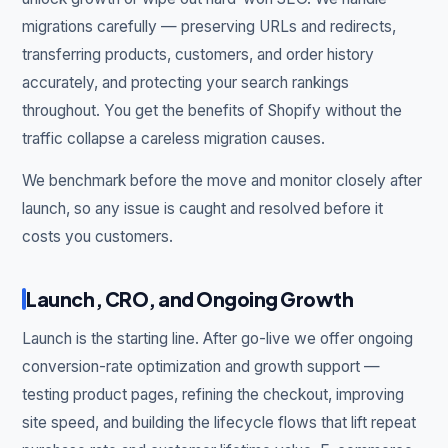
migrations carefully — preserving URLs and redirects,
transferring products, customers, and order history
accurately, and protecting your search rankings
throughout. You get the benefits of Shopify without the
traffic collapse a careless migration causes.
We benchmark before the move and monitor closely after
launch, so any issue is caught and resolved before it
costs you customers.
Launch, CRO, and Ongoing Growth
Launch is the starting line. After go-live we offer ongoing
conversion-rate optimization and growth support —
testing product pages, refining the checkout, improving
site speed, and building the lifecycle flows that lift repeat