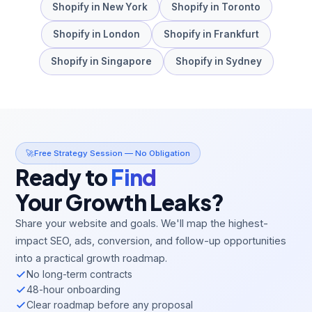
Shopify
in
New York
Shopify
in
Toronto
Shopify
in
London
Shopify
in
Frankfurt
Shopify
in
Singapore
Shopify
in
Sydney
🚀
Free Strategy Session — No Obligation
Ready to
Find
Your Growth Leaks?
Share your website and goals. We'll map the highest-
impact SEO, ads, conversion, and follow-up opportunities
into a practical growth roadmap.
No long-term contracts
48-hour onboarding
Clear roadmap before any proposal