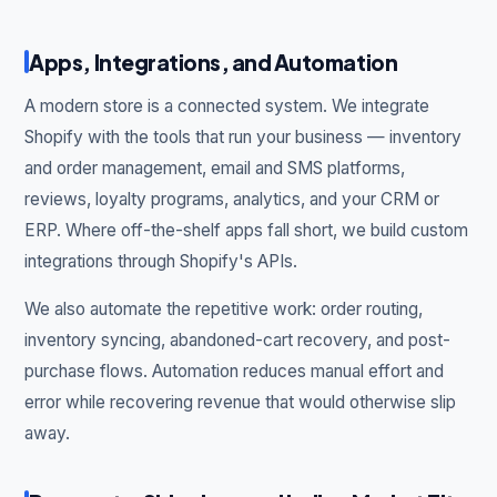
Apps, Integrations, and Automation
A modern store is a connected system. We integrate
Shopify with the tools that run your business — inventory
and order management, email and SMS platforms,
reviews, loyalty programs, analytics, and your CRM or
ERP. Where off-the-shelf apps fall short, we build custom
integrations through Shopify's APIs.
We also automate the repetitive work: order routing,
inventory syncing, abandoned-cart recovery, and post-
purchase flows. Automation reduces manual effort and
error while recovering revenue that would otherwise slip
away.