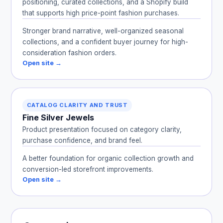
positioning, curated collections, and a Shopify build
that supports high price-point fashion purchases.
Stronger brand narrative, well-organized seasonal
collections, and a confident buyer journey for high-
consideration fashion orders.
Open site →
CATALOG CLARITY AND TRUST
Fine Silver Jewels
Product presentation focused on category clarity,
purchase confidence, and brand feel.
A better foundation for organic collection growth and
conversion-led storefront improvements.
Open site →