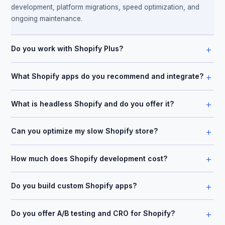
development, platform migrations, speed optimization, and
ongoing maintenance.
+
Do you work with Shopify Plus?
+
What Shopify apps do you recommend and integrate?
+
What is headless Shopify and do you offer it?
+
Can you optimize my slow Shopify store?
+
How much does Shopify development cost?
+
Do you build custom Shopify apps?
+
Do you offer A/B testing and CRO for Shopify?