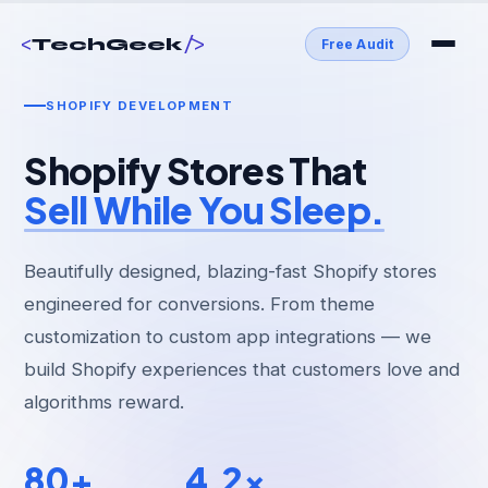
<
/>
TechGeek
Free Audit
SHOPIFY DEVELOPMENT
Shopify Stores That
Sell While You Sleep.
Beautifully designed, blazing-fast Shopify stores
engineered for conversions. From theme
customization to custom app integrations — we
build Shopify experiences that customers love and
algorithms reward.
80+
4.2x