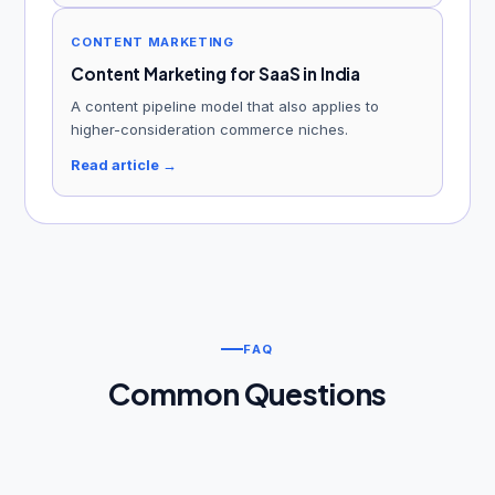
CONTENT MARKETING
Content Marketing for SaaS in India
A content pipeline model that also applies to
higher-consideration commerce niches.
Read article →
FAQ
Common Questions