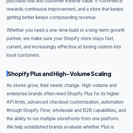
purchase rate and customer lifetime value. E-commerce
rewards continuous improvement, and a store that keeps
getting better keeps compounding revenue.
Whether you need a one-time build or a long-term growth
partner, we make sure your Shopify store stays fast,
current, and increasingly effective at turning visitors into
loyal customers.
Shopify Plus and High-Volume Scaling
As stores grow, their needs change. High-volume and
enterprise brands often need Shopify Plus for its higher
API limits, advanced checkout customization, automation
through Shopify Flow, wholesale and B2B capabilities, and
the ability to run multiple storefronts from one platform.
We help established brands evaluate whether Plus is