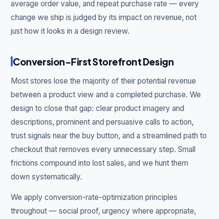
average order value, and repeat purchase rate — every
change we ship is judged by its impact on revenue, not
just how it looks in a design review.
Conversion-First Storefront Design
Most stores lose the majority of their potential revenue
between a product view and a completed purchase. We
design to close that gap: clear product imagery and
descriptions, prominent and persuasive calls to action,
trust signals near the buy button, and a streamlined path to
checkout that removes every unnecessary step. Small
frictions compound into lost sales, and we hunt them
down systematically.
We apply conversion-rate-optimization principles
throughout — social proof, urgency where appropriate,