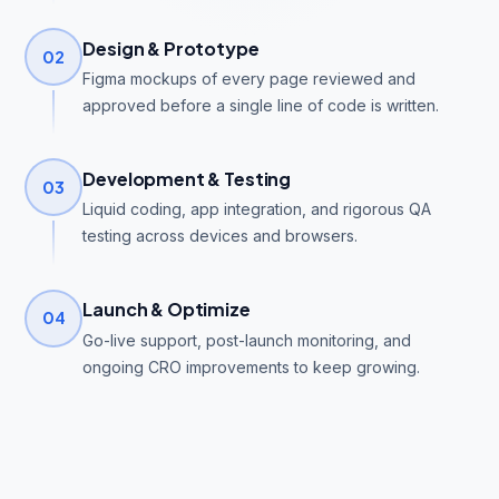
Design & Prototype
02
Figma mockups of every page reviewed and
approved before a single line of code is written.
Development & Testing
03
Liquid coding, app integration, and rigorous QA
testing across devices and browsers.
Launch & Optimize
04
Go-live support, post-launch monitoring, and
ongoing CRO improvements to keep growing.