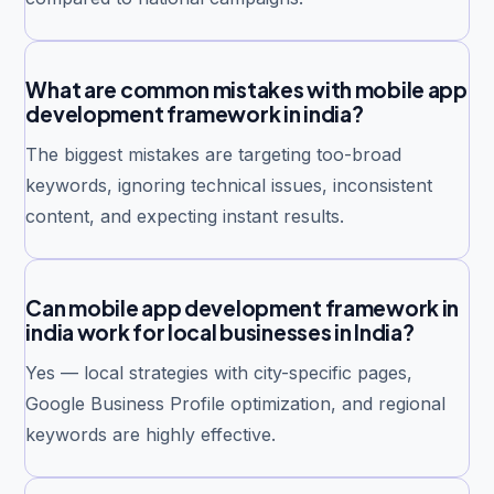
What are common mistakes with mobile app
development framework in india?
The biggest mistakes are targeting too-broad
keywords, ignoring technical issues, inconsistent
content, and expecting instant results.
Can mobile app development framework in
india work for local businesses in India?
Yes — local strategies with city-specific pages,
Google Business Profile optimization, and regional
keywords are highly effective.