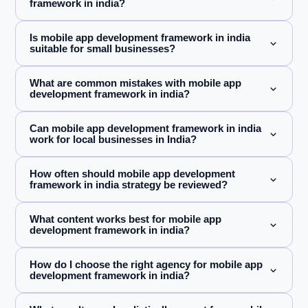
framework in india?
Is mobile app development framework in india
suitable for small businesses?
What are common mistakes with mobile app
development framework in india?
Can mobile app development framework in india
work for local businesses in India?
How often should mobile app development
framework in india strategy be reviewed?
What content works best for mobile app
development framework in india?
How do I choose the right agency for mobile app
development framework in india?