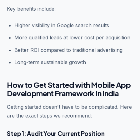
Key benefits include:
Higher visibility in Google search results
More qualified leads at lower cost per acquisition
Better ROI compared to traditional advertising
Long-term sustainable growth
How to Get Started with Mobile App
Development Framework In India
Getting started doesn't have to be complicated. Here
are the exact steps we recommend:
Step 1: Audit Your Current Position