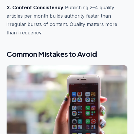
3. Content Consistency
Publishing 2–4 quality
articles per month builds authority faster than
irregular bursts of content. Quality matters more
than frequency.
Common Mistakes to Avoid