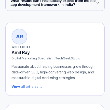
What results can I realistically expect from mobile
app development framework in india?
AR
WRITTEN BY
Amit Ray
Digital Marketing Specialist · TechGeekStudio
Passionate about helping businesses grow through
data-driven SEO, high-converting web design, and
measurable digital marketing strategies.
View all articles →