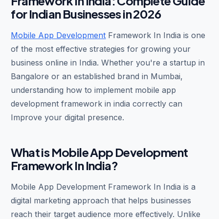
Framework In India: Complete Guide
for Indian Businesses in 2026
Mobile App Development
Framework In India is one
of the most effective strategies for growing your
business online in India. Whether you're a startup in
Bangalore or an established brand in Mumbai,
understanding how to implement mobile app
development framework in india correctly can
Improve your digital presence.
What is Mobile App Development
Framework In India?
Mobile App Development Framework In India is a
digital marketing approach that helps businesses
reach their target audience more effectively. Unlike