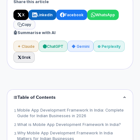
Share this article
X
LinkedIn
Facebook
WhatsApp
Copy
🤖
Summarise with AI
✦ Claude
ChatGPT
◆ Gemini
⊕ Perplexity
Grok
Table of Contents
Mobile App Development Framework In India: Complete
1
.
Guide for Indian Businesses in 2026
What is Mobile App Development Framework In India?
2
.
Why Mobile App Development Framework In India
3
.
Matters for Indian Businesses