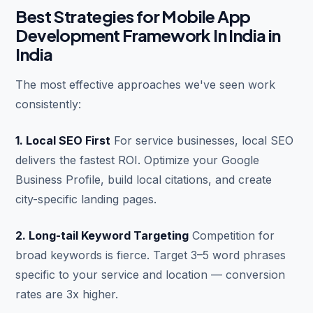
Best Strategies for Mobile App
Development Framework In India in
India
The most effective approaches we've seen work
consistently:
1. Local SEO First
For service businesses, local SEO
delivers the fastest ROI. Optimize your Google
Business Profile, build local citations, and create
city-specific landing pages.
2. Long-tail Keyword Targeting
Competition for
broad keywords is fierce. Target 3–5 word phrases
specific to your service and location — conversion
rates are 3x higher.