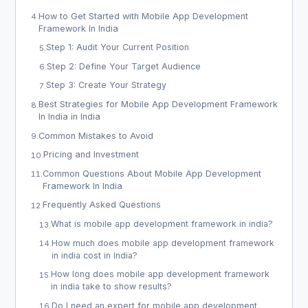
How to Get Started with Mobile App Development
4
.
Framework In India
Step 1: Audit Your Current Position
5
.
Step 2: Define Your Target Audience
6
.
Step 3: Create Your Strategy
7
.
Best Strategies for Mobile App Development Framework
8
.
In India in India
Common Mistakes to Avoid
9
.
Pricing and Investment
10
.
Common Questions About Mobile App Development
11
.
Framework In India
Frequently Asked Questions
12
.
What is mobile app development framework in india?
13
.
How much does mobile app development framework
14
.
in india cost in India?
How long does mobile app development framework
15
.
in india take to show results?
Do I need an expert for mobile app development
16
.