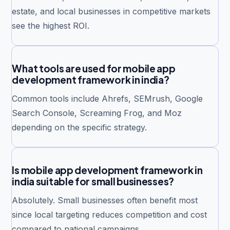
estate, and local businesses in competitive markets
see the highest ROI.
What tools are used for mobile app
development framework in india?
Common tools include Ahrefs, SEMrush, Google
Search Console, Screaming Frog, and Moz
depending on the specific strategy.
Is mobile app development framework in
india suitable for small businesses?
Absolutely. Small businesses often benefit most
since local targeting reduces competition and cost
compared to national campaigns.