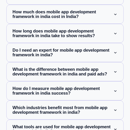
How much does mobile app development
framework in india cost in India?
How long does mobile app development
framework in india take to show results?
Do I need an expert for mobile app development
framework in india?
What is the difference between mobile app
development framework in india and paid ads?
How do I measure mobile app development
framework in india success?
Which industries benefit most from mobile app
development framework in india?
What tools are used for mobile app development