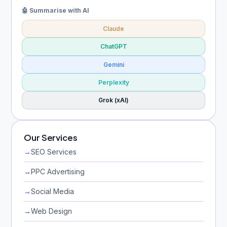
🤖 Summarise with AI
Claude
ChatGPT
Gemini
Perplexity
Grok (xAI)
Our Services
→
SEO Services
→
PPC Advertising
→
Social Media
→
Web Design