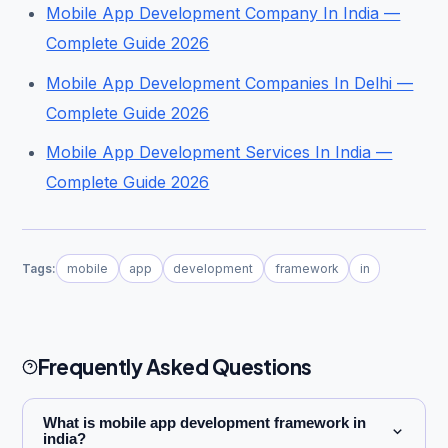
Mobile App Development Company In India —
Complete Guide 2026
Mobile App Development Companies In Delhi —
Complete Guide 2026
Mobile App Development Services In India —
Complete Guide 2026
Tags:
mobile
app
development
framework
in
Frequently Asked Questions
What is mobile app development framework in
india?