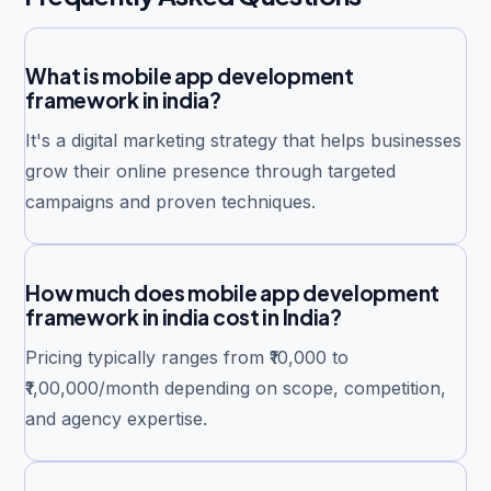
What is mobile app development
framework in india?
It's a digital marketing strategy that helps businesses
grow their online presence through targeted
campaigns and proven techniques.
How much does mobile app development
framework in india cost in India?
Pricing typically ranges from ₹10,000 to
₹1,00,000/month depending on scope, competition,
and agency expertise.