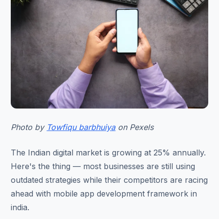
Photo by
Towfiqu barbhuiya
on Pexels
The Indian digital market is growing at 25% annually.
Here's the thing — most businesses are still using
outdated strategies while their competitors are racing
ahead with mobile app development framework in
india.