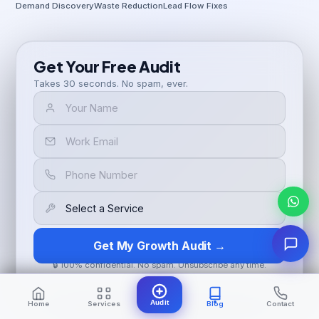
Demand Discovery
Waste Reduction
Lead Flow Fixes
Get Your Free Audit
Takes 30 seconds. No spam, ever.
Get My Growth Audit →
🔒 100% confidential. No spam. Unsubscribe any time.
Audit
Home
Services
Blog
Contact