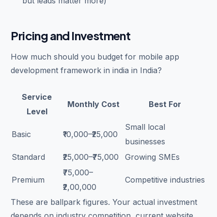
but leads matter more)
Pricing and Investment
How much should you budget for mobile app
development framework in india in India?
Service
Monthly Cost
Best For
Level
Small local
Basic
₹10,000–₹25,000
businesses
Standard
₹25,000–₹75,000
Growing SMEs
₹75,000–
Premium
Competitive industries
₹2,00,000
These are ballpark figures. Your actual investment
depends on industry competition, current website