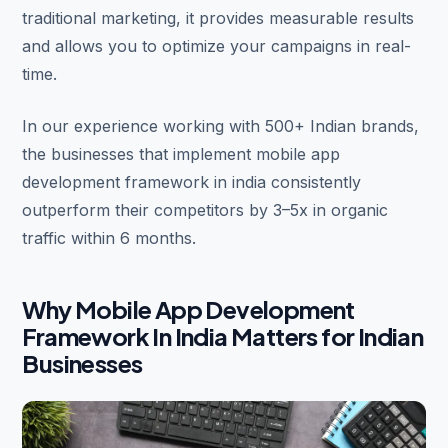
traditional marketing, it provides measurable results
and allows you to optimize your campaigns in real-
time.
In our experience working with 500+ Indian brands,
the businesses that implement mobile app
development framework in india consistently
outperform their competitors by 3–5x in organic
traffic within 6 months.
Why Mobile App Development
Framework In India Matters for Indian
Businesses