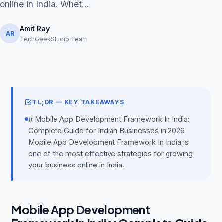
online in India. Whet...
Amit Ray
AR
TechGeekStudio Team
Get Free Audit →
hello@techgeekstudio.com
TL;DR — KEY TAKEAWAYS
# Mobile App Development Framework In India:
Complete Guide for Indian Businesses in 2026
Mobile App Development Framework In India is
one of the most effective strategies for growing
your business online in India.
Mobile App Development