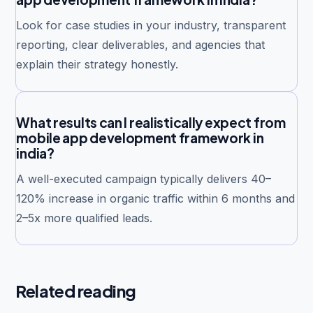
Look for case studies in your industry, transparent
reporting, clear deliverables, and agencies that
explain their strategy honestly.
What results can I realistically expect from
mobile app development framework in
india?
A well-executed campaign typically delivers 40–
120% increase in organic traffic within 6 months and
2–5x more qualified leads.
Related reading