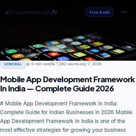
<
/>
TechGeek
Free Audit
← Back to Blog
📖
6
min read
📝
1,082
words
July 7, 2026
GENERAL
Mobile App Development Framework
In India — Complete Guide 2026
# Mobile App Development Framework In India:
Complete Guide for Indian Businesses in 2026 Mobile
App Development Framework In India is one of the
most effective strategies for growing your business