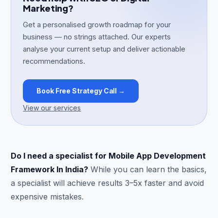
Marketing?
Get a personalised growth roadmap for your
business — no strings attached. Our experts
analyse your current setup and deliver actionable
recommendations.
Book Free Strategy Call →
View our services
Do I need a specialist for Mobile App Development
Framework In India?
While you can learn the basics,
a specialist will achieve results 3–5x faster and avoid
expensive mistakes.