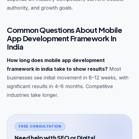
authority, and growth goals.
Common Questions About Mobile
App Development Framework In
India
How long does mobile app development
framework in india take to show results?
Most
businesses see initial movement in 8–12 weeks, with
significant results in 4–6 months. Competitive
industries take longer.
FREE CONSULTATION
Need help with SEO or Digital