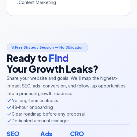
→
Content Marketing
🚀
Free Strategy Session — No Obligation
Ready to
Find
Your Growth Leaks?
Share your website and goals. We'll map the highest-
impact SEO, ads, conversion, and follow-up opportunities
into a practical growth roadmap.
No long-term contracts
48-hour onboarding
Clear roadmap before any proposal
Dedicated account manager
SEO
Ads
CRO