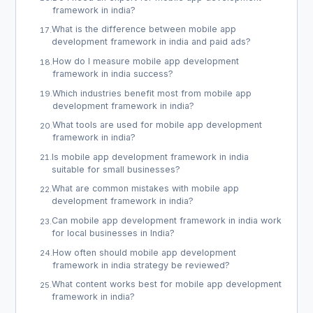
framework in india?
What is the difference between mobile app
17
.
development framework in india and paid ads?
How do I measure mobile app development
18
.
framework in india success?
Which industries benefit most from mobile app
19
.
development framework in india?
What tools are used for mobile app development
20
.
framework in india?
Is mobile app development framework in india
21
.
suitable for small businesses?
What are common mistakes with mobile app
22
.
development framework in india?
Can mobile app development framework in india work
23
.
for local businesses in India?
How often should mobile app development
24
.
framework in india strategy be reviewed?
What content works best for mobile app development
25
.
framework in india?