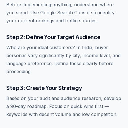
Before implementing anything, understand where
you stand. Use Google Search Console to identify
your current rankings and traffic sources.
Step 2: Define Your Target Audience
Who are your ideal customers? In India, buyer
personas vary significantly by city, income level, and
language preference. Define these clearly before
proceeding.
Step 3: Create Your Strategy
Based on your audit and audience research, develop
a 90-day roadmap. Focus on quick wins first —
keywords with decent volume and low competition.