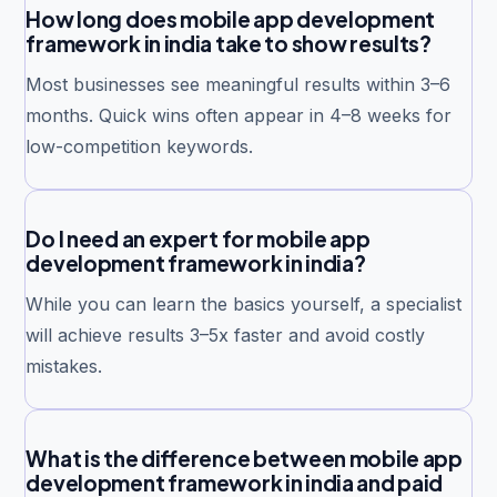
How long does mobile app development
framework in india take to show results?
Most businesses see meaningful results within 3–6
months. Quick wins often appear in 4–8 weeks for
low-competition keywords.
Do I need an expert for mobile app
development framework in india?
While you can learn the basics yourself, a specialist
will achieve results 3–5x faster and avoid costly
mistakes.
What is the difference between mobile app
development framework in india and paid