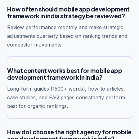
How often should mobile app development
framework in india strategy be reviewed?
Review performance monthly and make strategic
adjustments quarterly based on ranking trends and
competitor movements.
What content works best for mobile app
development framework in india?
Long-form guides (1500+ words), how-to articles,
case studies, and FAQ pages consistently perform
best for organic rankings.
How do I choose the right agency for mobile
app development framework in india?