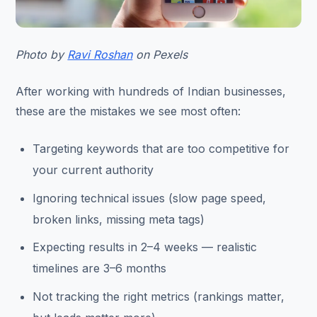
Photo by
Ravi Roshan
on Pexels
After working with hundreds of Indian businesses,
these are the mistakes we see most often:
Targeting keywords that are too competitive for
your current authority
Ignoring technical issues (slow page speed,
broken links, missing meta tags)
Expecting results in 2–4 weeks — realistic
timelines are 3–6 months
Not tracking the right metrics (rankings matter,