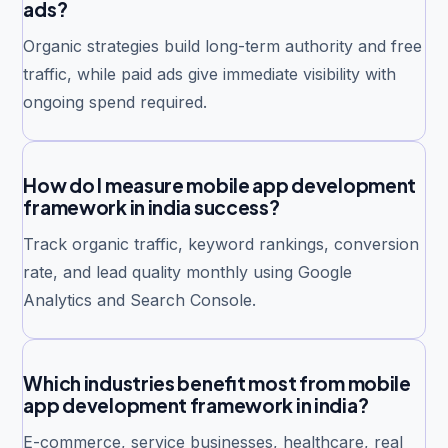
ads?
Organic strategies build long-term authority and free
traffic, while paid ads give immediate visibility with
ongoing spend required.
How do I measure mobile app development
framework in india success?
Track organic traffic, keyword rankings, conversion
rate, and lead quality monthly using Google
Analytics and Search Console.
Which industries benefit most from mobile
app development framework in india?
E-commerce, service businesses, healthcare, real