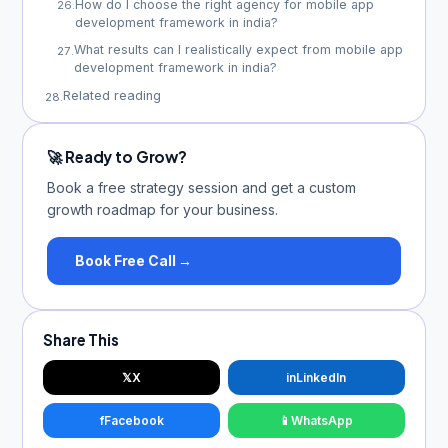
How do I choose the right agency for mobile app
26
.
development framework in india?
What results can I realistically expect from mobile app
27
.
development framework in india?
Related reading
28
.
🚀 Ready to Grow?
Book a free strategy session and get a custom
growth roadmap for your business.
Book Free Call →
Share This
𝕏
X
in
LinkedIn
f
Facebook
📱
WhatsApp