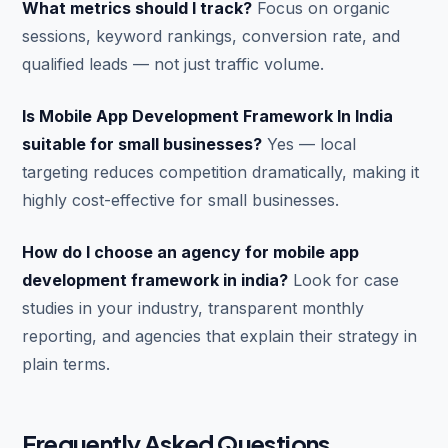
What metrics should I track?
Focus on organic
sessions, keyword rankings, conversion rate, and
qualified leads — not just traffic volume.
Is Mobile App Development Framework In India
suitable for small businesses?
Yes — local
targeting reduces competition dramatically, making it
highly cost-effective for small businesses.
How do I choose an agency for mobile app
development framework in india?
Look for case
studies in your industry, transparent monthly
reporting, and agencies that explain their strategy in
plain terms.
Frequently Asked Questions