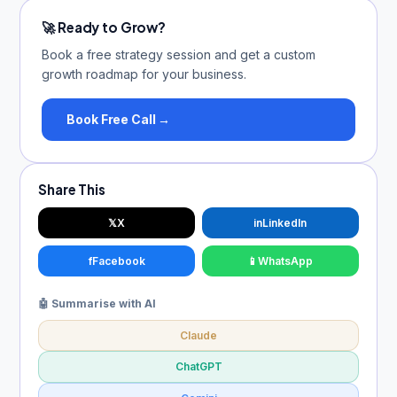
🚀 Ready to Grow?
Book a free strategy session and get a custom
growth roadmap for your business.
Book Free Call →
Share This
𝕏
X
in
LinkedIn
f
Facebook
📱
WhatsApp
🤖 Summarise with AI
Claude
ChatGPT