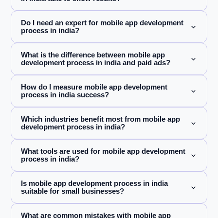
Do I need an expert for mobile app development
process in india?
What is the difference between mobile app
development process in india and paid ads?
How do I measure mobile app development
process in india success?
Which industries benefit most from mobile app
development process in india?
What tools are used for mobile app development
process in india?
Is mobile app development process in india
suitable for small businesses?
What are common mistakes with mobile app