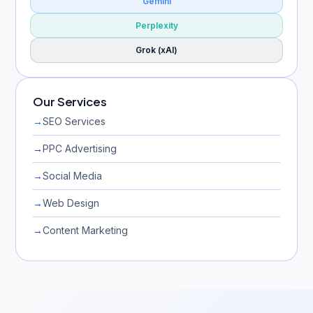
Gemini
Perplexity
Grok (xAI)
Our Services
→
SEO Services
→
PPC Advertising
→
Social Media
→
Web Design
→
Content Marketing