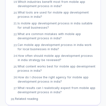
Which industries benefit most from mobile app
19
.
development process in india?
What tools are used for mobile app development
20
.
process in india?
Is mobile app development process in india suitable
21
.
for small businesses?
What are common mistakes with mobile app
22
.
development process in india?
Can mobile app development process in india work
23
.
for local businesses in India?
How often should mobile app development process
24
.
in india strategy be reviewed?
What content works best for mobile app development
25
.
process in india?
How do I choose the right agency for mobile app
26
.
development process in india?
What results can I realistically expect from mobile app
27
.
development process in india?
Related reading
28
.