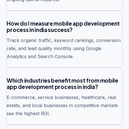
How do I measure mobile app development
process in india success?
Track organic traffic, keyword rankings, conversion
rate, and lead quality monthly using Google
Analytics and Search Console.
Which industries benefit most from mobile
app development process in india?
E-commerce, service businesses, healthcare, real
estate, and local businesses in competitive markets
see the highest ROI.