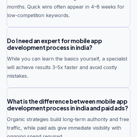
months. Quick wins often appear in 4–8 weeks for
low-competition keywords.
Do I need an expert for mobile app
development process in india?
While you can learn the basics yourself, a specialist
will achieve results 3–5x faster and avoid costly
mistakes.
What is the difference between mobile app
development process in india and paid ads?
Organic strategies build long-term authority and free
traffic, while paid ads give immediate visibility with
ongoing spend required.