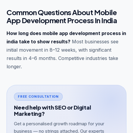
Common Questions About Mobile
App Development Process In India
How long does mobile app development process in
india take to show results?
Most businesses see
initial movement in 8–12 weeks, with significant
results in 4–6 months. Competitive industries take
longer.
FREE CONSULTATION
Need help with SEO or Digital
Marketing?
Get a personalised growth roadmap for your
business — no strings attached. Our experts