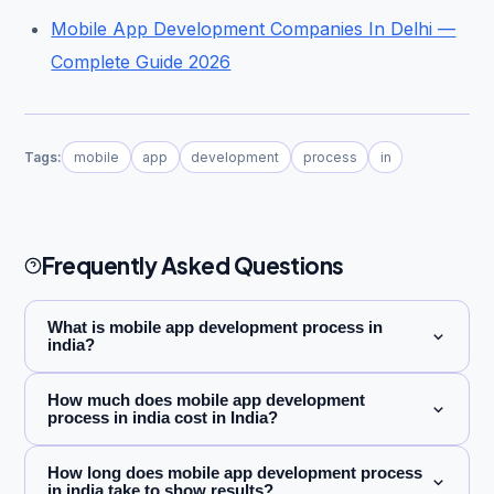
Mobile App Development Companies In Delhi —
Complete Guide 2026
Tags:
mobile
app
development
process
in
Frequently Asked Questions
What is mobile app development process in
india?
How much does mobile app development
process in india cost in India?
How long does mobile app development process
in india take to show results?