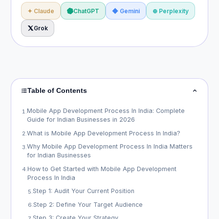
✦ Claude
ChatGPT
◆ Gemini
⊕ Perplexity
Grok
Table of Contents
Mobile App Development Process In India: Complete
1
.
Guide for Indian Businesses in 2026
What is Mobile App Development Process In India?
2
.
Why Mobile App Development Process In India Matters
3
.
for Indian Businesses
How to Get Started with Mobile App Development
4
.
Process In India
Step 1: Audit Your Current Position
5
.
Step 2: Define Your Target Audience
6
.
Step 3: Create Your Strategy
7
.