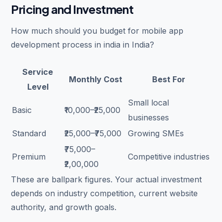
Pricing and Investment
How much should you budget for mobile app
development process in india in India?
Service
Monthly Cost
Best For
Level
Small local
Basic
₹10,000–₹25,000
businesses
Standard
₹25,000–₹75,000
Growing SMEs
₹75,000–
Premium
Competitive industries
₹2,00,000
These are ballpark figures. Your actual investment
depends on industry competition, current website
authority, and growth goals.