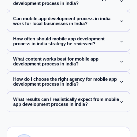
development process in india?
Can mobile app development process in india
work for local businesses in India?
How often should mobile app development
process in india strategy be reviewed?
What content works best for mobile app
development process in india?
How do I choose the right agency for mobile app
development process in india?
What results can I realistically expect from mobile
app development process in india?