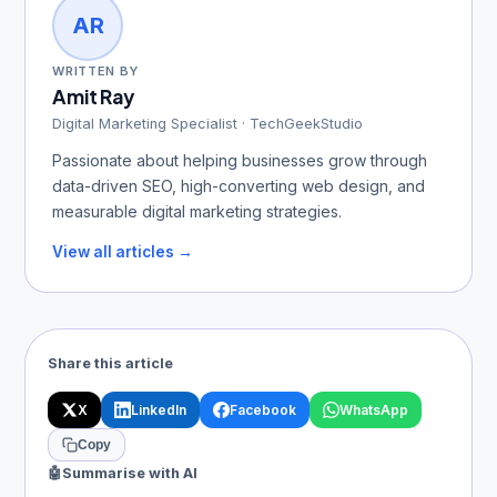
AR
WRITTEN BY
Amit Ray
Digital Marketing Specialist · TechGeekStudio
Passionate about helping businesses grow through
data-driven SEO, high-converting web design, and
measurable digital marketing strategies.
View all articles →
Share this article
X
LinkedIn
Facebook
WhatsApp
Copy
🤖
Summarise with AI