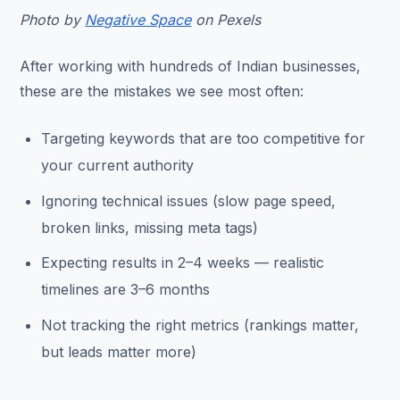
Photo by
Negative Space
on Pexels
After working with hundreds of Indian businesses,
these are the mistakes we see most often:
Targeting keywords that are too competitive for
your current authority
Ignoring technical issues (slow page speed,
broken links, missing meta tags)
Expecting results in 2–4 weeks — realistic
timelines are 3–6 months
Not tracking the right metrics (rankings matter,
but leads matter more)