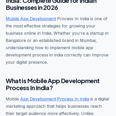
India: Complete Guide for Indian
Businesses in 2026
Mobile App Development
Process In India is one of
the most effective strategies for growing your
business online in India. Whether you're a startup in
Bangalore or an established brand in Mumbai,
understanding how to implement mobile app
development process in india correctly can Improve
your digital presence.
What is Mobile App Development
Process In India?
Mobile
App Development Process In India
is a digital
marketing approach that helps businesses reach
their target audience more effectively. Unlike