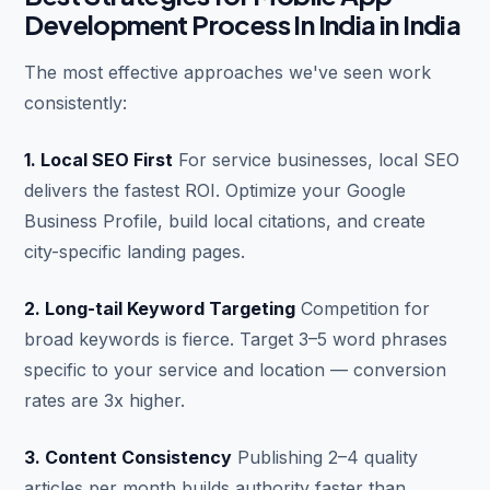
Development Process In India in India
The most effective approaches we've seen work
consistently:
1. Local SEO First
For service businesses, local SEO
delivers the fastest ROI. Optimize your Google
Business Profile, build local citations, and create
city-specific landing pages.
2. Long-tail Keyword Targeting
Competition for
broad keywords is fierce. Target 3–5 word phrases
specific to your service and location — conversion
rates are 3x higher.
3. Content Consistency
Publishing 2–4 quality
articles per month builds authority faster than