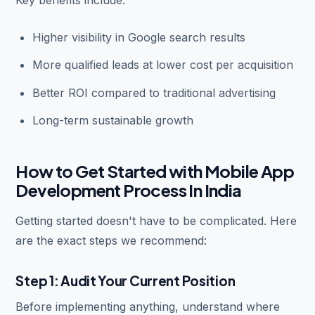
Higher visibility in Google search results
More qualified leads at lower cost per acquisition
Better ROI compared to traditional advertising
Long-term sustainable growth
How to Get Started with Mobile App
Development Process In India
Getting started doesn't have to be complicated. Here
are the exact steps we recommend:
Step 1: Audit Your Current Position
Before implementing anything, understand where