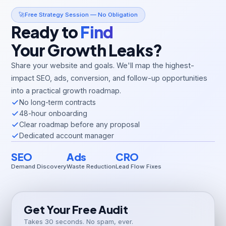
🚀
Free Strategy Session — No Obligation
Ready to
Find
Your Growth Leaks?
Share your website and goals. We'll map the highest-
impact SEO, ads, conversion, and follow-up opportunities
into a practical growth roadmap.
No long-term contracts
48-hour onboarding
Clear roadmap before any proposal
Dedicated account manager
SEO
Ads
CRO
Demand Discovery
Waste Reduction
Lead Flow Fixes
Get Your Free Audit
Takes 30 seconds. No spam, ever.