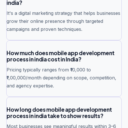
india?
It's a digital marketing strategy that helps businesses
grow their online presence through targeted
campaigns and proven techniques.
How much does mobile app development
process in india cost in India?
Pricing typically ranges from ₹10,000 to
₹1,00,000/month depending on scope, competition,
and agency expertise.
How long does mobile app development
process in india take to show results?
Most businesses see meaningful results within 3–6