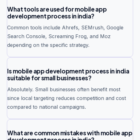
What tools are used for mobile app
development process in india?
Common tools include Ahrefs, SEMrush, Google
Search Console, Screaming Frog, and Moz
depending on the specific strategy.
Is mobile app development process in india
suitable for small businesses?
Absolutely. Small businesses often benefit most
since local targeting reduces competition and cost
compared to national campaigns.
What are common mistakes with mobile app
development process in india?