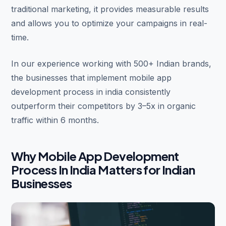
traditional marketing, it provides measurable results
and allows you to optimize your campaigns in real-
time.
In our experience working with 500+ Indian brands,
the businesses that implement mobile app
development process in india consistently
outperform their competitors by 3–5x in organic
traffic within 6 months.
Why Mobile App Development
Process In India Matters for Indian
Businesses