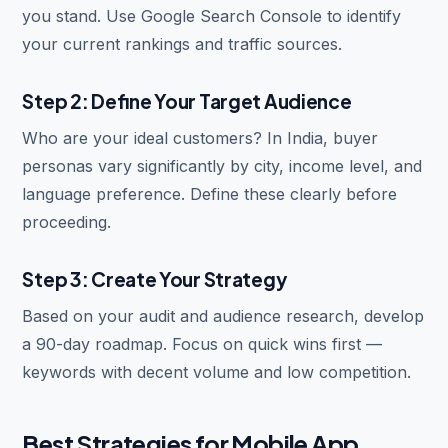
you stand. Use Google Search Console to identify
your current rankings and traffic sources.
Step 2: Define Your Target Audience
Who are your ideal customers? In India, buyer
personas vary significantly by city, income level, and
language preference. Define these clearly before
proceeding.
Step 3: Create Your Strategy
Based on your audit and audience research, develop
a 90-day roadmap. Focus on quick wins first —
keywords with decent volume and low competition.
Best Strategies for Mobile App