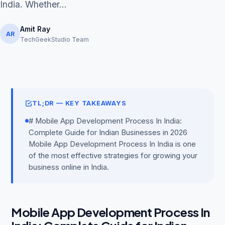
India. Whether...
Amit Ray
AR
TechGeekStudio Team
Get Free Audit →
hello@techgeekstudio.com
TL;DR — KEY TAKEAWAYS
# Mobile App Development Process In India:
Complete Guide for Indian Businesses in 2026
Mobile App Development Process In India is one
of the most effective strategies for growing your
business online in India.
Mobile App Development Process In