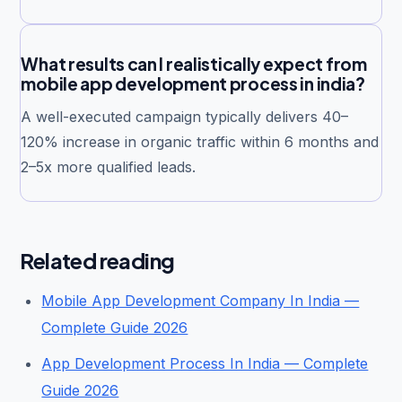
What results can I realistically expect from
mobile app development process in india?
A well-executed campaign typically delivers 40–
120% increase in organic traffic within 6 months and
2–5x more qualified leads.
Related reading
Mobile App Development Company In India —
Complete Guide 2026
App Development Process In India — Complete
Guide 2026