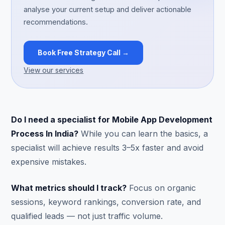
analyse your current setup and deliver actionable
recommendations.
Book Free Strategy Call →
View our services
Do I need a specialist for Mobile App Development
Process In India?
While you can learn the basics, a
specialist will achieve results 3–5x faster and avoid
expensive mistakes.
What metrics should I track?
Focus on organic
sessions, keyword rankings, conversion rate, and
qualified leads — not just traffic volume.