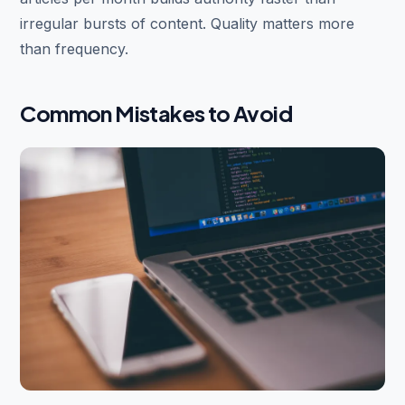
irregular bursts of content. Quality matters more
than frequency.
Common Mistakes to Avoid