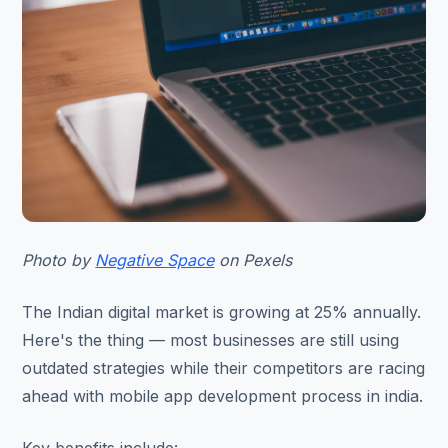
Photo by
Negative Space
on Pexels
The Indian digital market is growing at 25% annually.
Here's the thing — most businesses are still using
outdated strategies while their competitors are racing
ahead with mobile app development process in india.
Key benefits include: