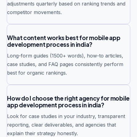
adjustments quarterly based on ranking trends and
competitor movements.
What content works best for mobile app
development process in india?
Long-form guides (1500+ words), how-to articles,
case studies, and FAQ pages consistently perform
best for organic rankings.
How do I choose the right agency for mobile
app development process in india?
Look for case studies in your industry, transparent
reporting, clear deliverables, and agencies that
explain their strategy honestly.