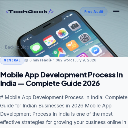
<
/>
TechGeek
Free Audit
← Back to Blog
📖
6
min read
📝
1,082
words
July 9, 2026
GENERAL
Mobile App Development Process In
India — Complete Guide 2026
# Mobile App Development Process In India: Complete
Guide for Indian Businesses in 2026 Mobile App
Development Process In India is one of the most
effective strategies for growing your business online in