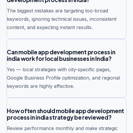
The biggest mistakes are targeting too-broad
keywords, ignoring technical issues, inconsistent
content, and expecting instant results.
Can mobile app development process in
india work for local businesses in India?
Yes — local strategies with city-specific pages,
Google Business Profile optimization, and regional
keywords are highly effective.
How often should mobile app development
process in india strategy be reviewed?
Review performance monthly and make strategic