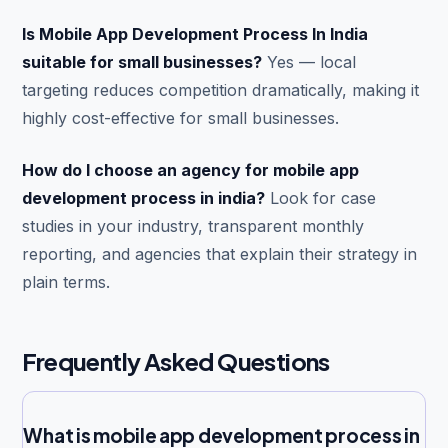
Is Mobile App Development Process In India
suitable for small businesses?
Yes — local
targeting reduces competition dramatically, making it
highly cost-effective for small businesses.
How do I choose an agency for mobile app
development process in india?
Look for case
studies in your industry, transparent monthly
reporting, and agencies that explain their strategy in
plain terms.
Frequently Asked Questions
What is mobile app development process in