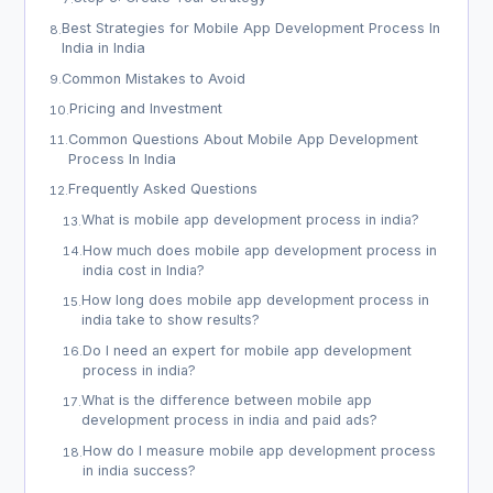
Best Strategies for Mobile App Development Process In
8
.
India in India
Common Mistakes to Avoid
9
.
Pricing and Investment
10
.
Common Questions About Mobile App Development
11
.
Process In India
Frequently Asked Questions
12
.
What is mobile app development process in india?
13
.
How much does mobile app development process in
14
.
india cost in India?
How long does mobile app development process in
15
.
india take to show results?
Do I need an expert for mobile app development
16
.
process in india?
What is the difference between mobile app
17
.
development process in india and paid ads?
How do I measure mobile app development process
18
.
in india success?