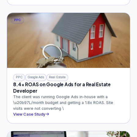
PPC
PPC
Google Ads
Real Estate
8.4x ROAS on Google Ads for a Real Estate
Developer
The client was running Google Ads in-house with a
\u20b97L/month budget and getting a 1.8x ROAS. Site
visits were not converting \
View Case Study