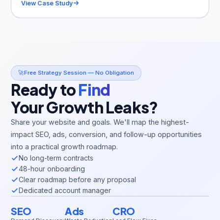
View Case Study
🚀
Free Strategy Session — No Obligation
Ready to
Find
Your Growth Leaks?
Share your website and goals. We'll map the highest-
impact SEO, ads, conversion, and follow-up opportunities
into a practical growth roadmap.
No long-term contracts
48-hour onboarding
Clear roadmap before any proposal
Dedicated account manager
SEO
Ads
CRO