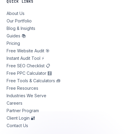
QUICK LINKS
About Us
Our Portfolio
Blog & Insights
Guides 📚
Pricing
Free Website Audit 🎯
Instant Audit Tool ⚡
Free SEO Checklist 📋
Free PPC Calculator 🧮
Free Tools & Calculators 🧰
Free Resources
Industries We Serve
Careers
Partner Program
Client Login 🔐
Contact Us