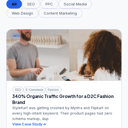
All
SEO
PPC
Social Media
Web Design
Content Marketing
Get Free Audit →
SEO
hello@techgeekstudio.com
SEO
E-Commerce
Fashion
340% Organic Traffic Growth for a D2C Fashion
Brand
StyleKart was getting crushed by Myntra and Flipkart on
every high-intent keyword. Their product pages had zero
schema markup, dup
View Case Study