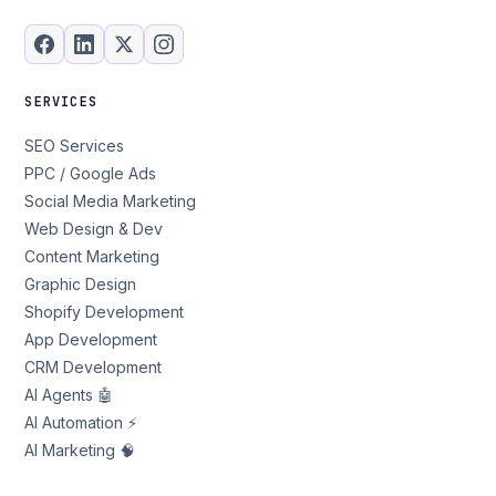
SERVICES
SEO Services
PPC / Google Ads
Social Media Marketing
Web Design & Dev
Content Marketing
Graphic Design
Shopify Development
App Development
CRM Development
AI Agents 🤖
AI Automation ⚡
AI Marketing 🧠