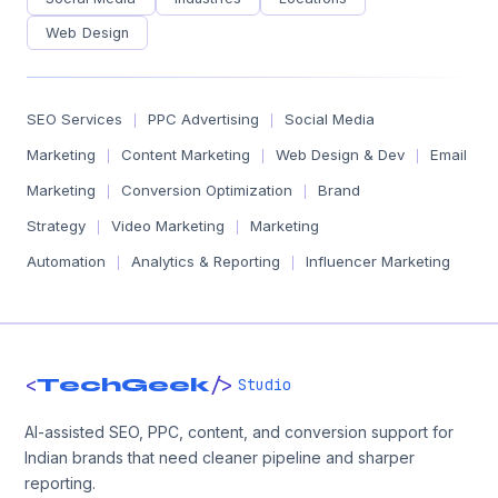
Web Design
SEO Services
PPC Advertising
Social Media
|
|
Marketing
Content Marketing
Web Design & Dev
Email
|
|
|
Marketing
Conversion Optimization
Brand
|
|
Strategy
Video Marketing
Marketing
|
|
Automation
Analytics & Reporting
Influencer Marketing
|
|
<
/>
TechGeek
Studio
AI-assisted SEO, PPC, content, and conversion support for
Indian brands that need cleaner pipeline and sharper
reporting.