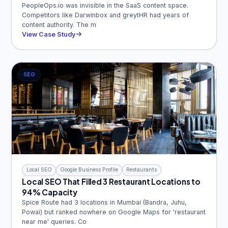
PeopleOps.io was invisible in the SaaS content space.
Competitors like Darwinbox and greytHR had years of
content authority. The m
View Case Study
SEO
Local SEO
Google Business Profile
Restaurants
Local SEO That Filled 3 Restaurant Locations to
94% Capacity
Spice Route had 3 locations in Mumbai (Bandra, Juhu,
Powai) but ranked nowhere on Google Maps for 'restaurant
near me' queries. Co