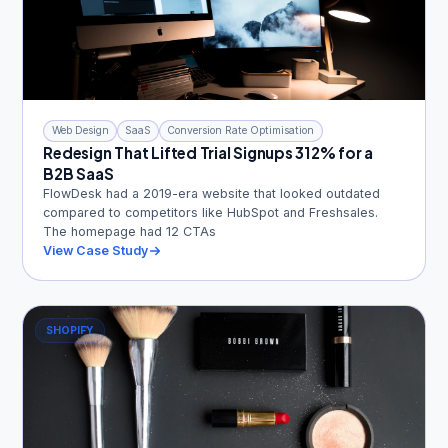
Web Design
SaaS
Conversion Rate Optimisation
Redesign That Lifted Trial Signups 312% for a
B2B SaaS
FlowDesk had a 2019-era website that looked outdated
compared to competitors like HubSpot and Freshsales.
The homepage had 12 CTAs
View Case Study
SHOPIFY