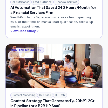
AI Automation
Lead Nurturing
Financial Services
AI Automation That Saved 240 Hours/Month for
a Financial Services Firm
WealthPath had a 5-person inside sales team spending
60% of their time on manual lead qualification, follow-up
emails, appointment
View Case Study
CONTENT MARKETING
Content Marketing
B2B SaaS
HR Tech
Content Strategy That Generated \u20b91.2Cr
in Pipeline for a B2B HR SaaS