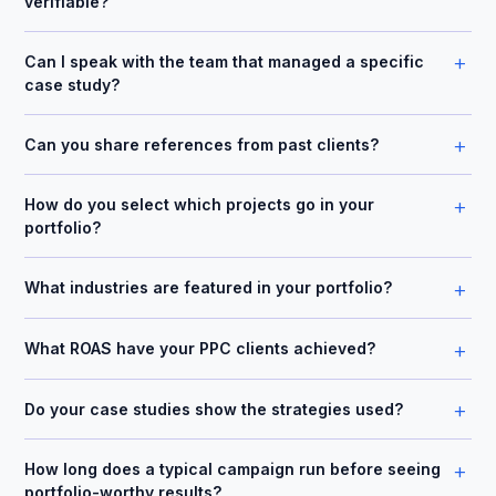
verifiable?
+
Can I speak with the team that managed a specific
case study?
+
Can you share references from past clients?
+
How do you select which projects go in your
portfolio?
+
What industries are featured in your portfolio?
+
What ROAS have your PPC clients achieved?
+
Do your case studies show the strategies used?
+
How long does a typical campaign run before seeing
portfolio-worthy results?