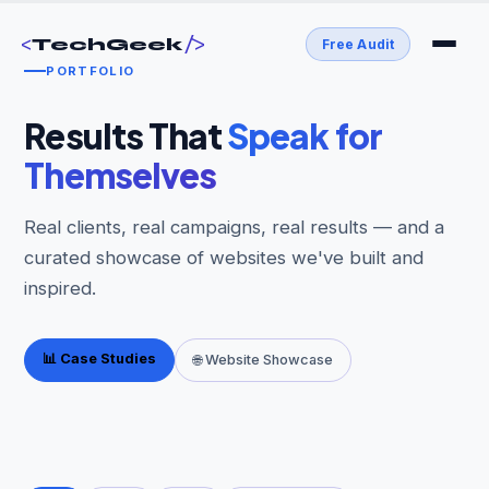
<
/>
TechGeek
Free Audit
PORTFOLIO
Results That
Speak for
Themselves
Real clients, real campaigns, real results — and a
curated showcase of websites we've built and
inspired.
📊 Case Studies
🌐 Website Showcase