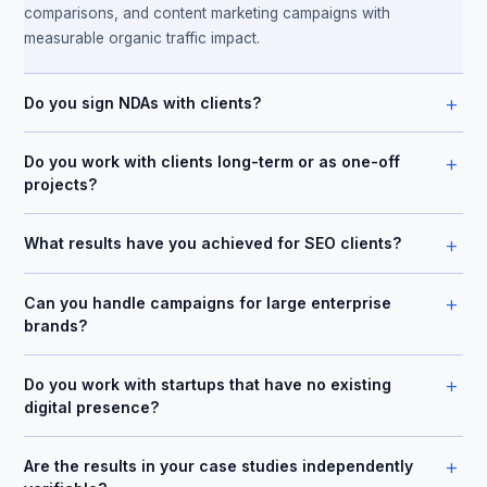
comparisons, and content marketing campaigns with
measurable organic traffic impact.
+
Do you sign NDAs with clients?
+
Do you work with clients long-term or as one-off
projects?
+
What results have you achieved for SEO clients?
+
Can you handle campaigns for large enterprise
brands?
+
Do you work with startups that have no existing
digital presence?
+
Are the results in your case studies independently