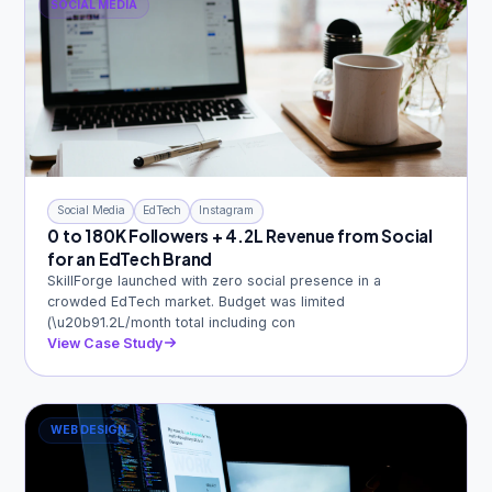
SOCIAL MEDIA
Social Media
EdTech
Instagram
0 to 180K Followers + 4.2L Revenue from Social
for an EdTech Brand
SkillForge launched with zero social presence in a
crowded EdTech market. Budget was limited
(\u20b91.2L/month total including con
View Case Study
WEB DESIGN