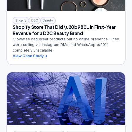
Shopify
D2C
Beauty
Shopify Store That Did \u20b980L in First-Year
Revenue for a D2C Beauty Brand
Glowwise had great products but no online presence. They
were selling via Instagram DMs and WhatsApp \u2014
completely unscalable.
View Case Study
AI & AUTOMATION