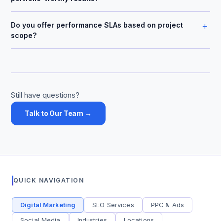
+
Do you offer performance SLAs based on project
scope?
Still have questions?
Talk to Our Team →
QUICK NAVIGATION
Digital Marketing
SEO Services
PPC & Ads
Social Media
Industries
Locations