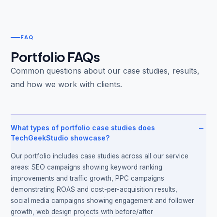
FAQ
Portfolio FAQs
Common questions about our case studies, results,
and how we work with clients.
−
What types of portfolio case studies does
TechGeekStudio showcase?
Our portfolio includes case studies across all our service
areas: SEO campaigns showing keyword ranking
improvements and traffic growth, PPC campaigns
demonstrating ROAS and cost-per-acquisition results,
social media campaigns showing engagement and follower
growth, web design projects with before/after