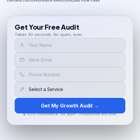
Demand Discovery
Waste Reduction
Lead Flow Fixes
Get Your Free Audit
Takes 30 seconds. No spam, ever.
Get My Growth Audit →
🔒 100% confidential. No spam. Unsubscribe any time.