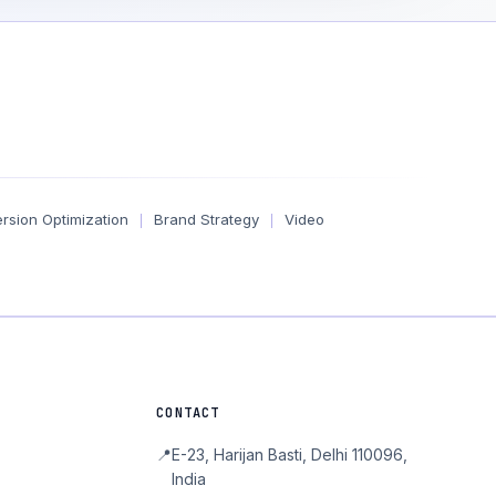
rsion Optimization
Brand Strategy
Video
|
|
CONTACT
📍
E-23, Harijan Basti, Delhi 110096,
India