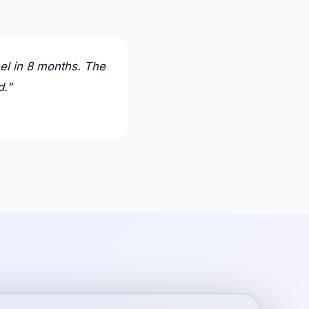
el in 8 months. The
d.
”