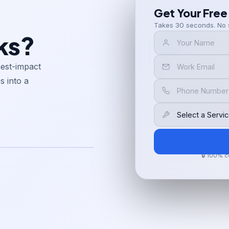
Get Your Free
Takes 30 seconds. No 
ks?
hest-impact
s into a
🔒 100% c