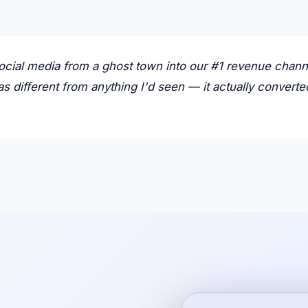
ocial media from a ghost town into our #1 revenue chann
s different from anything I'd seen — it actually converte