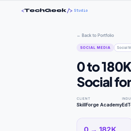
<
/>
TechGeek
Studio
← Back to Portfolio
SOCIAL MEDIA
Social 
0 to 180
Social fo
CLIENT
IND
SkillForge Academy
EdT
0 → 182K