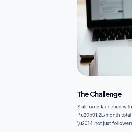
The Challenge
SkillForge launched wit
(\u20b91.2L/month total 
\u2014 not just follower