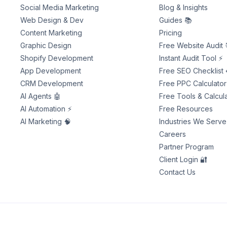
Social Media Marketing
Blog & Insights
Web Design & Dev
Guides 📚
Content Marketing
Pricing
Graphic Design
Free Website Audit 
Shopify Development
Instant Audit Tool ⚡
App Development
Free SEO Checklist 
CRM Development
Free PPC Calculator
AI Agents 🤖
Free Tools & Calcula
AI Automation ⚡
Free Resources
AI Marketing 🧠
Industries We Serve
Careers
Partner Program
Client Login 🔐
Contact Us