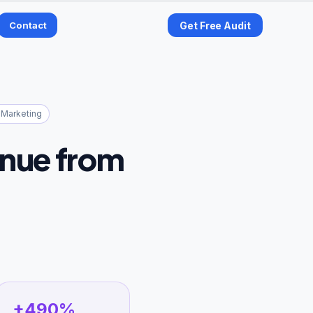
Contact
Get Free Audit
 Marketing
enue from
+490%