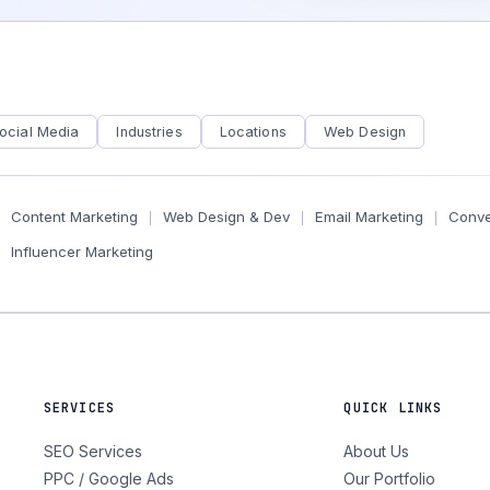
ocial Media
Industries
Locations
Web Design
Content Marketing
Web Design & Dev
Email Marketing
Conve
|
|
|
Influencer Marketing
SERVICES
QUICK LINKS
SEO Services
About Us
PPC / Google Ads
Our Portfolio