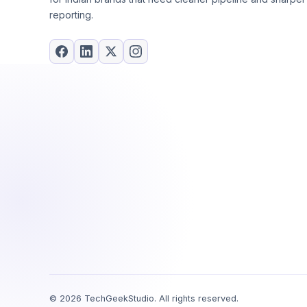
reporting.
©
2026
TechGeekStudio. All rights reserved.