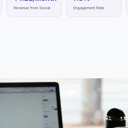
Revenue from Social
Engagement Rate