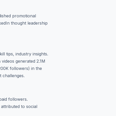
olished promotional
nkedIn thought leadership
l tips, industry insights.
 videos generated 2.1M
00K followers) in the
t challenges.
aid followers.
ttributed to social