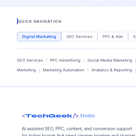
QUICK NAVIGATION
Digital Marketing
SEO Services
PPC & Ads
S
SEO Services
PPC Advertising
Social Media Marketing
|
|
|
Marketing
Marketing Automation
Analytics & Reporting
|
|
|
<
/>
TechGeek
Studio
AI-assisted SEO, PPC, content, and conversion support
for Indian brands that need cleaner pipeline and sharper