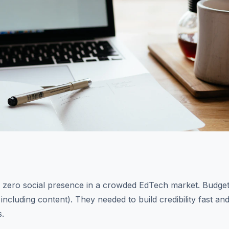
h zero social presence in a crowded EdTech market. Budget
including content). They needed to build credibility fast a
s.