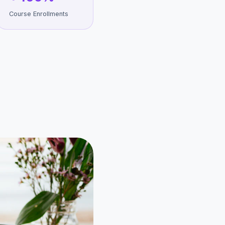
Course Enrollments