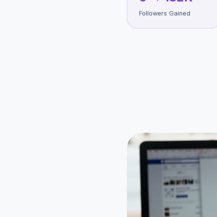
Followers Gained