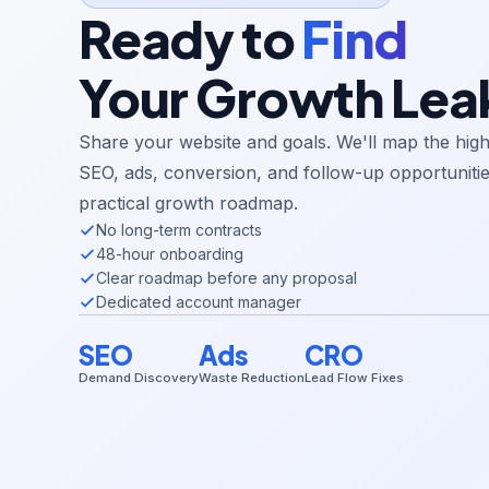
Ready to
Find
Your Growth Lea
Share your website and goals. We'll map the hig
SEO, ads, conversion, and follow-up opportunitie
practical growth roadmap.
No long-term contracts
48-hour onboarding
Clear roadmap before any proposal
Dedicated account manager
SEO
Ads
CRO
Demand Discovery
Waste Reduction
Lead Flow Fixes