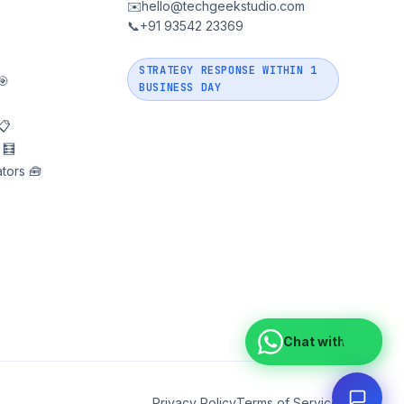
✉️
hello@techgeekstudio.com
📞
+91 93542 23369
STRATEGY RESPONSE WITHIN 1
🎯
BUSINESS DAY
📋
 🧮
tors 🧰
Chat with us
Privacy Policy
Terms of Service