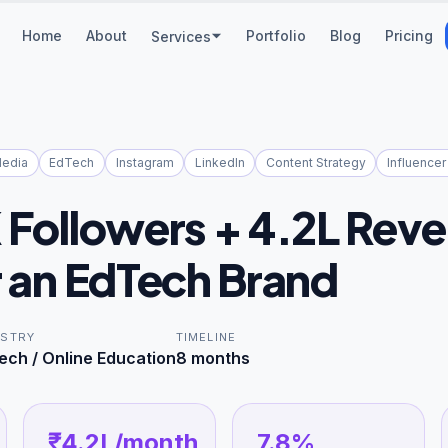
Home
About
Portfolio
Blog
Pricing
Services
Media
EdTech
Instagram
LinkedIn
Content Strategy
Influencer
K Followers + 4.2L Rev
r an EdTech Brand
USTRY
TIMELINE
ech / Online Education
8 months
₹4.2L/month
7.8%