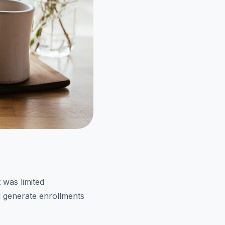
 was limited
nd generate enrollments