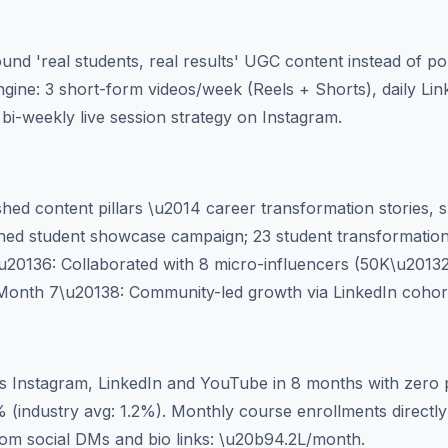
und 'real students, real results' UGC content instead of p
engine: 3 short-form videos/week (Reels + Shorts), daily Li
bi-weekly live session strategy on Instagram.
ed content pillars \u2014 career transformation stories, skil
ed student showcase campaign; 23 student transformation
u20136: Collaborated with 8 micro-influencers (50K\u20132
. Month 7\u20138: Community-led growth via LinkedIn cohor
s Instagram, LinkedIn and YouTube in 8 months with zero p
(industry avg: 1.2%). Monthly course enrollments directly a
m social DMs and bio links: \u20b94.2L/month.