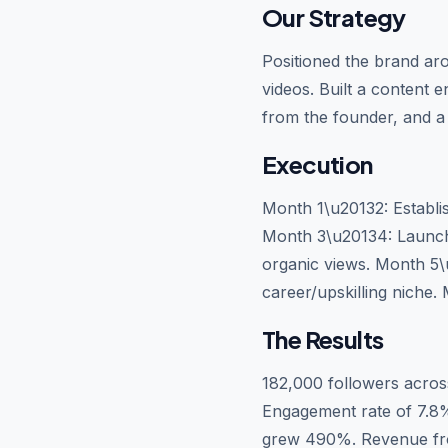
Our Strategy
Positioned the brand aro
videos. Built a content 
from the founder, and a 
Execution
Month 1\u20132: Establish
Month 3\u20134: Launch
organic views. Month 5\
career/upskilling niche
The Results
182,000 followers acros
Engagement rate of 7.8% 
grew 490%. Revenue fro