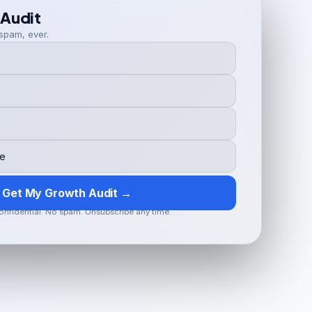
 Audit
spam, ever.
Get My Growth Audit →
onfidential. No spam. Unsubscribe any time.