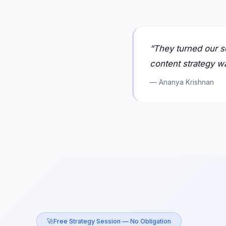
“
They turned our s
content strategy wa
—
Ananya Krishnan
🚀
Free Strategy Session — No Obligation