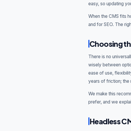
easy, so updating yo
When the CMS fits ho
and for SEO. The righ
Choosing th
There is no universa
wisely between optio
ease of use, flexibil
years of friction; the
We make this recomm
prefer, and we expla
Headless CM