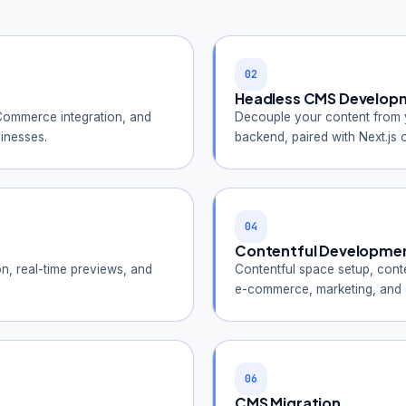
02
Headless CMS Develop
ommerce integration, and
Decouple your content from yo
inesses.
backend, paired with Next.js o
04
Contentful Developme
, real-time previews, and
Contentful space setup, conte
e-commerce, marketing, and d
06
CMS Migration