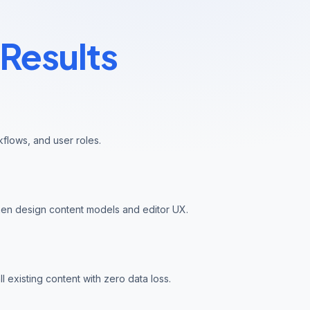
Results
kflows, and user roles.
hen design content models and editor UX.
l existing content with zero data loss.