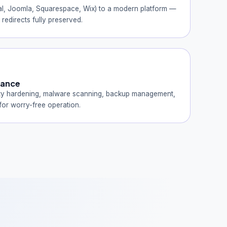
l, Joomla, Squarespace, Wix) to a modern platform —
redirects fully preserved.
nance
ty hardening, malware scanning, backup management,
or worry-free operation.