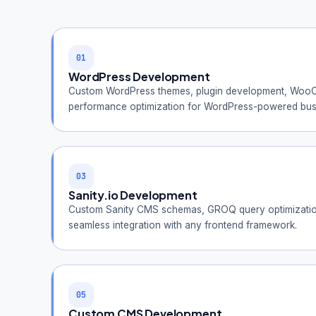
01
WordPress Development
Custom WordPress themes, plugin development, WooC
performance optimization for WordPress-powered bus
03
Sanity.io Development
Custom Sanity CMS schemas, GROQ query optimization
seamless integration with any frontend framework.
05
Custom CMS Development