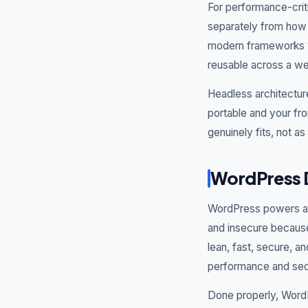
For performance-crit
separately from how i
modern frameworks wh
reusable across a we
Headless architectur
portable and your fro
genuinely fits, not a
WordPress 
WordPress powers a h
and insecure because
lean, fast, secure, a
performance and secu
Done properly, WordP