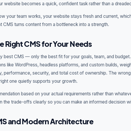
ur website becomes a quick, confident task rather than a dreade
w your team works, your website stays fresh and current, which
t CMS turns content from a bottleneck into a strength.
e Right CMS for Your Needs
lly best CMS — only the best fit for your goals, team, and budge
ns like WordPress, headless platforms, and custom builds, weigh
ity, performance, security, and total cost of ownership. The wron
 right one quietly supports your growth.
endation based on your actual requirements rather than whatev
in the trade-offs clearly so you can make an informed decision w
S and Modern Architecture