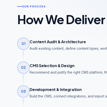
OUR PROCESS
How We Deliver
Content Audit & Architecture
01
Audit existing content, define content types, wor
CMS Selection & Design
02
Recommend and justify the right CMS platform, t
Development & Integration
03
Build the CMS, connect integrations, and import al