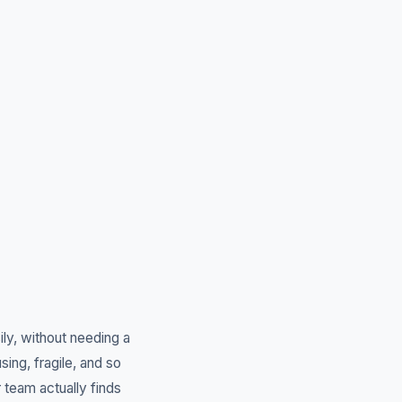
ly, without needing a
ng, fragile, and so
team actually finds