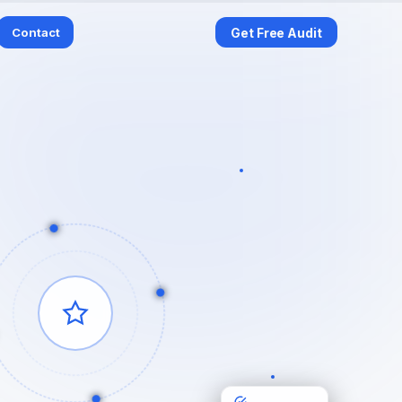
Contact
Get Free Audit