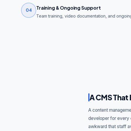
Training & Ongoing Support
04
Team training, video documentation, and ongoi
A CMS That 
A content management
developer for every 
awkward that staff a