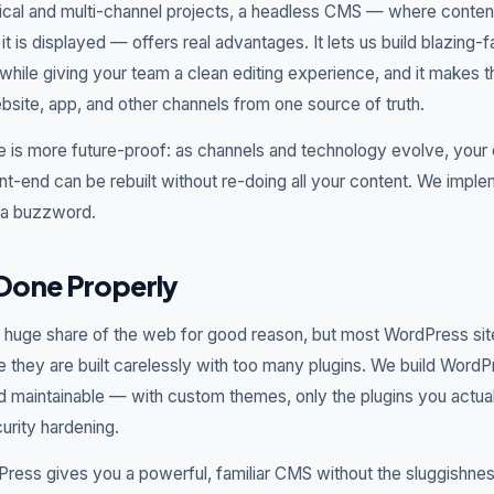
ical and multi-channel projects, a headless CMS — where conte
t is displayed — offers real advantages. It lets us build blazing-f
ile giving your team a clean editing experience, and it makes 
bsite, app, and other channels from one source of truth.
e is more future-proof: as channels and technology evolve, your
nt-end can be rebuilt without re-doing all your content. We implem
s a buzzword.
Done Properly
uge share of the web for good reason, but most WordPress site
 they are built carelessly with too many plugins. We build Word
nd maintainable — with custom themes, only the plugins you actua
rity hardening.
ress gives you a powerful, familiar CMS without the sluggishness