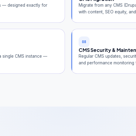
s — designed exactly for
Migrate from any CMS (Drupa
with content, SEO equity, and 
08
CMS Security & Mainte
 a single CMS instance —
Regular CMS updates, securi
and performance monitoring f