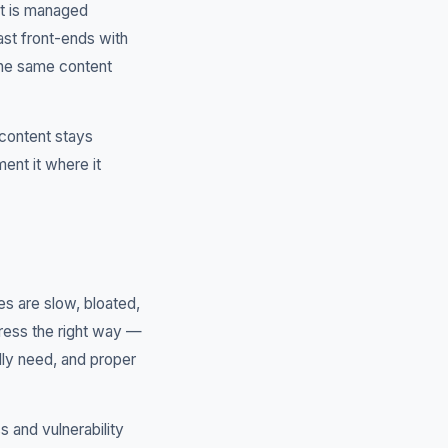
nt is managed
ast front-ends with
the same content
 content stays
ent it where it
s are slow, bloated,
Press the right way —
lly need, and proper
 and vulnerability