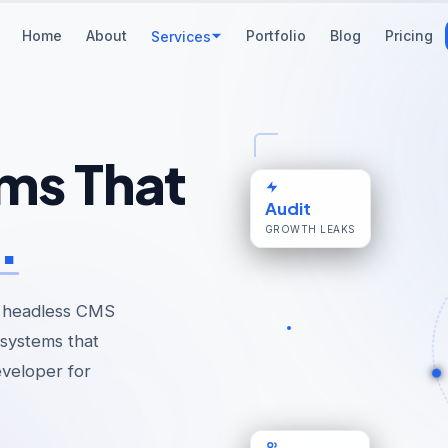
Home
About
Portfolio
Blog
Pricing
Services
ms That
Audit
.
GROWTH LEAKS
 headless CMS
systems that
eveloper for