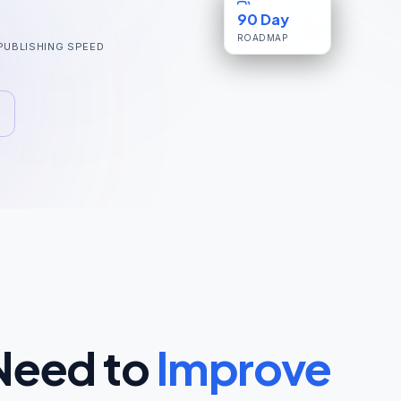
90 Day
ROADMAP
PUBLISHING SPEED
Need to
Improve