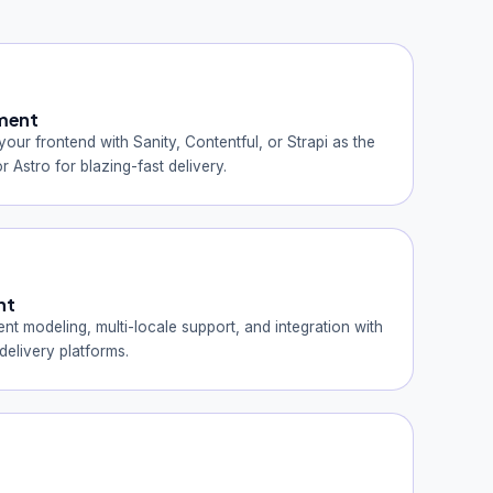
ment
ur frontend with Sanity, Contentful, or Strapi as the
r Astro for blazing-fast delivery.
nt
nt modeling, multi-locale support, and integration with
elivery platforms.