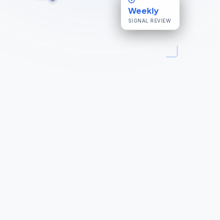
Weekly
SIGNAL REVIEW