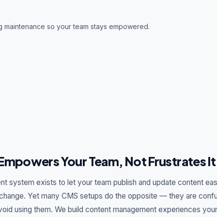
ng maintenance so your team stays empowered.
Empowers Your Team, Not Frustrates It
 system exists to let your team publish and update content easi
change. Yet many CMS setups do the opposite — they are confusi
void using them. We build content management experiences your 