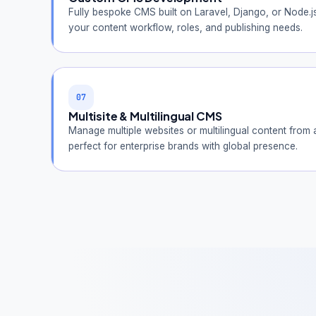
Fully bespoke CMS built on Laravel, Django, or Node.j
your content workflow, roles, and publishing needs.
07
Multisite & Multilingual CMS
Manage multiple websites or multilingual content from
perfect for enterprise brands with global presence.