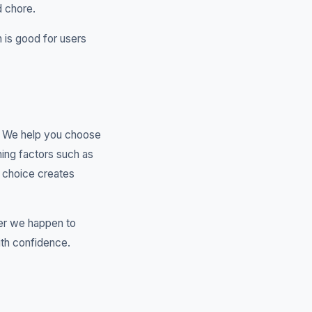
d chore.
 is good for users
t. We help you choose
ing factors such as
g choice creates
er we happen to
ith confidence.