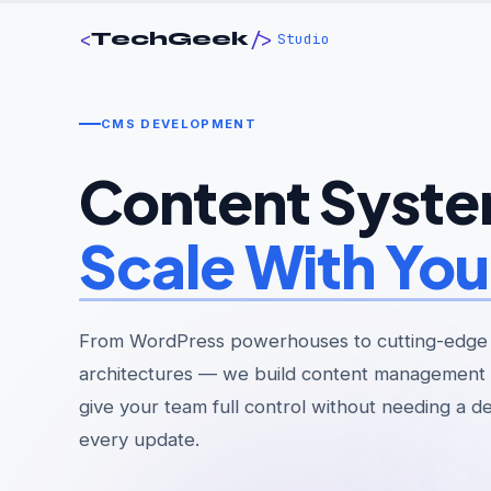
<
/>
TechGeek
Studio
CMS DEVELOPMENT
Content Syste
Scale With You
From WordPress powerhouses to cutting-edge
architectures — we build content management 
give your team full control without needing a d
every update.