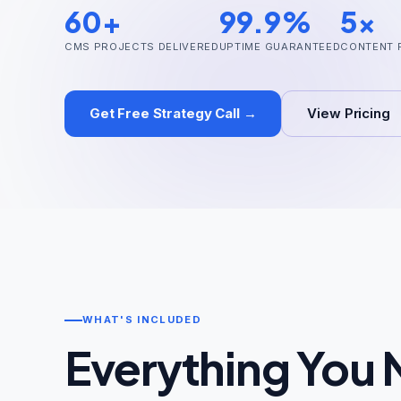
60+
99.9%
5x
CMS PROJECTS DELIVERED
UPTIME GUARANTEED
CONTENT 
Get Free Strategy Call →
View Pricing
WHAT'S INCLUDED
Everything You 